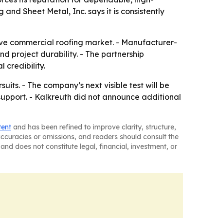
 and Sheet Metal, Inc. says it is consistently
tive commercial roofing market. - Manufacturer-
 project durability. - The partnership
 credibility.
uits. - The company’s next visible test will be
upport. - Kalkreuth did not announce additional
tent
and has been refined to improve clarity, structure,
naccuracies or omissions, and readers should consult the
and does not constitute legal, financial, investment, or