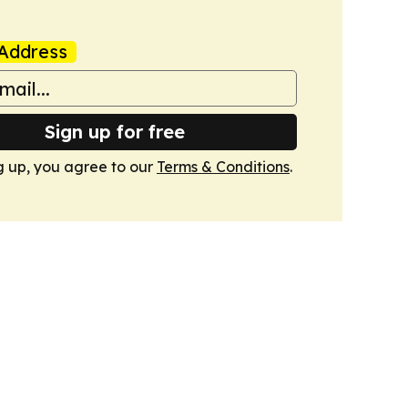
Address
Sign up for free
g up, you agree to our
Terms & Conditions
.