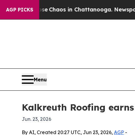
al Collapse
Chaos in Chattanooga. Newspaper Ow
AGP PICKS
Menu
Kalkreuth Roofing earns
Jun. 23, 2026
By AI, Created 20:27 UTC, Jun 23, 2026,
AGP
-