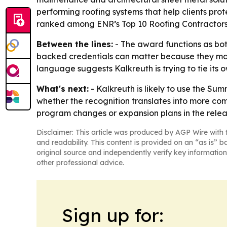
performing roofing systems that help clients prote
ranked among ENR’s Top 10 Roofing Contractors
Between the lines:
- The award functions as bot
backed credentials can matter because they may i
language suggests Kalkreuth is trying to tie its 
What's next:
- Kalkreuth is likely to use the Sum
whether the recognition translates into more c
program changes or expansion plans in the relea
Disclaimer: This article was produced by AGP Wire with t
and readability. This content is provided on an “as is” b
original source and independently verify key information
other professional advice.
Sign up for: