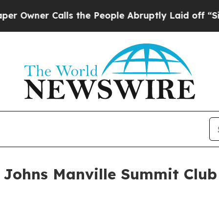
ner Calls the People Abruptly Laid off “Simply
 Johns Manville Summit Club