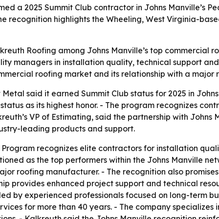
med a 2025 Summit Club contractor in Johns Manville’s 
e recognition highlights the Wheeling, West Virginia-based 
kreuth Roofing among Johns Manville’s top commercial roo
lity managers in installation quality, technical support an
ommercial roofing market and its relationship with a major
 Metal said it earned Summit Club status for 2025 in John
atus as its highest honor. - The program recognizes contr
reuth’s VP of Estimating, said the partnership with Johns
ustry-leading products and support.
rogram recognizes elite contractors for installation quali
ioned as the top performers within the Johns Manville net
ajor roofing manufacturer. - The recognition also promises
ship provides enhanced project support and technical resou
led by experienced professionals focused on long-term bu
vices for more than 40 years. - The company specializes i
ons. - Kalkreuth said the Johns Manville recognition reinf