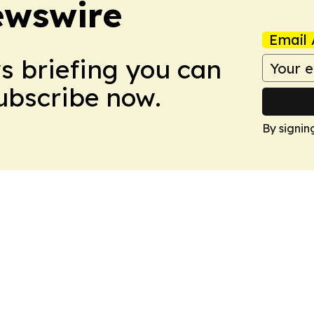
ewswire
Email 
ws briefing you can
Subscribe now.
By signin