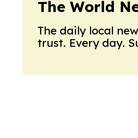
The World N
The daily local ne
trust. Every day. 