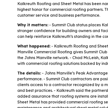
Kalkreuth Roofing and Sheet Metal has been na
highest honor for commercial roofing partners. Th
customer service and business performance.
Why it matters:
- Summit Club status places Kal
stronger confidence for building owners and faci
can help reinforce Kalkreuth’s standing in the c
What happened:
- Kalkreuth Roofing and Sheet
Manville Commercial Roofing gives Summit Club st
the Johns Manville network. - Chad McLeish, Kalk
with commercial roofing solutions backed by ind
The details:
- Johns Manville’s Peak Advantage P
performance. - Summit Club contractors are posit
clients access to a contractor recognized by a m
and best practices. - Kalkreuth said the partner
added assurance that roofing systems are instal
Sheet Metal has provided commercial roofing ser
maintenance and architectural sheet metal soluti