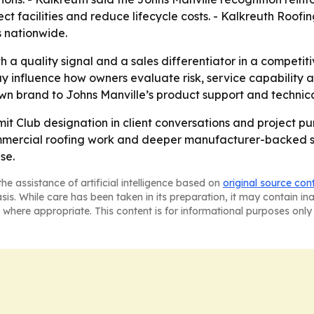
ct facilities and reduce lifecycle costs. - Kalkreuth Roofing
 nationwide.
h a quality signal and a sales differentiator in a competi
nfluence how owners evaluate risk, service capability and
own brand to Johns Manville’s product support and technical
mit Club designation in client conversations and project purs
ommercial roofing work and deeper manufacturer-backed s
se.
he assistance of artificial intelligence based on
original source con
asis. While care has been taken in its preparation, it may contain i
 where appropriate. This content is for informational purposes only 