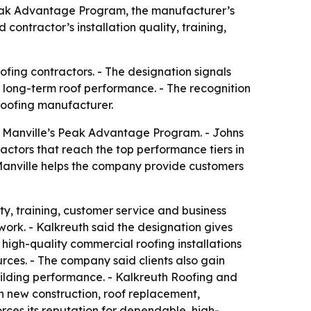
Peak Advantage Program, the manufacturer’s
contractor’s installation quality, training,
fing contractors. - The designation signals
d long-term roof performance. - The recognition
 roofing manufacturer.
s Manville’s Peak Advantage Program. - Johns
actors that reach the top performance tiers in
 Manville helps the company provide customers
ty, training, customer service and business
work. - Kalkreuth said the designation gives
 high-quality commercial roofing installations
rces. - The company said clients also gain
ilding performance. - Kalkreuth Roofing and
n new construction, roof replacement,
orces its reputation for dependable, high-