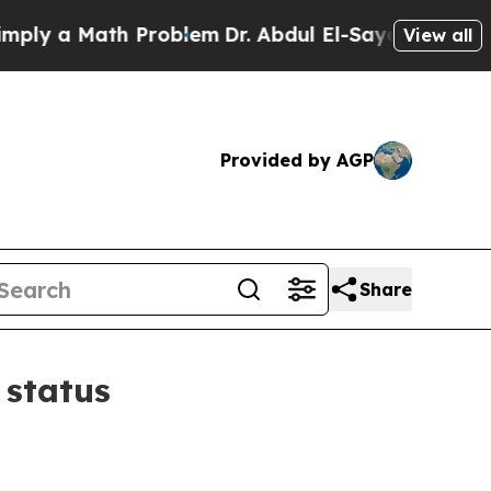
 a Math Problem
Dr. Abdul El-Sayed on Historic M
View all
Provided by AGP
Share
 status