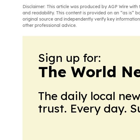
Disclaimer: This article was produced by AGP Wire with t
and readability. This content is provided on an “as is” b
original source and independently verify key information
other professional advice.
Sign up for:
The World N
The daily local ne
trust. Every day. 