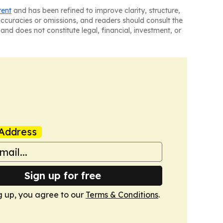
tent
and has been refined to improve clarity, structure,
naccuracies or omissions, and readers should consult the
and does not constitute legal, financial, investment, or
Address
Sign up for free
g up, you agree to our
Terms & Conditions
.