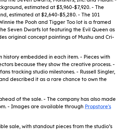
ackground, estimated at $3,960-$7,920. - The
nd, estimated at $2,640-$5,280. - The 101
 Winnie the Pooh and Tigger Too lot is a framed
the Seven Dwarfs lot featuring the Evil Queen as
des original concept paintings of Mushu and Cri-
on history embedded in each item. - Pieces with
lectors because they show the creative process. -
ns tracking studio milestones. - Russell Singler,
 and described it as a rare chance to own the
ns ahead of the sale. - The company has also made
com. - Images are available through
Propstore's
ible sale, with standout pieces from the studio’s