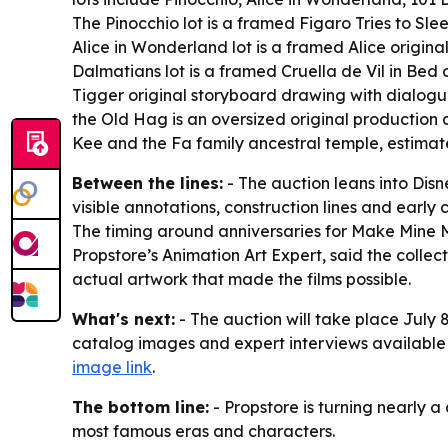
The Pinocchio lot is a framed Figaro Tries to Sl
Alice in Wonderland lot is a framed Alice origi
Dalmatians lot is a framed Cruella de Vil in Bed
Tigger original storyboard drawing with dialogue
the Old Hag is an oversized original production 
Kee and the Fa family ancestral temple, estimat
Between the lines:
- The auction leans into Disn
visible annotations, construction lines and early
The timing around anniversaries for Make Mine Mus
Propstore’s Animation Art Expert, said the colle
actual artwork that made the films possible.
What's next:
- The auction will take place July 
catalog images and expert interviews available
image link
.
The bottom line:
- Propstore is turning nearly a
most famous eras and characters.