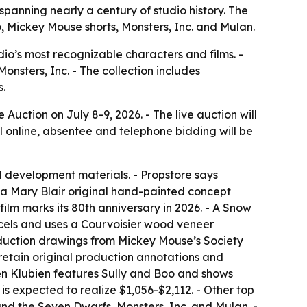
 spanning nearly a century of studio history. The
o, Mickey Mouse shorts, Monsters, Inc. and Mulan.
dio’s most recognizable characters and films. -
onsters, Inc. - The collection includes
s.
Auction on July 8-9, 2026. - The live auction will
l online, absentee and telephone bidding will be
d development materials. - Propstore says
e a Mary Blair original hand-painted concept
ilm marks its 80th anniversary in 2026. - A Snow
 cels and uses a Courvoisier wood veneer
roduction drawings from Mickey Mouse’s Society
etain original production annotations and
rgen Klubien features Sully and Boo and shows
is expected to realize $1,056-$2,112. - Other top
nd the Seven Dwarfs, Monsters, Inc. and Mulan. -