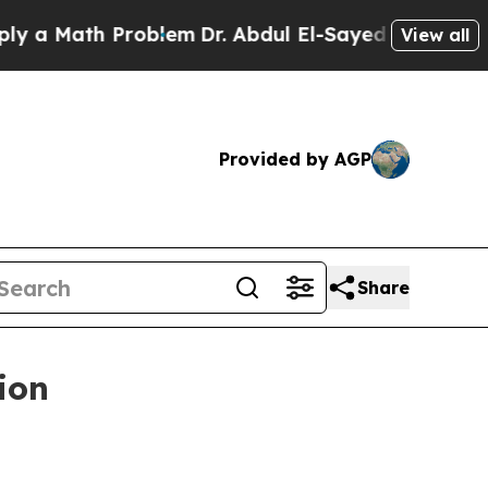
Math Problem
Dr. Abdul El-Sayed on Historic Mich
View all
Provided by AGP
Share
ion