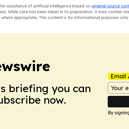
he assistance of artificial intelligence based on
original source con
asis. While care has been taken in its preparation, it may contain i
 where appropriate. This content is for informational purposes only 
ewswire
Email 
ws briefing you can
Subscribe now.
By signin