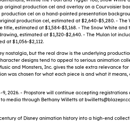
eep original production cel and overlay on a Courvoisier b
nal production cel on a hand-painted presentation backgrou
 original production cel, estimated at $2,640-$5,280. - The
 title, estimated at $1,584-$3,168. - The Snow White and 
drawing, estimated at $1,320-$2,640. - The Mulan lot inclu
ed at $1,056-$2,112.
ey nostalgia, but the real draw is the underlying producti
 character designs tend to appeal to serious animation col
ic and Monsters, Inc. gives the sale extra relevance for fa
ction was chosen for what each piece is and what it means,
8-9, 2026. - Propstore will continue accepting registratio
 to media through Bethany Willetts at bwilletts@blazepr.
 century of Disney animation history into a high-end collect