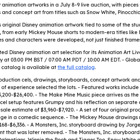
 animation artworks in a July 8-9 live auction, with pieces
s and concept art from titles such as Snow White, Pinocchi
rs original Disney animation artwork tied to some of the stu
, from early Mickey Mouse shorts to modern-era titles like M
es and characters were developed, not just finished frame
 Disney animation art selection for its Animation Art Live 
ay at 03:00 PM BST / 07:00 AM PDT / 10:00 AM EDT. - Globa
l catalog is available at
the full catalog
.
production cels, drawings, storyboards, concept artwork an
s of experience selected the lots. - Featured works includ
200-$26,400. - The Make Mine Music piece arrives as the f
cel setup features Grumpy and his reflection on separate
sale estimate of $3,960-$7,920. - A set of four original p
ge in a comedic sequence. - The Mickey Mouse drawings r
$3,168-$6,336. - A Monsters, Inc. storyboard drawing by Jo
nt that was later removed. - The Monsters, Inc. storyboard 
1 Dalmatians, Winnie the Pooh and Tigger Too, Snow White a