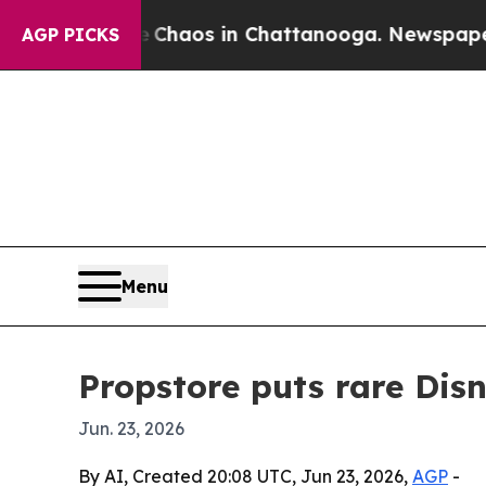
Collapse
Chaos in Chattanooga. Newspaper Owner
AGP PICKS
Menu
Propstore puts rare Dis
Jun. 23, 2026
By AI, Created 20:08 UTC, Jun 23, 2026,
AGP
-