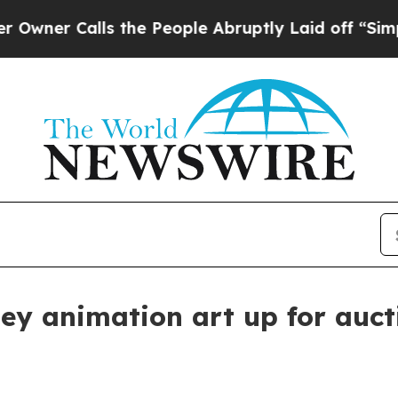
 Calls the People Abruptly Laid off “Simply a 
ney animation art up for auct