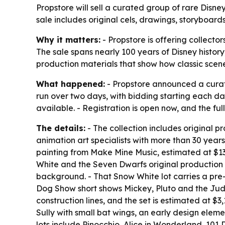
Propstore will sell a curated group of rare Disney
sale includes original cels, drawings, storyboard
Why it matters:
- Propstore is offering collecto
The sale spans nearly 100 years of Disney history
production materials that show how classic scen
What happened:
- Propstore announced a curated
run over two days, with bidding starting each d
available. - Registration is open now, and the ful
The details:
- The collection includes original 
animation art specialists with more than 30 year
painting from Make Mine Music, estimated at $13,
White and the Seven Dwarfs original production 
background. - That Snow White lot carries a pre-
Dog Show short shows Mickey, Pluto and the Jud
construction lines, and the set is estimated at 
Sully with small bat wings, an early design eleme
lots include Pinocchio, Alice in Wonderland, 10