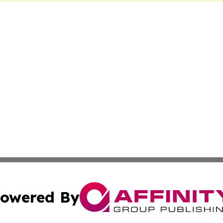
owered By