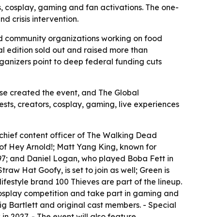
ts, cosplay, gaming and fan activations. The one-
d crisis intervention.
d community organizations working on food
ural edition sold out and raised more than
rganizers point to deep federal funding cuts
house created the event, and The Global
sts, creators, cosplay, gaming, live experiences
 chief content officer of The Walking Dead
r of Hey Arnold!; Matt Yang King, known for
97; and Daniel Logan, who played Boba Fett in
aw Hat Goofy, is set to join as well; Green is
festyle brand 100 Thieves are part of the lineup.
cosplay competition and take part in gaming and
ig Bartlett and original cast members. - Special
in 2027. - The event will also feature