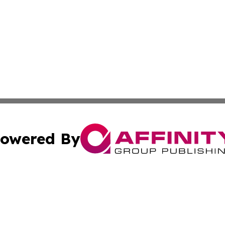
owered By
ubmit Press Release
Terms & Conditions
Copyright/DMCA
s Inc. dba Affinity Group Publishing & The World Newswire
Cookie Settings / Your Privacy Choices