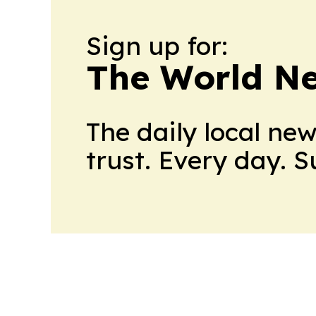
Sign up for:
The World N
The daily local ne
trust. Every day. 