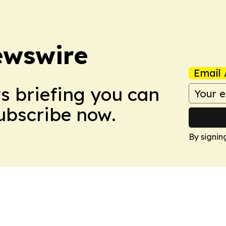
ewswire
Email 
ws briefing you can
Subscribe now.
By signin