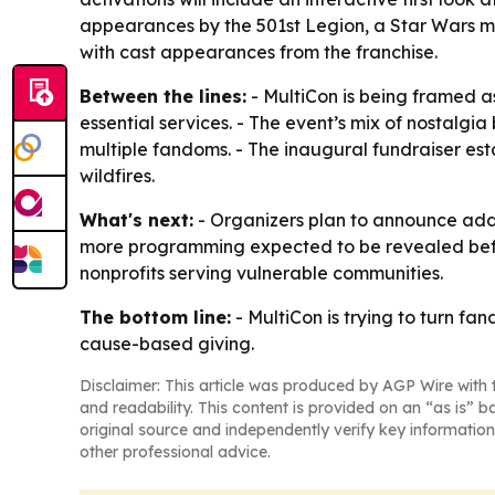
appearances by the 501st Legion, a Star Wars 
with cast appearances from the franchise.
Between the lines:
- MultiCon is being framed as
essential services. - The event’s mix of nostalg
multiple fandoms. - The inaugural fundraiser est
wildfires.
What's next:
- Organizers plan to announce addit
more programming expected to be revealed befor
nonprofits serving vulnerable communities.
The bottom line:
- MultiCon is trying to turn fa
cause-based giving.
Disclaimer: This article was produced by AGP Wire with t
and readability. This content is provided on an “as is” b
original source and independently verify key information
other professional advice.