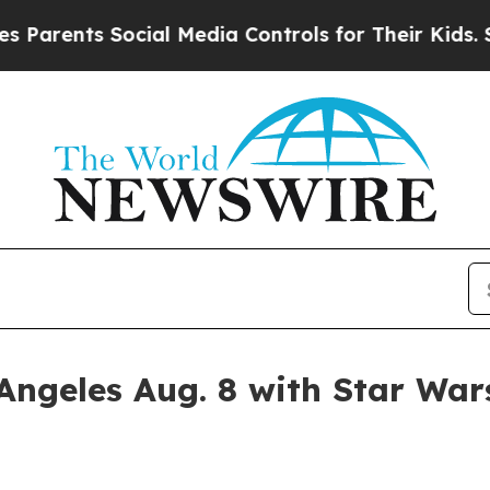
ents Social Media Controls for Their Kids. Should
 Angeles Aug. 8 with Star Wa