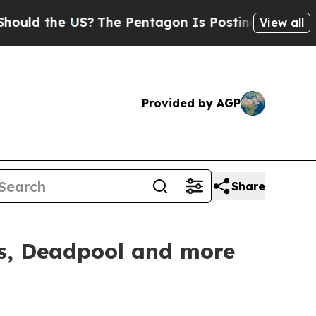
 the US?
The Pentagon Is Posting Cryptic Biblic
View all
Provided by AGP
Share
rs, Deadpool and more