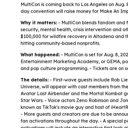
MultiCon is coming back to Los Angeles on Aug. 8,
day convention will raise money for Make An Impa
Why it matters:
- MultiCon blends fandom and f
security, mental health, crisis intervention and o
$100,000 for wildfire recovery in Altadena and t
hitting community-based nonprofits.
What happened:
- MultiCon is set for Aug. 8, 2
Entertainment Marketing Academy, or GEMA, power
and pop culture programming. - Tickets are on s
The details:
- First-wave guests include Rob Lie
Universe, will appear with cast members from the 
Avatar Last Airbender and the Mortal Kombat ga
Star Wars. - Voice actors Zeno Robinson and Jonah
known as TikTok's movie guy and host of iHeartRa
- More guests and creators are due to be annou
fan activations throughout the day. - A special p
activations will include an interactive first look