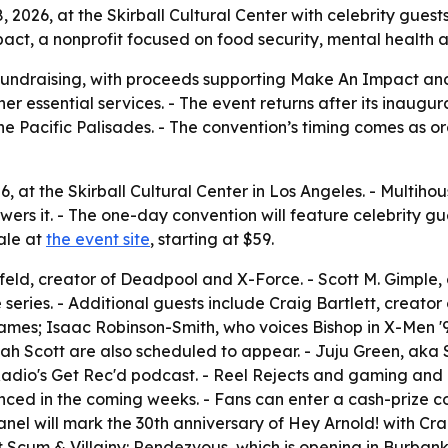
 2026, at the Skirball Cultural Center with celebrity gues
ct, a nonprofit focused on food security, mental health an
undraising, with proceeds supporting Make An Impact an
ther essential services. - The event returns after its inaug
he Pacific Palisades. - The convention’s timing comes as o
026, at the Skirball Cultural Center in Los Angeles. - Multi
s it. - The one-day convention will feature celebrity gue
ale at
the event site
, starting at $59.
feld, creator of Deadpool and X-Force. - Scott M. Gimple,
series. - Additional guests include Craig Bartlett, creato
mes; Isaac Robinson-Smith, who voices Bishop in X-Men '
 Scott are also scheduled to appear. - Juju Green, aka Str
dio's Get Rec'd podcast. - Reel Rejects and gaming and li
nced in the coming weeks. - Fans can enter a cash-prize 
anel will mark the 30th anniversary of Hey Arnold! with Cra
 at Scum & Villainy: Rendezvous, which is opening in Burbank 