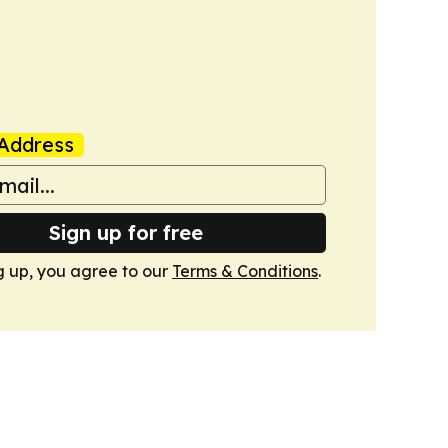
Address
Sign up for free
g up, you agree to our
Terms & Conditions
.