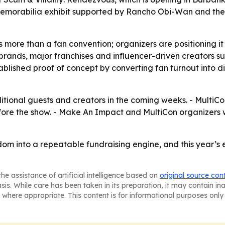
memorabilia exhibit supported by Rancho Obi-Wan and th
 more than a fan convention; organizers are positioning it 
ia brands, major franchises and influencer-driven creators 
ablished proof of concept by converting fan turnout into di
ional guests and creators in the coming weeks. - MultiCon
e the show. - Make An Impact and MultiCon organizers wil
ndom into a repeatable fundraising engine, and this year’s
he assistance of artificial intelligence based on
original source con
asis. While care has been taken in its preparation, it may contain i
 where appropriate. This content is for informational purposes only 