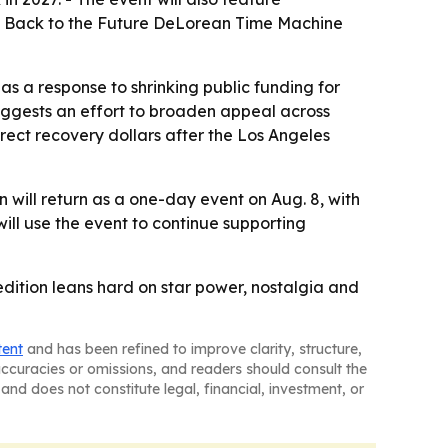
e Back to the Future DeLorean Time Machine
as a response to shrinking public funding for
suggests an effort to broaden appeal across
rect recovery dollars after the Los Angeles
 will return as a one-day event on Aug. 8, with
l use the event to continue supporting
 edition leans hard on star power, nostalgia and
tent
and has been refined to improve clarity, structure,
naccuracies or omissions, and readers should consult the
and does not constitute legal, financial, investment, or