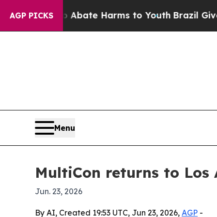
on Fund to Abate Harms to Youth
Brazil Gives Par
AGP PICKS
Menu
MultiCon returns to Los
Jun. 23, 2026
By AI, Created 19:53 UTC, Jun 23, 2026,
AGP
-