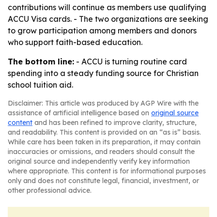
contributions will continue as members use qualifying
ACCU Visa cards. - The two organizations are seeking
to grow participation among members and donors
who support faith-based education.
The bottom line:
- ACCU is turning routine card
spending into a steady funding source for Christian
school tuition aid.
Disclaimer: This article was produced by AGP Wire with the
assistance of artificial intelligence based on
original source
content
and has been refined to improve clarity, structure,
and readability. This content is provided on an “as is” basis.
While care has been taken in its preparation, it may contain
inaccuracies or omissions, and readers should consult the
original source and independently verify key information
where appropriate. This content is for informational purposes
only and does not constitute legal, financial, investment, or
other professional advice.