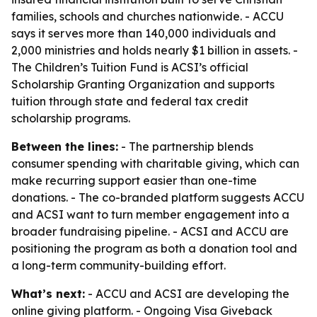
families, schools and churches nationwide. - ACCU
says it serves more than 140,000 individuals and
2,000 ministries and holds nearly $1 billion in assets. -
The Children’s Tuition Fund is ACSI’s official
Scholarship Granting Organization and supports
tuition through state and federal tax credit
scholarship programs.
Between the lines:
- The partnership blends
consumer spending with charitable giving, which can
make recurring support easier than one-time
donations. - The co-branded platform suggests ACCU
and ACSI want to turn member engagement into a
broader fundraising pipeline. - ACSI and ACCU are
positioning the program as both a donation tool and
a long-term community-building effort.
What’s next:
- ACCU and ACSI are developing the
online giving platform. - Ongoing Visa Giveback