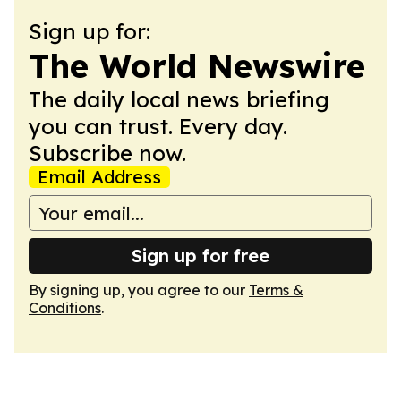
Sign up for:
The World Newswire
The daily local news briefing
you can trust. Every day.
Subscribe now.
Email Address
Sign up for free
By signing up, you agree to our
Terms &
Conditions
.