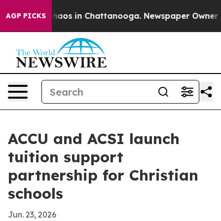
Collapse
Chaos in Chattanooga. Newspaper Owner Calls
AGP PICKS
ACCU and ACSI launch
tuition support
partnership for Christian
schools
Jun. 23, 2026