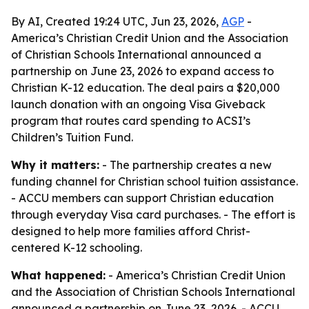
By AI, Created 19:24 UTC, Jun 23, 2026,
AGP
-
America’s Christian Credit Union and the Association
of Christian Schools International announced a
partnership on June 23, 2026 to expand access to
Christian K-12 education. The deal pairs a $20,000
launch donation with an ongoing Visa Giveback
program that routes card spending to ACSI’s
Children’s Tuition Fund.
Why it matters:
- The partnership creates a new
funding channel for Christian school tuition assistance.
- ACCU members can support Christian education
through everyday Visa card purchases. - The effort is
designed to help more families afford Christ-
centered K-12 schooling.
What happened:
- America’s Christian Credit Union
and the Association of Christian Schools International
announced a partnership on June 23, 2026. - ACCU