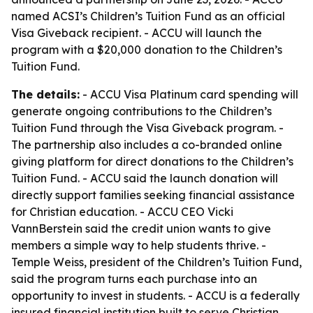
named ACSI’s Children’s Tuition Fund as an official
Visa Giveback recipient. - ACCU will launch the
program with a $20,000 donation to the Children’s
Tuition Fund.
The details:
- ACCU Visa Platinum card spending will
generate ongoing contributions to the Children’s
Tuition Fund through the Visa Giveback program. -
The partnership also includes a co-branded online
giving platform for direct donations to the Children’s
Tuition Fund. - ACCU said the launch donation will
directly support families seeking financial assistance
for Christian education. - ACCU CEO Vicki
VannBerstein said the credit union wants to give
members a simple way to help students thrive. -
Temple Weiss, president of the Children’s Tuition Fund,
said the program turns each purchase into an
opportunity to invest in students. - ACCU is a federally
insured financial institution built to serve Christian