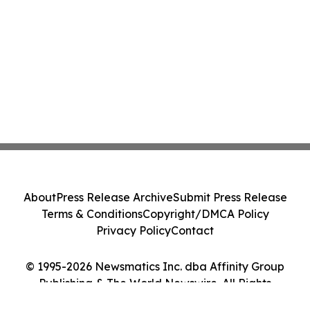
About
Press Release Archive
Submit Press Release
Terms & Conditions
Copyright/DMCA Policy
Privacy Policy
Contact
© 1995-2026 Newsmatics Inc. dba Affinity Group
Publishing & The World Newswire. All Rights
Reserved.