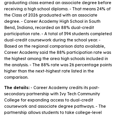
graduating class earned an associate degree before
receiving a high school diploma. - That means 24% of
the Class of 2026 graduated with an associate
degree. - Career Academy High School in South
Bend, Indiana, recorded an 88% dual-credit
participation rate. - A total of 394 students completed
dual-credit coursework during the school year. -
Based on the regional comparison data available,
Career Academy said the 88% participation rate was
the highest among the area high schools included in
the analysis. - The 88% rate was 26 percentage points
higher than the next-highest rate listed in the
comparison.
The details:
- Career Academy credits its post-
secondary partnership with Ivy Tech Community
College for expanding access to dual-credit
coursework and associate degree pathways. - The
partnership allows students to take college-level