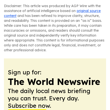
Disclaimer: This article was produced by AGP Wire with the
assistance of artificial intelligence based on
original source
content
and has been refined to improve clarity, structure,
and readability. This content is provided on an “as is” basis.
While care has been taken in its preparation, it may contain
inaccuracies or omissions, and readers should consult the
original source and independently verify key information
where appropriate. This content is for informational purposes
only and does not constitute legal, financial, investment, or
other professional advice.
Sign up for:
The World Newswire
The daily local news briefing
you can trust. Every day.
Subscribe now.