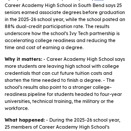
Career Academy High School in South Bend says 25
seniors earned associate degrees before graduation
in the 2025-26 school year, while the school posted an
88% dual-credit participation rate. The results
underscore how the school’s Ivy Tech partnership is
accelerating college readiness and reducing the
time and cost of earning a degree.
Why it matters:
- Career Academy High School says
more students are leaving high school with college
credentials that can cut future tuition costs and
shorten the time needed to finish a degree. - The
school’s results also point to a stronger college-
readiness pipeline for students headed to four-year
universities, technical training, the military or the
workforce.
What happened:
- During the 2025-26 school year,
25 members of Career Academy High School’s