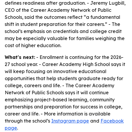
defines readiness after graduation. - Jeremy Lugbill,
CEO of the Career Academy Network of Public
Schools, said the outcomes reflect “a fundamental
shift in student preparation for their careers.” - The
school’s emphasis on credentials and college credit
may be especially valuable for families weighing the
cost of higher education.
What's next:
- Enrollment is continuing for the 2026-
27 school year. - Career Academy High School says it
will keep focusing on innovative educational
opportunities that help students graduate ready for
college, careers and life. - The Career Academy
Network of Public Schools says it will continue
emphasizing project-based learning, community
partnerships and preparation for success in college,
career and life. - More information is available
through the school’s
Instagram page
and
Facebook
page
.