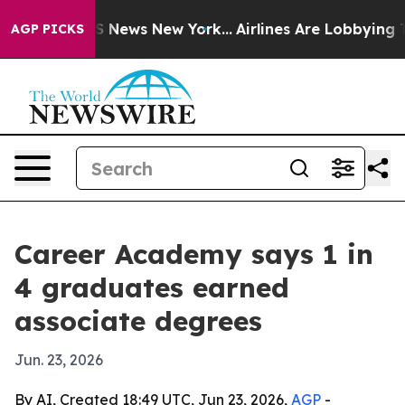
ve was CBS News New York...
Airlines Are Lobbying To C
AGP PICKS
Career Academy says 1 in
4 graduates earned
associate degrees
Jun. 23, 2026
By AI, Created 18:49 UTC, Jun 23, 2026,
AGP
-