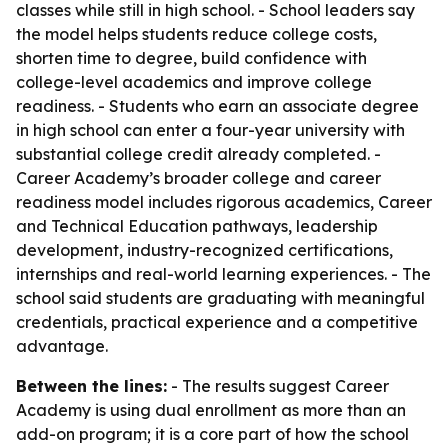
classes while still in high school. - School leaders say
the model helps students reduce college costs,
shorten time to degree, build confidence with
college-level academics and improve college
readiness. - Students who earn an associate degree
in high school can enter a four-year university with
substantial college credit already completed. -
Career Academy’s broader college and career
readiness model includes rigorous academics, Career
and Technical Education pathways, leadership
development, industry-recognized certifications,
internships and real-world learning experiences. - The
school said students are graduating with meaningful
credentials, practical experience and a competitive
advantage.
Between the lines:
- The results suggest Career
Academy is using dual enrollment as more than an
add-on program; it is a core part of how the school