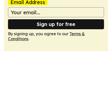
Email Address
Sign up for free
By signing up, you agree to our
Terms &
Conditions
.