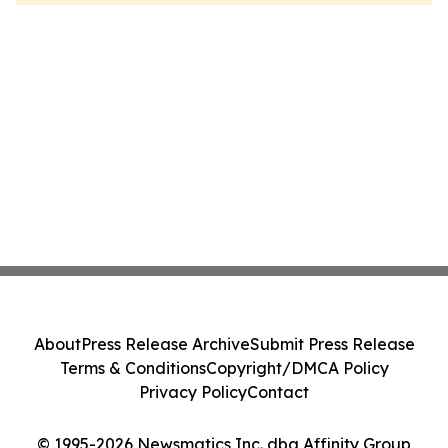
About
Press Release Archive
Submit Press Release
Terms & Conditions
Copyright/DMCA Policy
Privacy Policy
Contact
© 1995-2026 Newsmatics Inc. dba Affinity Group