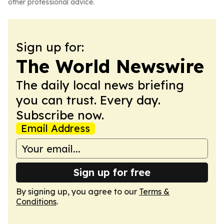
other professional advice.
Sign up for:
The World Newswire
The daily local news briefing
you can trust. Every day.
Subscribe now.
Email Address
Sign up for free
By signing up, you agree to our
Terms &
Conditions
.