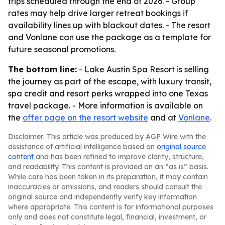
trips scheduled through the end of 2026. - Group
rates may help drive larger retreat bookings if
availability lines up with blackout dates. - The resort
and Vonlane can use the package as a template for
future seasonal promotions.
The bottom line:
- Lake Austin Spa Resort is selling
the journey as part of the escape, with luxury transit,
spa credit and resort perks wrapped into one Texas
travel package. - More information is available on
the
offer page on the resort website
and at
Vonlane
.
Disclaimer: This article was produced by AGP Wire with the
assistance of artificial intelligence based on
original source
content
and has been refined to improve clarity, structure,
and readability. This content is provided on an “as is” basis.
While care has been taken in its preparation, it may contain
inaccuracies or omissions, and readers should consult the
original source and independently verify key information
where appropriate. This content is for informational purposes
only and does not constitute legal, financial, investment, or