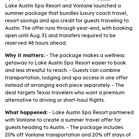
Lake Austin Spa Resort and Vonlane launched a
summer package that bundles luxury coach travel,
resort savings and spa credit for guests traveling to
Austin. The offer runs through year-end, with booking
open until Aug. 31 and transfers required to be
reserved 48 hours ahead.
Why it matters:
- The package makes a wellness
getaway to Lake Austin Spa Resort easier to book
and less stressful to reach. - Guests can combine
transportation, lodging and spa access in one offer
instead of arranging each piece separately. - The
deal targets Texas travelers who want a premium
alternative to driving or short-haul flights.
What happened:
- Lake Austin Spa Resort partnered
with Vonlane to create a summer travel offer for
guests heading to Austin. - The package includes
20% off Vonlane transportation and 20% off stays of