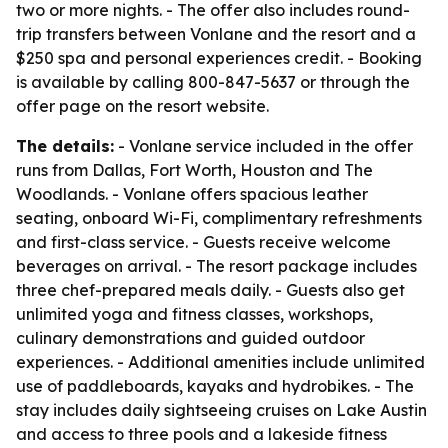
two or more nights. - The offer also includes round-
trip transfers between Vonlane and the resort and a
$250 spa and personal experiences credit. - Booking
is available by calling 800-847-5637 or through the
offer page on the resort website.
The details:
- Vonlane service included in the offer
runs from Dallas, Fort Worth, Houston and The
Woodlands. - Vonlane offers spacious leather
seating, onboard Wi-Fi, complimentary refreshments
and first-class service. - Guests receive welcome
beverages on arrival. - The resort package includes
three chef-prepared meals daily. - Guests also get
unlimited yoga and fitness classes, workshops,
culinary demonstrations and guided outdoor
experiences. - Additional amenities include unlimited
use of paddleboards, kayaks and hydrobikes. - The
stay includes daily sightseeing cruises on Lake Austin
and access to three pools and a lakeside fitness