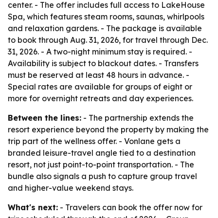
center. - The offer includes full access to LakeHouse
Spa, which features steam rooms, saunas, whirlpools
and relaxation gardens. - The package is available
to book through Aug. 31, 2026, for travel through Dec.
31, 2026. - A two-night minimum stay is required. -
Availability is subject to blackout dates. - Transfers
must be reserved at least 48 hours in advance. -
Special rates are available for groups of eight or
more for overnight retreats and day experiences.
Between the lines:
- The partnership extends the
resort experience beyond the property by making the
trip part of the wellness offer. - Vonlane gets a
branded leisure-travel angle tied to a destination
resort, not just point-to-point transportation. - The
bundle also signals a push to capture group travel
and higher-value weekend stays.
What's next:
- Travelers can book the offer now for