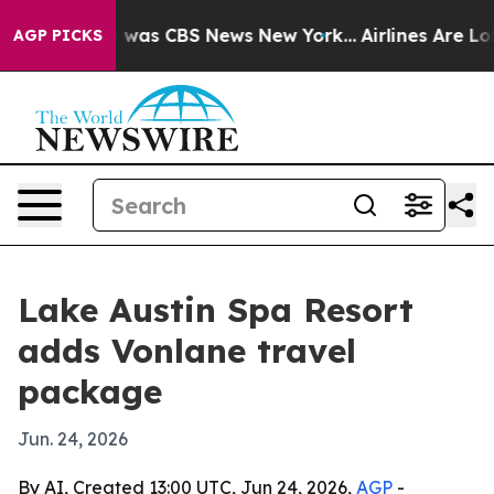
 Narrative was CBS News New York...
Airlines Are Lobb
AGP PICKS
Lake Austin Spa Resort
adds Vonlane travel
package
Jun. 24, 2026
By AI, Created 13:00 UTC, Jun 24, 2026,
AGP
-