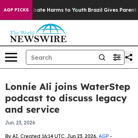
n Fund to Abate Harms to Youth
Brazil Gives Parents So
AGP PICKS
Lonnie Ali joins WaterStep
podcast to discuss legacy
and service
Jun. 23, 2026
By AI, Created 16:14 UTC, Jun 23, 2026,
AGP
-