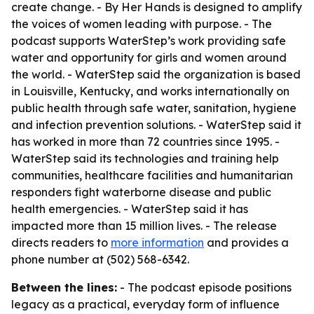
create change. - By Her Hands is designed to amplify
the voices of women leading with purpose. - The
podcast supports WaterStep’s work providing safe
water and opportunity for girls and women around
the world. - WaterStep said the organization is based
in Louisville, Kentucky, and works internationally on
public health through safe water, sanitation, hygiene
and infection prevention solutions. - WaterStep said it
has worked in more than 72 countries since 1995. -
WaterStep said its technologies and training help
communities, healthcare facilities and humanitarian
responders fight waterborne disease and public
health emergencies. - WaterStep said it has
impacted more than 15 million lives. - The release
directs readers to
more information
and provides a
phone number at (502) 568-6342.
Between the lines:
- The podcast episode positions
legacy as a practical, everyday form of influence