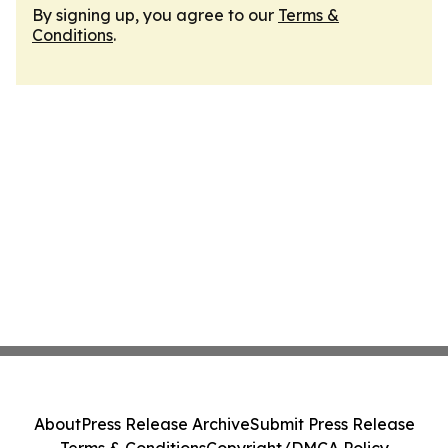
By signing up, you agree to our
Terms &
Conditions
.
About
Press Release Archive
Submit Press Release