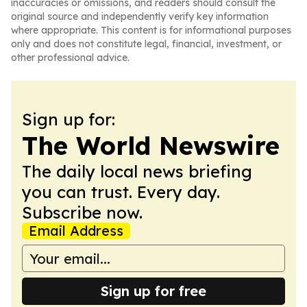
inaccuracies or omissions, and readers should consult the
original source and independently verify key information
where appropriate. This content is for informational purposes
only and does not constitute legal, financial, investment, or
other professional advice.
Sign up for:
The World Newswire
The daily local news briefing
you can trust. Every day.
Subscribe now.
Email Address
Sign up for free