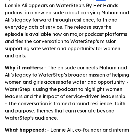
Lonnie Ali appears on WaterStep’s By Her Hands
podcast in a new episode about carrying Muhammad
Ali’s legacy forward through resilience, faith and
everyday acts of service. The release says the
episode is available now on major podcast platforms
and ties the conversation to WaterStep’s mission
supporting safe water and opportunity for women
and girls.
Why it matters:
- The episode connects Muhammad
Ali’s legacy to WaterStep’s broader mission of helping
women and girls access safe water and opportunity. -
WaterStep is using the podcast to highlight women
leaders and the impact of service-driven leadership.
- The conversation is framed around resilience, faith
and purpose, themes that can resonate beyond
WaterStep’s audience.
What happened:
- Lonnie Ali, co-founder and interim