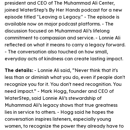
president and CEO of The Muhammad Ali Center,
joined WaterStep’s By Her Hands podcast for a new
episode titled "Leaving a Legacy." - The episode is
available now on major podcast platforms. - The
discussion focused on Muhammad Ali’s lifelong
commitment to compassion and service. - Lonnie Ali
reflected on what it means to carry a legacy forward.
- The conversation also touched on how small,
everyday acts of kindness can create lasting impact.
The details:
- Lonnie Ali said, “Never think that it's
less than or diminish what you do, even if people don't
recognize you for it. You don't need recognition. You
need impact.” - Mark Hogg, founder and CEO of
WaterStep, said Lonnie Ali’s stewardship of
Muhammad Ali’s legacy shows that true greatness
lies in service to others. - Hogg said he hopes the
conversation inspires listeners, especially young
women, to recognize the power they already have to