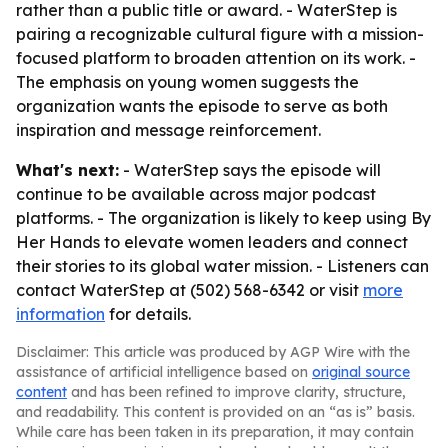
rather than a public title or award. - WaterStep is
pairing a recognizable cultural figure with a mission-
focused platform to broaden attention on its work. -
The emphasis on young women suggests the
organization wants the episode to serve as both
inspiration and message reinforcement.
What's next:
- WaterStep says the episode will
continue to be available across major podcast
platforms. - The organization is likely to keep using By
Her Hands to elevate women leaders and connect
their stories to its global water mission. - Listeners can
contact WaterStep at (502) 568-6342 or visit
more
information
for details.
Disclaimer: This article was produced by AGP Wire with the
assistance of artificial intelligence based on
original source
content
and has been refined to improve clarity, structure,
and readability. This content is provided on an “as is” basis.
While care has been taken in its preparation, it may contain