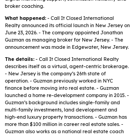
broker coaching.
What happened:
- Call It Closed International
Realty announced its official launch in New Jersey on
June 23, 2026. - The company appointed Jonathan
Guzman as managing broker for New Jersey. - The
announcement was made in Edgewater, New Jersey.
The details:
- Call It Closed International Realty
describes itself as a virtual, agent-centric brokerage.
- New Jersey is the company’s 26th state of
operation. - Guzman previously worked in NYC
finance before moving into real estate. - Guzman
launched a home re-development company in 2015. -
Guzman’s background includes single-family and
multi-family investments, land development and
high-end luxury property transactions. - Guzman has
more than $100 million in career real estate sales. -
Guzman also works as a national real estate coach