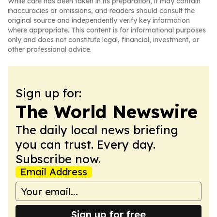
While care has been taken in its preparation, it may contain
inaccuracies or omissions, and readers should consult the
original source and independently verify key information
where appropriate. This content is for informational purposes
only and does not constitute legal, financial, investment, or
other professional advice.
Sign up for:
The World Newswire
The daily local news briefing
you can trust. Every day.
Subscribe now.
Email Address
Sign up for free