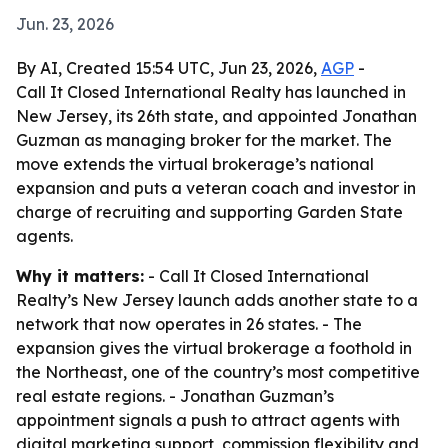
Jun. 23, 2026
By AI, Created 15:54 UTC, Jun 23, 2026,
AGP
-
Call It Closed International Realty has launched in
New Jersey, its 26th state, and appointed Jonathan
Guzman as managing broker for the market. The
move extends the virtual brokerage’s national
expansion and puts a veteran coach and investor in
charge of recruiting and supporting Garden State
agents.
Why it matters:
- Call It Closed International
Realty’s New Jersey launch adds another state to a
network that now operates in 26 states. - The
expansion gives the virtual brokerage a foothold in
the Northeast, one of the country’s most competitive
real estate regions. - Jonathan Guzman’s
appointment signals a push to attract agents with
digital marketing support, commission flexibility and