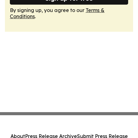
By signing up, you agree to our
Terms &
Conditions
.
About
Press Release Archive
Submit Press Release