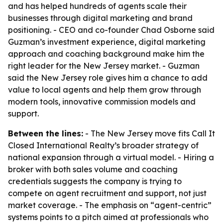
and has helped hundreds of agents scale their
businesses through digital marketing and brand
positioning. - CEO and co-founder Chad Osborne said
Guzman’s investment experience, digital marketing
approach and coaching background make him the
right leader for the New Jersey market. - Guzman
said the New Jersey role gives him a chance to add
value to local agents and help them grow through
modern tools, innovative commission models and
support.
Between the lines:
- The New Jersey move fits Call It
Closed International Realty’s broader strategy of
national expansion through a virtual model. - Hiring a
broker with both sales volume and coaching
credentials suggests the company is trying to
compete on agent recruitment and support, not just
market coverage. - The emphasis on “agent-centric”
systems points to a pitch aimed at professionals who