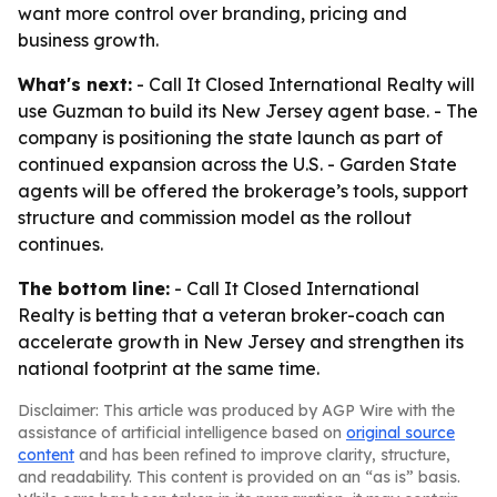
want more control over branding, pricing and
business growth.
What's next:
- Call It Closed International Realty will
use Guzman to build its New Jersey agent base. - The
company is positioning the state launch as part of
continued expansion across the U.S. - Garden State
agents will be offered the brokerage’s tools, support
structure and commission model as the rollout
continues.
The bottom line:
- Call It Closed International
Realty is betting that a veteran broker-coach can
accelerate growth in New Jersey and strengthen its
national footprint at the same time.
Disclaimer: This article was produced by AGP Wire with the
assistance of artificial intelligence based on
original source
content
and has been refined to improve clarity, structure,
and readability. This content is provided on an “as is” basis.