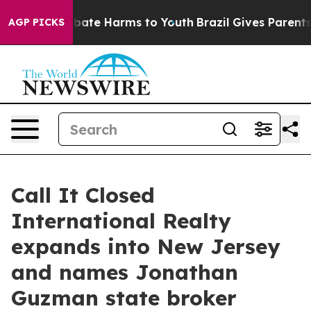
n Fund to Abate Harms to Youth
Brazil Gives Parents So
AGP PICKS
Call It Closed
International Realty
expands into New Jersey
and names Jonathan
Guzman state broker