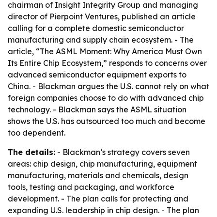
chairman of Insight Integrity Group and managing
director of Pierpoint Ventures, published an article
calling for a complete domestic semiconductor
manufacturing and supply chain ecosystem. - The
article, “The ASML Moment: Why America Must Own
Its Entire Chip Ecosystem,” responds to concerns over
advanced semiconductor equipment exports to
China. - Blackman argues the U.S. cannot rely on what
foreign companies choose to do with advanced chip
technology. - Blackman says the ASML situation
shows the U.S. has outsourced too much and become
too dependent.
The details:
- Blackman’s strategy covers seven
areas: chip design, chip manufacturing, equipment
manufacturing, materials and chemicals, design
tools, testing and packaging, and workforce
development. - The plan calls for protecting and
expanding U.S. leadership in chip design. - The plan