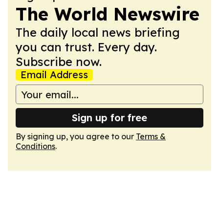
The World Newswire
The daily local news briefing
you can trust. Every day.
Subscribe now.
Email Address
Sign up for free
By signing up, you agree to our
Terms &
Conditions
.