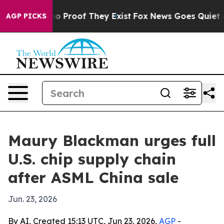
t Offers no Proof They Exist
Fox News Goes Quiet as 'M
AGP PICKS
Maury Blackman urges full
U.S. chip supply chain
after ASML China sale
Jun. 23, 2026
By AI, Created 15:13 UTC, Jun 23, 2026,
AGP
-