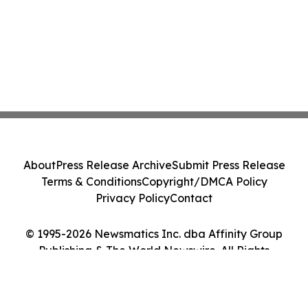
About
Press Release Archive
Submit Press Release
Terms & Conditions
Copyright/DMCA Policy
Privacy Policy
Contact
© 1995-2026 Newsmatics Inc. dba Affinity Group
Publishing & The World Newswire. All Rights
Reserved.
Cookie Settings / Your Privacy Choices