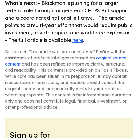
What's next:
- Blackman is pushing for a larger
federal role through longer-term CHIPS Act support
and a coordinated national initiative. - The article
points to a multi-year effort that would require public
investment, private capital and workforce expansion.
- The full article is available
here
.
Disclaimer: This article was produced by AGP Wire with the
assistance of artificial intelligence based on
original source
content
and has been refined to improve clarity, structure,
and readability. This content is provided on an “as is” basis.
While care has been taken in its preparation, it may contain
inaccuracies or omissions, and readers should consult the
original source and independently verify key information
where appropriate. This content is for informational purposes
only and does not constitute legal, financial, investment, or
other professional advice.
Sign up for: