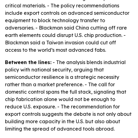
critical materials. - The policy recommendations
include export controls on advanced semiconductor
equipment to block technology transfer to
adversaries. - Blackman said China cutting off rare
earth elements could disrupt U.S. chip production. -
Blackman said a Taiwan invasion could cut off
access to the world’s most advanced fabs.
Between the lines:
- The analysis blends industrial
policy with national security, arguing that
semiconductor resilience is a strategic necessity
rather than a market preference. - The call for
domestic control spans the full stack, signaling that
chip fabrication alone would not be enough to
reduce U.S. exposure. - The recommendation for
export controls suggests the debate is not only about
building more capacity in the U.S. but also about
limiting the spread of advanced tools abroad.