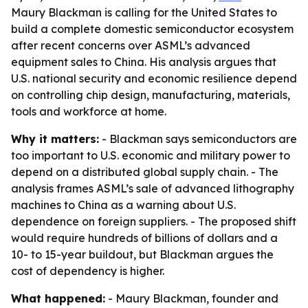
Maury Blackman is calling for the United States to
build a complete domestic semiconductor ecosystem
after recent concerns over ASML’s advanced
equipment sales to China. His analysis argues that
U.S. national security and economic resilience depend
on controlling chip design, manufacturing, materials,
tools and workforce at home.
Why it matters:
- Blackman says semiconductors are
too important to U.S. economic and military power to
depend on a distributed global supply chain. - The
analysis frames ASML’s sale of advanced lithography
machines to China as a warning about U.S.
dependence on foreign suppliers. - The proposed shift
would require hundreds of billions of dollars and a
10- to 15-year buildout, but Blackman argues the
cost of dependency is higher.
What happened:
- Maury Blackman, founder and