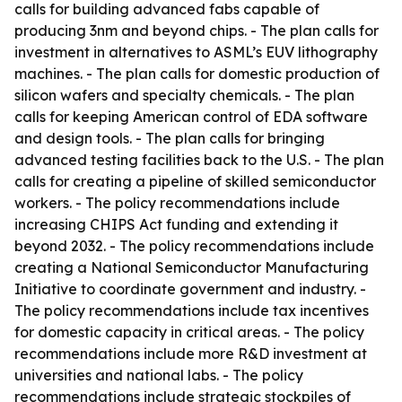
calls for building advanced fabs capable of
producing 3nm and beyond chips. - The plan calls for
investment in alternatives to ASML’s EUV lithography
machines. - The plan calls for domestic production of
silicon wafers and specialty chemicals. - The plan
calls for keeping American control of EDA software
and design tools. - The plan calls for bringing
advanced testing facilities back to the U.S. - The plan
calls for creating a pipeline of skilled semiconductor
workers. - The policy recommendations include
increasing CHIPS Act funding and extending it
beyond 2032. - The policy recommendations include
creating a National Semiconductor Manufacturing
Initiative to coordinate government and industry. -
The policy recommendations include tax incentives
for domestic capacity in critical areas. - The policy
recommendations include more R&D investment at
universities and national labs. - The policy
recommendations include strategic stockpiles of