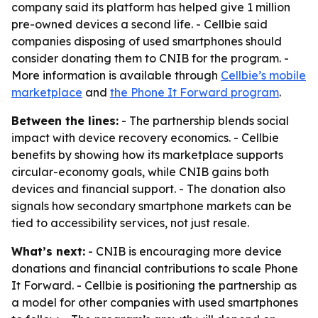
company said its platform has helped give 1 million
pre-owned devices a second life. - Cellbie said
companies disposing of used smartphones should
consider donating them to CNIB for the program. -
More information is available through
Cellbie’s mobile
marketplace
and
the Phone It Forward program
.
Between the lines:
- The partnership blends social
impact with device recovery economics. - Cellbie
benefits by showing how its marketplace supports
circular-economy goals, while CNIB gains both
devices and financial support. - The donation also
signals how secondary smartphone markets can be
tied to accessibility services, not just resale.
What’s next:
- CNIB is encouraging more device
donations and financial contributions to scale Phone
It Forward. - Cellbie is positioning the partnership as
a model for other companies with used smartphones