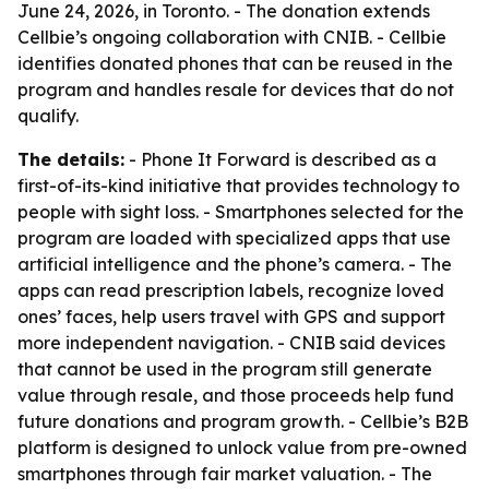
June 24, 2026, in Toronto. - The donation extends
Cellbie’s ongoing collaboration with CNIB. - Cellbie
identifies donated phones that can be reused in the
program and handles resale for devices that do not
qualify.
The details:
- Phone It Forward is described as a
first-of-its-kind initiative that provides technology to
people with sight loss. - Smartphones selected for the
program are loaded with specialized apps that use
artificial intelligence and the phone’s camera. - The
apps can read prescription labels, recognize loved
ones’ faces, help users travel with GPS and support
more independent navigation. - CNIB said devices
that cannot be used in the program still generate
value through resale, and those proceeds help fund
future donations and program growth. - Cellbie’s B2B
platform is designed to unlock value from pre-owned
smartphones through fair market valuation. - The