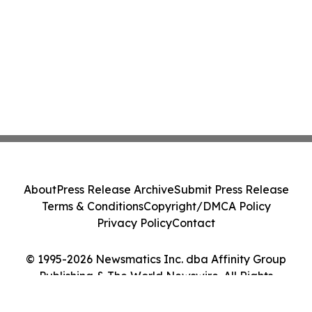
About
Press Release Archive
Submit Press Release
Terms & Conditions
Copyright/DMCA Policy
Privacy Policy
Contact
© 1995-2026 Newsmatics Inc. dba Affinity Group
Publishing & The World Newswire. All Rights
Reserved.