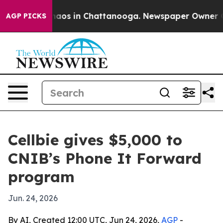
Collapse
Chaos in Chattanooga. Newspaper Owner Calls
AGP PICKS
Cellbie gives $5,000 to
CNIB’s Phone It Forward
program
Jun. 24, 2026
By AI, Created 12:00 UTC, Jun 24, 2026,
AGP
-