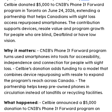
Cellbie donated $5,000 to CNIB’s Phone It Forward
program in Toronto on June 24, 2026, extending a
partnership that helps Canadians with sight loss
access repurposed smartphones. The contribution
supports devices, resale value and program growth
for people who are blind, Deafblind or have low
vision.
Why it matters:
- CNIB’s Phone It Forward program
turns used smartphones into tools for accessibility,
independence and connection for people with sight
loss. - Cellbie’s donation adds funding to a model that
combines device repurposing with resale to expand
the program’s reach across Canada. - The
partnership helps keep pre-owned phones in
circulation instead of landfills or recycling facilities.
What happened:
- Cellbie announced a $5,000
donation to CNIB’s Phone It Forward program on