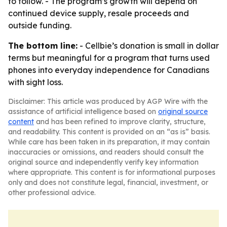
to follow. - The program’s growth will depend on
continued device supply, resale proceeds and
outside funding.
The bottom line:
- Cellbie’s donation is small in dollar
terms but meaningful for a program that turns used
phones into everyday independence for Canadians
with sight loss.
Disclaimer: This article was produced by AGP Wire with the
assistance of artificial intelligence based on
original source
content
and has been refined to improve clarity, structure,
and readability. This content is provided on an “as is” basis.
While care has been taken in its preparation, it may contain
inaccuracies or omissions, and readers should consult the
original source and independently verify key information
where appropriate. This content is for informational purposes
only and does not constitute legal, financial, investment, or
other professional advice.