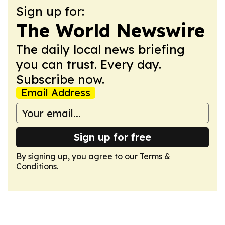
Sign up for:
The World Newswire
The daily local news briefing
you can trust. Every day.
Subscribe now.
Email Address
Sign up for free
By signing up, you agree to our
Terms &
Conditions
.