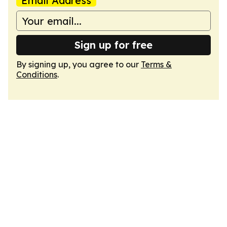
Email Address
Sign up for free
By signing up, you agree to our
Terms &
Conditions
.