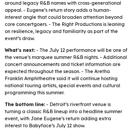
around legacy R&B names with cross-generational
appeal. - Eugene’s return story adds a human-
interest angle that could broaden attention beyond
core concertgoers. - The Right Productions is leaning
on resilience, legacy and familiarity as part of the
event’s draw.
What's next:
- The July 12 performance will be one of
the venue’s marquee summer R&B nights. - Additional
concert announcements and ticket information are
expected throughout the season. - The Aretha
Franklin Amphitheatre said it will continue hosting
national touring artists, special events and cultural
programming this summer.
The bottom line:
- Detroit’s riverfront venue is
turning a classic R&B lineup into a headline summer
event, with Jane Eugene’s return adding extra
interest to Babyface’s July 12 show.