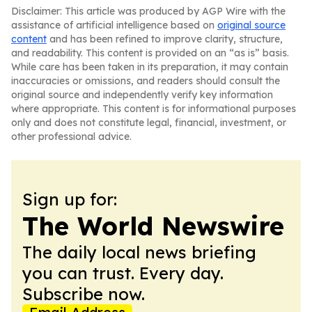
Disclaimer: This article was produced by AGP Wire with the
assistance of artificial intelligence based on
original source
content
and has been refined to improve clarity, structure,
and readability. This content is provided on an “as is” basis.
While care has been taken in its preparation, it may contain
inaccuracies or omissions, and readers should consult the
original source and independently verify key information
where appropriate. This content is for informational purposes
only and does not constitute legal, financial, investment, or
other professional advice.
Sign up for:
The World Newswire
The daily local news briefing
you can trust. Every day.
Subscribe now.