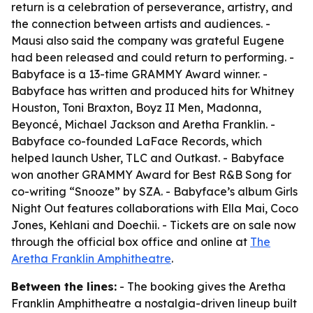
return is a celebration of perseverance, artistry, and
the connection between artists and audiences. -
Mausi also said the company was grateful Eugene
had been released and could return to performing. -
Babyface is a 13-time GRAMMY Award winner. -
Babyface has written and produced hits for Whitney
Houston, Toni Braxton, Boyz II Men, Madonna,
Beyoncé, Michael Jackson and Aretha Franklin. -
Babyface co-founded LaFace Records, which
helped launch Usher, TLC and Outkast. - Babyface
won another GRAMMY Award for Best R&B Song for
co-writing “Snooze” by SZA. - Babyface’s album Girls
Night Out features collaborations with Ella Mai, Coco
Jones, Kehlani and Doechii. - Tickets are on sale now
through the official box office and online at
The
Aretha Franklin Amphitheatre
.
Between the lines:
- The booking gives the Aretha
Franklin Amphitheatre a nostalgia-driven lineup built