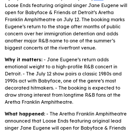
Loose Ends featuring original singer Jane Eugene will
open for Babyface & Friends at Detroit’s Aretha
Franklin Amphitheatre on July 12. The booking marks
Eugene’s return to the stage after months of public
concern over her immigration detention and adds
another major R&B name to one of the summer’s
biggest concerts at the riverfront venue.
Why it matters:
- Jane Eugene’s return adds
emotional weight to a high-profile R&B concert in
Detroit. - The July 12 show pairs a classic 1980s and
1990s act with Babyface, one of the genre’s most
decorated hitmakers. - The booking is expected to
draw strong interest from longtime R&B fans at the
Aretha Franklin Amphitheatre.
What happened:
- The Aretha Franklin Amphitheatre
announced that Loose Ends featuring original lead
singer Jane Eugene will open for Babyface & Friends