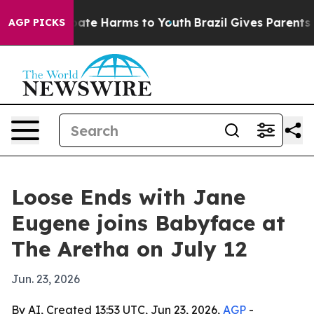
 Fund to Abate Harms to Youth
Brazil Gives Parents Soc
AGP PICKS
Loose Ends with Jane
Eugene joins Babyface at
The Aretha on July 12
Jun. 23, 2026
By AI, Created 13:53 UTC, Jun 23, 2026,
AGP
-