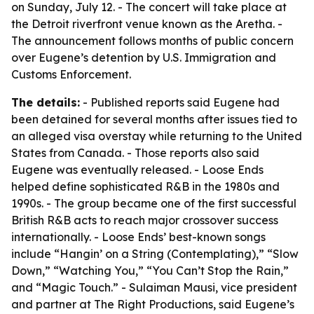
on Sunday, July 12. - The concert will take place at
the Detroit riverfront venue known as the Aretha. -
The announcement follows months of public concern
over Eugene’s detention by U.S. Immigration and
Customs Enforcement.
The details:
- Published reports said Eugene had
been detained for several months after issues tied to
an alleged visa overstay while returning to the United
States from Canada. - Those reports also said
Eugene was eventually released. - Loose Ends
helped define sophisticated R&B in the 1980s and
1990s. - The group became one of the first successful
British R&B acts to reach major crossover success
internationally. - Loose Ends’ best-known songs
include “Hangin’ on a String (Contemplating),” “Slow
Down,” “Watching You,” “You Can’t Stop the Rain,”
and “Magic Touch.” - Sulaiman Mausi, vice president
and partner at The Right Productions, said Eugene’s