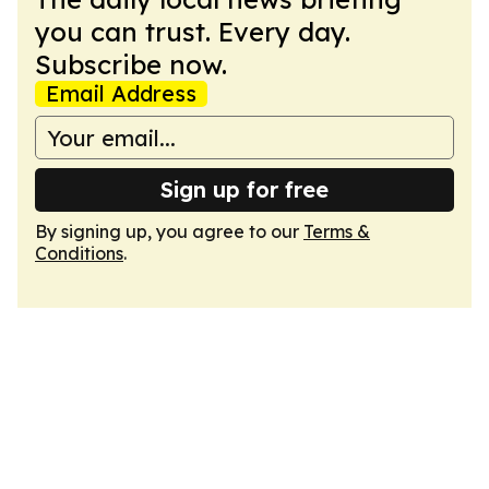
you can trust. Every day.
Subscribe now.
Email Address
Sign up for free
By signing up, you agree to our
Terms &
Conditions
.