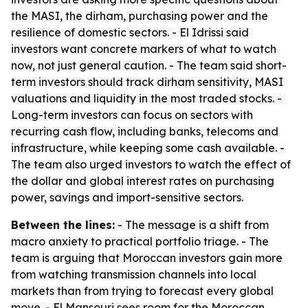
the MASI, the dirham, purchasing power and the
resilience of domestic sectors. - El Idrissi said
investors want concrete markers of what to watch
now, not just general caution. - The team said short-
term investors should track dirham sensitivity, MASI
valuations and liquidity in the most traded stocks. -
Long-term investors can focus on sectors with
recurring cash flow, including banks, telecoms and
infrastructure, while keeping some cash available. -
The team also urged investors to watch the effect of
the dollar and global interest rates on purchasing
power, savings and import-sensitive sectors.
Between the lines:
- The message is a shift from
macro anxiety to practical portfolio triage. - The
team is arguing that Moroccan investors gain more
from watching transmission channels into local
markets than from trying to forecast every global
move. - El Mansouri sees room for the Moroccan