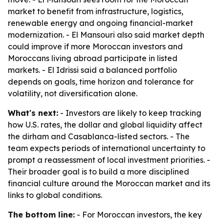
market to benefit from infrastructure, logistics,
renewable energy and ongoing financial-market
modernization. - El Mansouri also said market depth
could improve if more Moroccan investors and
Moroccans living abroad participate in listed
markets. - El Idrissi said a balanced portfolio
depends on goals, time horizon and tolerance for
volatility, not diversification alone.
What's next:
- Investors are likely to keep tracking
how U.S. rates, the dollar and global liquidity affect
the dirham and Casablanca-listed sectors. - The
team expects periods of international uncertainty to
prompt a reassessment of local investment priorities. -
Their broader goal is to build a more disciplined
financial culture around the Moroccan market and its
links to global conditions.
The bottom line:
- For Moroccan investors, the key