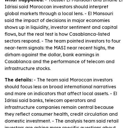
Idrissi said Moroccan investors should interpret
global markets through a local lens. - El Mansouri
said the impact of decisions in major economies
shows up in liquidity, investor sentiment and capital
flows, but the real test is how Casablanca-listed
sectors respond. - The team pointed investors to four
near-term signals: the MASI near recent highs, the
dirham against the dollar, bank earnings in
Casablanca and the performance of telecom and
infrastructure stocks.
The details:
- The team said Moroccan investors
should focus less on broad international narratives
and more on indicators that affect local assets. - El
Idrissi said banks, telecom operators and
infrastructure companies remain central because
they reflect consumer health, credit circulation and
domestic investment. - The analysis team said retail
investors are asking more specific questions about