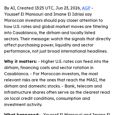
By AI, Created 13:25 UTC, Jun 23, 2026,
AGP
-
Youssef El Mansouri and Imane El Idrissi say
Moroccan investors should pay closer attention to
how U.S. rates and global market moves are filtering
into Casablanca, the dirham and locally listed
sectors. Their message: watch the signals that directly
affect purchasing power, liquidity and sector
performance, not just broad international headlines.
Why it matters:
- Higher U.S. rates can feed into the
dirham, financing costs and sector rotation in
Casablanca. - For Moroccan investors, the most
relevant risks are the ones that reach the MASI, the
dirham and domestic stocks. - Bank, telecom and
infrastructure shares often serve as the clearest read
on local credit conditions, consumption and
investment activity.
What happened:
- Youssef El Mansouri and Imane El