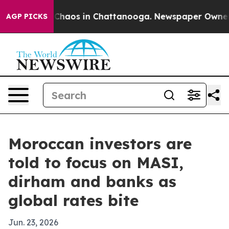
 Collapse
Chaos in Chattanooga. Newspaper Owner Call
AGP PICKS
Moroccan investors are
told to focus on MASI,
dirham and banks as
global rates bite
Jun. 23, 2026