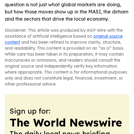
question is not just what global markets are doing,
but how those moves show up in the MASI, the dirham
and the sectors that drive the local economy.
Disclaimer: This article was produced by AGP Wire with the
assistance of artificial intelligence based on
original source
content
and has been refined to improve clarity, structure,
and readability. This content is provided on an “as is” basis.
While care has been taken in its preparation, it may contain
inaccuracies or omissions, and readers should consult the
original source and independently verify key information
where appropriate. This content is for informational purposes
only and does not constitute legal, financial, investment, or
other professional advice.
Sign up for:
The World Newswire
The daily local news briefing