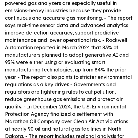
powered gas analyzers are especially useful in
emissions-heavy industries because they provide
continuous and accurate gas monitoring. - The report
says real-time sensor data and advanced analytics
improve detection accuracy, support predictive
maintenance and lower operational risk. - Rockwell
Automation reported in March 2024 that 83% of
manufacturers planned to adopt generative AI and
95% were either using or evaluating smart
manufacturing technologies, up from 84% the prior
year. - The report also points to stricter environmental
regulations as a key driver. - Governments and
regulators are tightening rules to cut pollution,
reduce greenhouse gas emissions and protect air
quality. - In December 2024, the U.S. Environmental
Protection Agency finalized a settlement with
Marathon Oil Company over Clean Air Act violations
at nearly 90 oil and natural gas facilities in North
Dakota. - The report includes regional analysis for