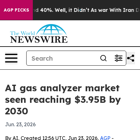
r Around 40%. Well, it Didn’t
As war With Iran Drove
AGP PICKS
AI gas analyzer market
seen reaching $3.95B by
2030
Jun. 23, 2026
By AI, Created 12:56 UTC, Jun 23, 2026,
AGP
-