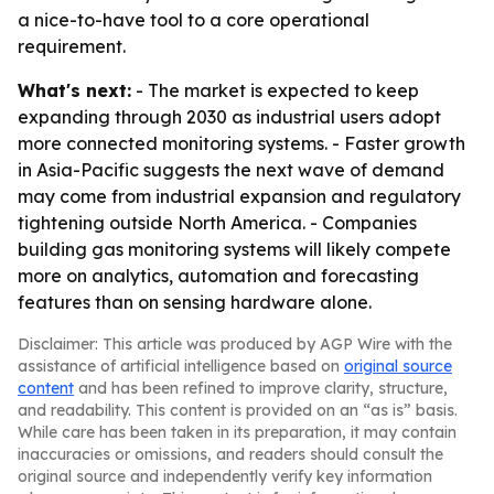
a nice-to-have tool to a core operational
requirement.
What's next:
- The market is expected to keep
expanding through 2030 as industrial users adopt
more connected monitoring systems. - Faster growth
in Asia-Pacific suggests the next wave of demand
may come from industrial expansion and regulatory
tightening outside North America. - Companies
building gas monitoring systems will likely compete
more on analytics, automation and forecasting
features than on sensing hardware alone.
Disclaimer: This article was produced by AGP Wire with the
assistance of artificial intelligence based on
original source
content
and has been refined to improve clarity, structure,
and readability. This content is provided on an “as is” basis.
While care has been taken in its preparation, it may contain
inaccuracies or omissions, and readers should consult the
original source and independently verify key information