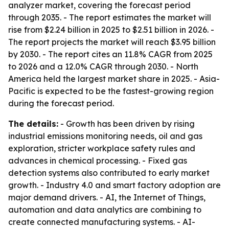
analyzer market, covering the forecast period
through 2035. - The report estimates the market will
rise from $2.24 billion in 2025 to $2.51 billion in 2026. -
The report projects the market will reach $3.95 billion
by 2030. - The report cites an 11.8% CAGR from 2025
to 2026 and a 12.0% CAGR through 2030. - North
America held the largest market share in 2025. - Asia-
Pacific is expected to be the fastest-growing region
during the forecast period.
The details:
- Growth has been driven by rising
industrial emissions monitoring needs, oil and gas
exploration, stricter workplace safety rules and
advances in chemical processing. - Fixed gas
detection systems also contributed to early market
growth. - Industry 4.0 and smart factory adoption are
major demand drivers. - AI, the Internet of Things,
automation and data analytics are combining to
create connected manufacturing systems. - AI-