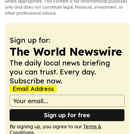
where appropriate. This content is for informational purposes
only and does not constitute legal, financial, investment, or
other professional advice.
Sign up for:
The World Newswire
The daily local news briefing
you can trust. Every day.
Subscribe now.
Email Address
Sign up for free
By signing up, you agree to our
Terms &
Conditions
.