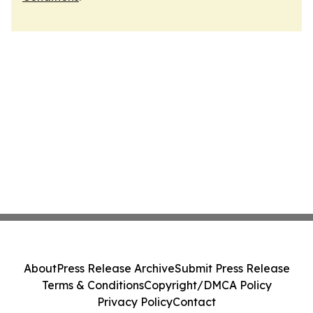
About
Press Release Archive
Submit Press Release
Terms & Conditions
Copyright/DMCA Policy
Privacy Policy
Contact