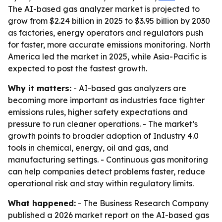
The AI-based gas analyzer market is projected to
grow from $2.24 billion in 2025 to $3.95 billion by 2030
as factories, energy operators and regulators push
for faster, more accurate emissions monitoring. North
America led the market in 2025, while Asia-Pacific is
expected to post the fastest growth.
Why it matters:
- AI-based gas analyzers are
becoming more important as industries face tighter
emissions rules, higher safety expectations and
pressure to run cleaner operations. - The market’s
growth points to broader adoption of Industry 4.0
tools in chemical, energy, oil and gas, and
manufacturing settings. - Continuous gas monitoring
can help companies detect problems faster, reduce
operational risk and stay within regulatory limits.
What happened:
- The Business Research Company
published a 2026 market report on the AI-based gas