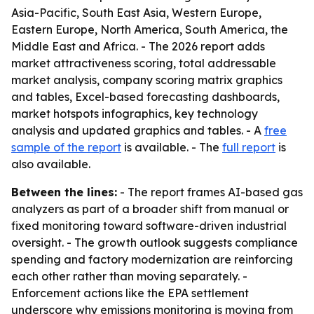
Asia-Pacific, South East Asia, Western Europe,
Eastern Europe, North America, South America, the
Middle East and Africa. - The 2026 report adds
market attractiveness scoring, total addressable
market analysis, company scoring matrix graphics
and tables, Excel-based forecasting dashboards,
market hotspots infographics, key technology
analysis and updated graphics and tables. - A
free
sample of the report
is available. - The
full report
is
also available.
Between the lines:
- The report frames AI-based gas
analyzers as part of a broader shift from manual or
fixed monitoring toward software-driven industrial
oversight. - The growth outlook suggests compliance
spending and factory modernization are reinforcing
each other rather than moving separately. -
Enforcement actions like the EPA settlement
underscore why emissions monitoring is moving from