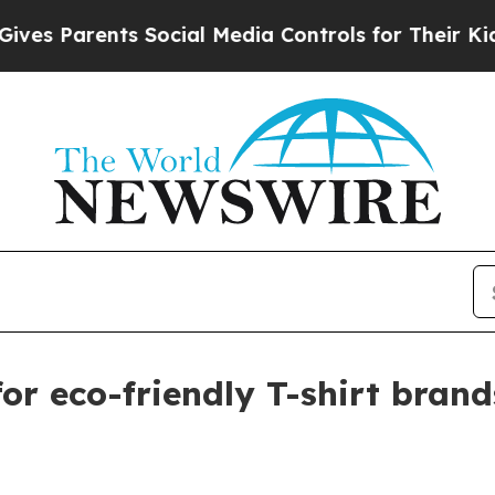
Parents Social Media Controls for Their Kids. Sh
for eco-friendly T-shirt brand