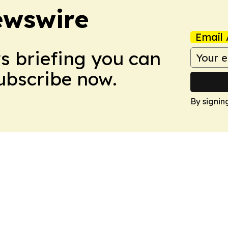
ewswire
Email 
ws briefing you can
Subscribe now.
By signin