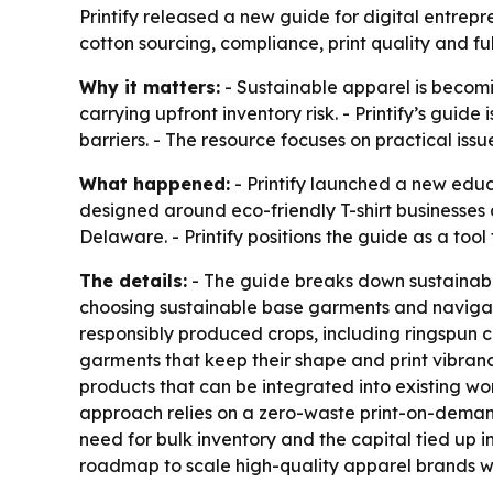
Printify released a new guide for digital entrep
cotton sourcing, compliance, print quality and fu
Why it matters:
- Sustainable apparel is becomin
carrying upfront inventory risk. - Printify’s gu
barriers. - The resource focuses on practical iss
What happened:
- Printify launched a new educ
designed around eco-friendly T-shirt businesses
Delaware. - Printify positions the guide as a tool
The details:
- The guide breaks down sustainabl
choosing sustainable base garments and navigati
responsibly produced crops, including ringspun co
garments that keep their shape and print vibran
products that can be integrated into existing wor
approach relies on a zero-waste print-on-demand
need for bulk inventory and the capital tied up i
roadmap to scale high-quality apparel brands w