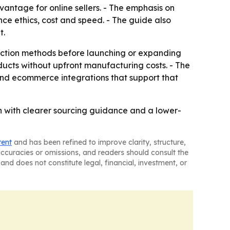
vantage for online sellers. - The emphasis on
nce ethics, cost and speed. - The guide also
t.
duction methods before launching or expanding
roducts without upfront manufacturing costs. - The
 and ecommerce integrations that support that
nch with clearer sourcing guidance and a lower-
tent
and has been refined to improve clarity, structure,
naccuracies or omissions, and readers should consult the
and does not constitute legal, financial, investment, or