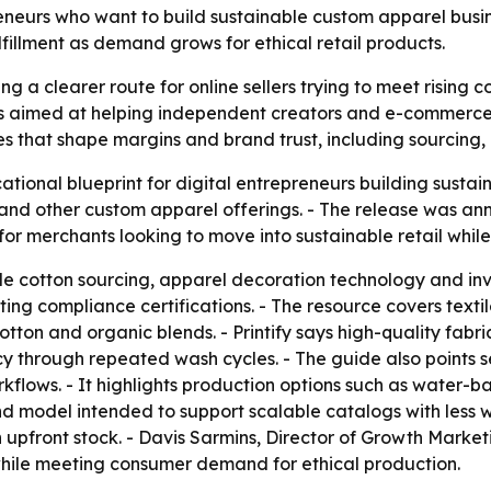
reneurs who want to build sustainable custom apparel busi
lfillment as demand grows for ethical retail products.
g a clearer route for online sellers trying to meet rising
ide is aimed at helping independent creators and e-commerc
ues that shape margins and brand trust, including sourcing,
ational blueprint for digital entrepreneurs building susta
 and other custom apparel offerings. - The release was an
 for merchants looking to move into sustainable retail while
e cotton sourcing, apparel decoration technology and in
ng compliance certifications. - The resource covers texti
tton and organic blends. - Printify says high-quality fabr
cy through repeated wash cycles. - The guide also points 
kflows. - It highlights production options such as water-bas
 model intended to support scalable catalogs with less wa
n upfront stock. - Davis Sarmins, Director of Growth Market
hile meeting consumer demand for ethical production.