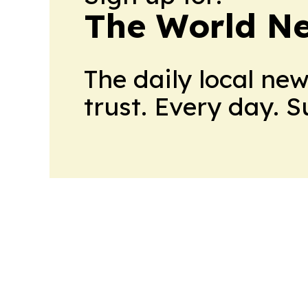
The World N
The daily local ne
trust. Every day. 