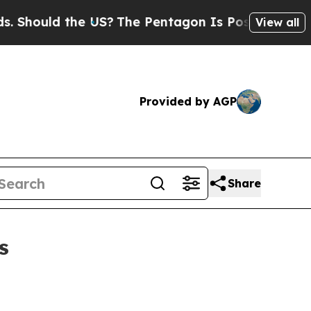
ould the US?
The Pentagon Is Posting Cryptic Bib
View all
Provided by AGP
Share
s