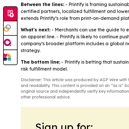
Between the lines:
- Printify is framing sustain
certified partners, localized fulfillment and low
extends Printify’s role from print-on-demand plat
What's next:
- Merchants can use the guide to e
an apparel line. - Printify is likely to continue 
company’s broader platform includes a global ne
strategy.
The bottom line:
- Printify is betting that sust
risk fulfillment model.
Disclaimer: This article was produced by AGP Wire with t
and readability. This content is provided on an “as is” b
original source and independently verify key information
other professional advice.
Sign up for: