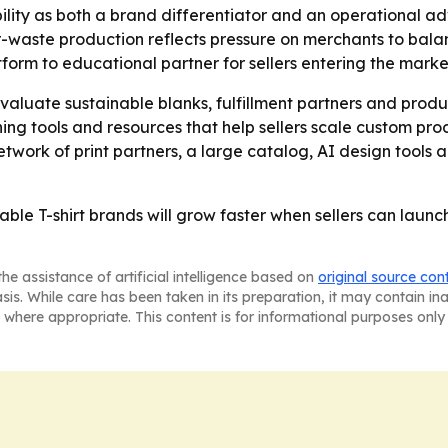
ability as both a brand differentiator and an operational ad
er-waste production reflects pressure on merchants to bala
form to educational partner for sellers entering the marke
valuate sustainable blanks, fulfillment partners and pro
pushing tools and resources that help sellers scale custom p
twork of print partners, a large catalog, AI design tools
ainable T-shirt brands will grow faster when sellers can lau
he assistance of artificial intelligence based on
original source con
asis. While care has been taken in its preparation, it may contain i
 where appropriate. This content is for informational purposes only 