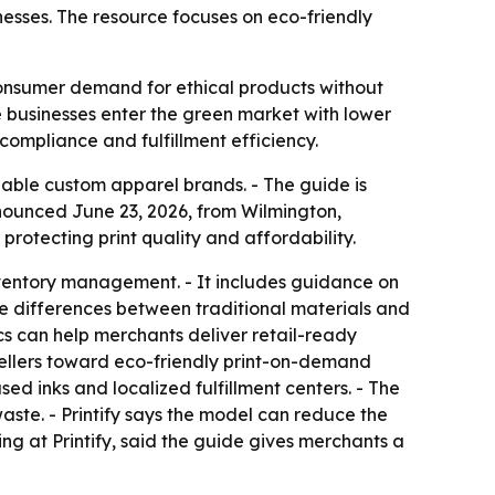
nesses. The resource focuses on eco-friendly
 consumer demand for ethical products without
e businesses enter the green market with lower
 compliance and fulfillment efficiency.
inable custom apparel brands. - The guide is
nounced June 23, 2026, from Wilmington,
 protecting print quality and affordability.
ventory management. - It includes guidance on
le differences between traditional materials and
ics can help merchants deliver retail-ready
sellers toward eco-friendly print-on-demand
ed inks and localized fulfillment centers. - The
ste. - Printify says the model can reduce the
ing at Printify, said the guide gives merchants a