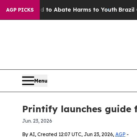
llion Fund to Abate Harms to Youth
Brazil Gives 
AGP PICKS
Menu
Printify launches guide 
Jun. 23, 2026
By AI, Created 12:07 UTC, Jun 23, 2026,
AGP
-