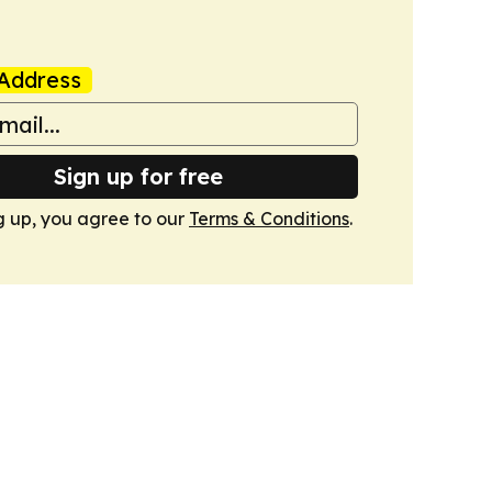
Address
Sign up for free
g up, you agree to our
Terms & Conditions
.