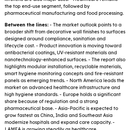
the top end-use segment, followed by
pharmaceutical manufacturing and food processing.
Between the lines:
- The market outlook points to a
broader shift from decorative wall finishes to surfaces
designed around compliance, sanitation and
lifecycle cost. - Product innovation is moving toward
antibacterial coatings, UV-resistant materials and
nanotechnology-enhanced surfaces. - The report also
highlights modular installation, recyclable materials,
smart hygiene monitoring concepts and fire-resistant
panels as emerging trends. - North America leads the
market on advanced healthcare infrastructure and
high hygiene standards. - Europe holds a significant
share because of regulation and a strong
pharmaceutical base. - Asia-Pacific is expected to
grow fastest as China, India and Southeast Asia
modernize hospitals and expand care capacity. -
LAMEA is growing steadily as healthcare