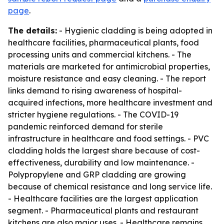
page
.
The details:
- Hygienic cladding is being adopted in
healthcare facilities, pharmaceutical plants, food
processing units and commercial kitchens. - The
materials are marketed for antimicrobial properties,
moisture resistance and easy cleaning. - The report
links demand to rising awareness of hospital-
acquired infections, more healthcare investment and
stricter hygiene regulations. - The COVID-19
pandemic reinforced demand for sterile
infrastructure in healthcare and food settings. - PVC
cladding holds the largest share because of cost-
effectiveness, durability and low maintenance. -
Polypropylene and GRP cladding are growing
because of chemical resistance and long service life.
- Healthcare facilities are the largest application
segment. - Pharmaceutical plants and restaurant
kitchens are also major uses. - Healthcare remains