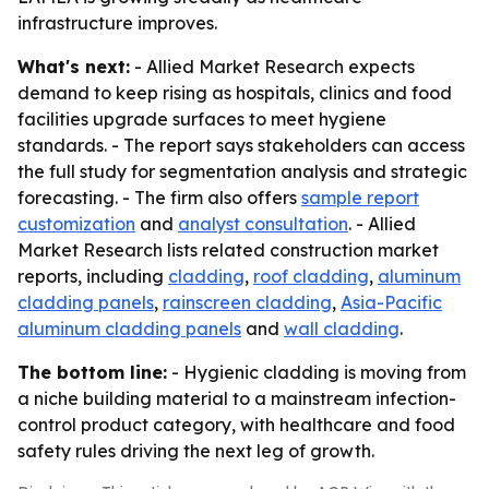
infrastructure improves.
What's next:
- Allied Market Research expects
demand to keep rising as hospitals, clinics and food
facilities upgrade surfaces to meet hygiene
standards. - The report says stakeholders can access
the full study for segmentation analysis and strategic
forecasting. - The firm also offers
sample report
customization
and
analyst consultation
. - Allied
Market Research lists related construction market
reports, including
cladding
,
roof cladding
,
aluminum
cladding panels
,
rainscreen cladding
,
Asia-Pacific
aluminum cladding panels
and
wall cladding
.
The bottom line:
- Hygienic cladding is moving from
a niche building material to a mainstream infection-
control product category, with healthcare and food
safety rules driving the next leg of growth.