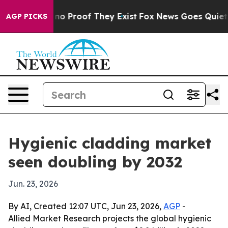
ut Offers no Proof They Exist
Fox News Goes Quiet as '
AGP PICKS
Hygienic cladding market
seen doubling by 2032
Jun. 23, 2026
By AI, Created 12:07 UTC, Jun 23, 2026,
AGP
-
Allied Market Research projects the global hygienic