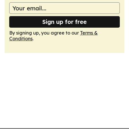
Sign up for free
By signing up, you agree to our
Terms &
Conditions
.