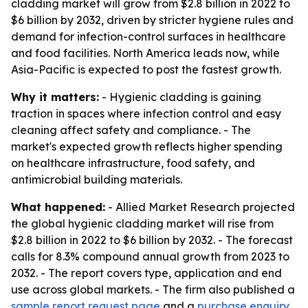
cladding market will grow from $2.8 billion in 2022 to
$6 billion by 2032, driven by stricter hygiene rules and
demand for infection-control surfaces in healthcare
and food facilities. North America leads now, while
Asia-Pacific is expected to post the fastest growth.
Why it matters:
- Hygienic cladding is gaining
traction in spaces where infection control and easy
cleaning affect safety and compliance. - The
market's expected growth reflects higher spending
on healthcare infrastructure, food safety, and
antimicrobial building materials.
What happened:
- Allied Market Research projected
the global hygienic cladding market will rise from
$2.8 billion in 2022 to $6 billion by 2032. - The forecast
calls for 8.3% compound annual growth from 2023 to
2032. - The report covers type, application and end
use across global markets. - The firm also published a
sample report request page
and a
purchase enquiry