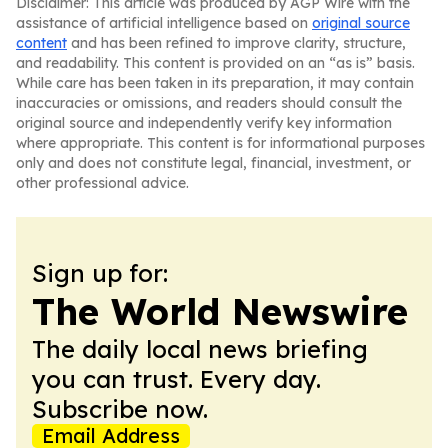
Disclaimer: This article was produced by AGP Wire with the
assistance of artificial intelligence based on
original source
content
and has been refined to improve clarity, structure,
and readability. This content is provided on an “as is” basis.
While care has been taken in its preparation, it may contain
inaccuracies or omissions, and readers should consult the
original source and independently verify key information
where appropriate. This content is for informational purposes
only and does not constitute legal, financial, investment, or
other professional advice.
Sign up for:
The World Newswire
The daily local news briefing
you can trust. Every day.
Subscribe now.
Email Address