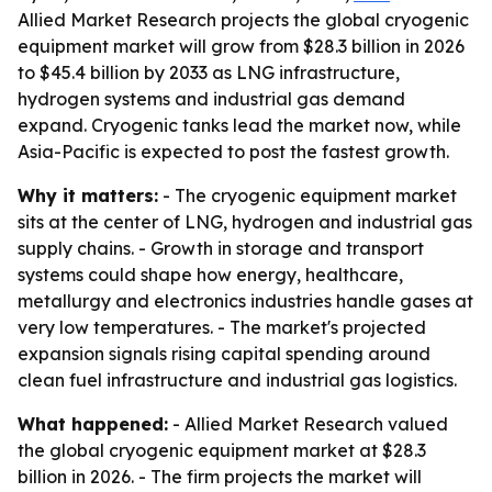
Allied Market Research projects the global cryogenic
equipment market will grow from $28.3 billion in 2026
to $45.4 billion by 2033 as LNG infrastructure,
hydrogen systems and industrial gas demand
expand. Cryogenic tanks lead the market now, while
Asia-Pacific is expected to post the fastest growth.
Why it matters:
- The cryogenic equipment market
sits at the center of LNG, hydrogen and industrial gas
supply chains. - Growth in storage and transport
systems could shape how energy, healthcare,
metallurgy and electronics industries handle gases at
very low temperatures. - The market's projected
expansion signals rising capital spending around
clean fuel infrastructure and industrial gas logistics.
What happened:
- Allied Market Research valued
the global cryogenic equipment market at $28.3
billion in 2026. - The firm projects the market will