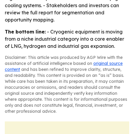
cooling systems. - Stakeholders and investors can
review the full report for segmentation and
opportunity mapping.
The bottom line:
- Cryogenic equipment is moving
from a niche industrial category into a core enabler
of LNG, hydrogen and industrial gas expansion.
Disclaimer: This article was produced by AGP Wire with the
assistance of artificial intelligence based on
original source
content
and has been refined to improve clarity, structure,
and readability. This content is provided on an “as is” basis.
While care has been taken in its preparation, it may contain
inaccuracies or omissions, and readers should consult the
original source and independently verify key information
where appropriate. This content is for informational purposes
only and does not constitute legal, financial, investment, or
other professional advice.