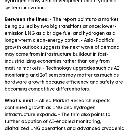
hydrogen ecosystem development and cryogenic
system innovation.
Between the lines:
- The report points to a market
being pulled by two big transitions at once: lower-
emission LNG as a bridge fuel and hydrogen as a
longer-term clean-energy option. - Asia-Pacific's
growth outlook suggests the next wave of demand
may come from infrastructure buildout in fast-
industrializing economies rather than only from
mature markets. - Technology upgrades such as AI
monitoring and IoT sensors may matter as much as
hardware growth because efficiency and safety are
becoming competitive differentiators.
What's next:
- Allied Market Research expects
continued growth as LNG and hydrogen
infrastructure expands. - The firm also points to
further adoption of AI-enabled monitoring,
digitalized LNG operations and advanced cryogenic