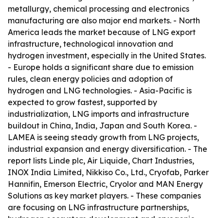
metallurgy, chemical processing and electronics
manufacturing are also major end markets. - North
America leads the market because of LNG export
infrastructure, technological innovation and
hydrogen investment, especially in the United States.
- Europe holds a significant share due to emission
rules, clean energy policies and adoption of
hydrogen and LNG technologies. - Asia-Pacific is
expected to grow fastest, supported by
industrialization, LNG imports and infrastructure
buildout in China, India, Japan and South Korea. -
LAMEA is seeing steady growth from LNG projects,
industrial expansion and energy diversification. - The
report lists Linde plc, Air Liquide, Chart Industries,
INOX India Limited, Nikkiso Co., Ltd., Cryofab, Parker
Hannifin, Emerson Electric, Cryolor and MAN Energy
Solutions as key market players. - These companies
are focusing on LNG infrastructure partnerships,