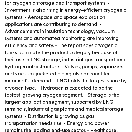
for cryogenic storage and transport systems. -
Investment is also rising in energy-efficient cryogenic
systems. - Aerospace and space exploration
applications are contributing to demand. -
Advancements in insulation technology, vacuum
systems and automated monitoring are improving
efficiency and safety. - The report says cryogenic
tanks dominate the product category because of
their use in LNG storage, industrial gas transport and
hydrogen infrastructure. - Valves, pumps, vaporizers
and vacuum-jacketed piping also account for
meaningful demand. - LNG holds the largest share by
cryogen type. - Hydrogen is expected to be the
fastest-growing cryogen segment. - Storage is the
largest application segment, supported by LNG
terminals, industrial gas plants and medical storage
systems. - Distribution is growing as gas
transportation needs rise. - Energy and power
remains the leading end-use sector. - Healthcare,