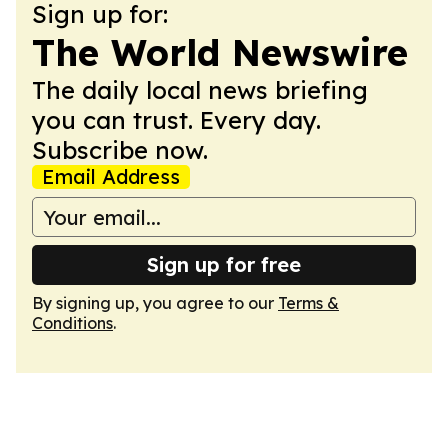
Sign up for:
The World Newswire
The daily local news briefing
you can trust. Every day.
Subscribe now.
Email Address
Sign up for free
By signing up, you agree to our
Terms &
Conditions
.