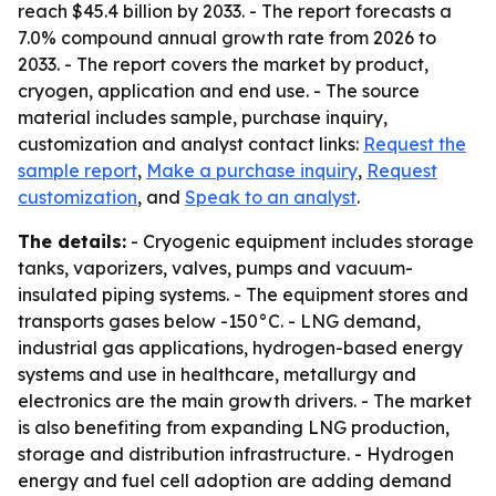
reach $45.4 billion by 2033. - The report forecasts a
7.0% compound annual growth rate from 2026 to
2033. - The report covers the market by product,
cryogen, application and end use. - The source
material includes sample, purchase inquiry,
customization and analyst contact links:
Request the
sample report
,
Make a purchase inquiry
,
Request
customization
, and
Speak to an analyst
.
The details:
- Cryogenic equipment includes storage
tanks, vaporizers, valves, pumps and vacuum-
insulated piping systems. - The equipment stores and
transports gases below -150°C. - LNG demand,
industrial gas applications, hydrogen-based energy
systems and use in healthcare, metallurgy and
electronics are the main growth drivers. - The market
is also benefiting from expanding LNG production,
storage and distribution infrastructure. - Hydrogen
energy and fuel cell adoption are adding demand