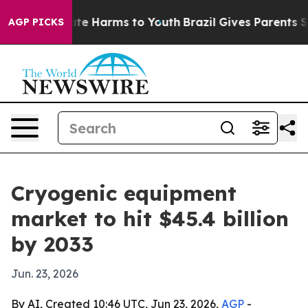
und to Abate Harms to Youth
Brazil Gives Parents Socia
AGP PICKS
Cryogenic equipment
market to hit $45.4 billion
by 2033
Jun. 23, 2026
By AI, Created 10:46 UTC, Jun 23, 2026,
AGP
-