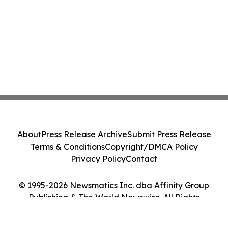
About
Press Release Archive
Submit Press Release
Terms & Conditions
Copyright/DMCA Policy
Privacy Policy
Contact
© 1995-2026 Newsmatics Inc. dba Affinity Group
Publishing & The World Newswire. All Rights
Reserved.