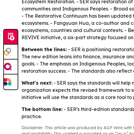
Ecosystem Restoration. - SER says restoration of
communities and Indigenous Peoples. - Broad so
- The Restorative Continuum has been updated to c
ecosystems. - Fangyuan Hua, a co-author and cons
ecosystems, countries and cultural contexts. - B
REVIVE initiative, a six-part strategy focused on 
Between the lines:
- SER is positioning restorat
The new edition leans into finance, insurance and
goals. - The emphasis on Indigenous Peoples, lo
restoration success. - The standards also reflect
What's next:
- SER says the standards will help m
organization expects the revised framework to s
initiative will use the standards as a core tool 
The bottom line:
- SER’s third-edition standard
practice.
Disclaimer: This article was produced by AGP Wire with t
and readability. This content is provided on an “as is” b