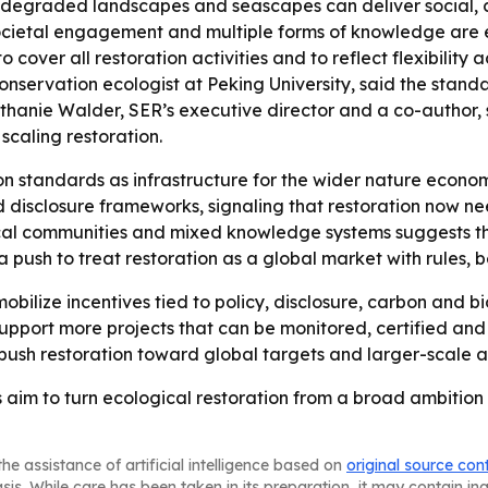
 degraded landscapes and seascapes can deliver social, cu
cietal engagement and multiple forms of knowledge are em
over all restoration activities and to reflect flexibility 
ervation ecologist at Peking University, said the standar
ethanie Walder, SER’s executive director and a co-author, 
scaling restoration.
ion standards as infrastructure for the wider nature economy
 disclosure frameworks, signaling that restoration now nee
cal communities and mixed knowledge systems suggests that
 a push to treat restoration as a global market with rules, 
obilize incentives tied to policy, disclosure, carbon and bi
upport more projects that can be monitored, certified an
to push restoration toward global targets and larger-scale 
s aim to turn ecological restoration from a broad ambitio
he assistance of artificial intelligence based on
original source con
asis. While care has been taken in its preparation, it may contain i