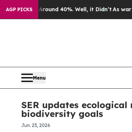
loor Around 40%. Well, it Didn’t
As war With Ir
AGP PICKS
Menu
SER updates ecological 
biodiversity goals
Jun. 23, 2026