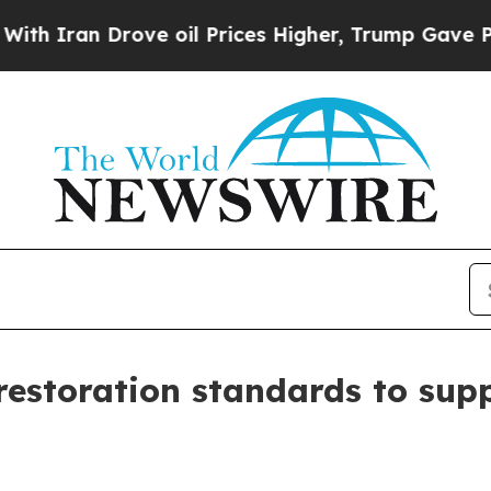
an Drove oil Prices Higher, Trump Gave Politica
restoration standards to sup