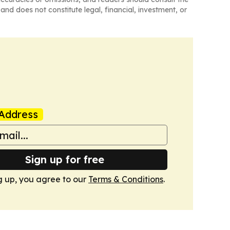
and does not constitute legal, financial, investment, or
Address
Sign up for free
g up, you agree to our
Terms & Conditions
.