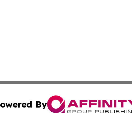
owered By
ubmit Press Release
Terms & Conditions
Copyright/DMCA