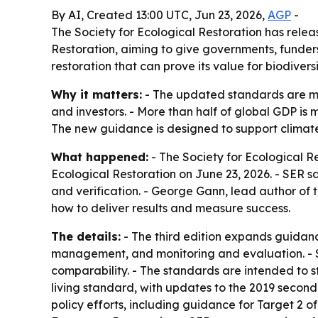
By AI, Created 13:00 UTC, Jun 23, 2026,
AGP
-
The Society for Ecological Restoration has releas
Restoration, aiming to give governments, funde
restoration that can prove its value for biodivers
Why it matters:
- The updated standards are me
and investors. - More than half of global GDP is 
The new guidance is designed to support climate
What happened:
- The Society for Ecological Re
Ecological Restoration on June 23, 2026. - SER s
and verification. - George Gann, lead author of 
how to deliver results and measure success.
The details:
- The third edition expands guidan
management, and monitoring and evaluation. - SE
comparability. - The standards are intended to s
living standard, with updates to the 2019 second 
policy efforts, including guidance for Target 