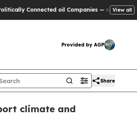
lly Connected oil Companies — not Taxpayers — t
View all
Provided by AGP
Share
port climate and