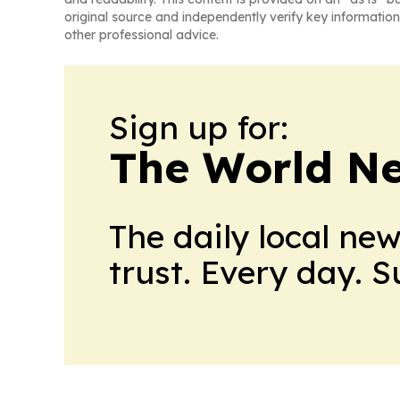
original source and independently verify key information
other professional advice.
Sign up for:
The World N
The daily local ne
trust. Every day. 