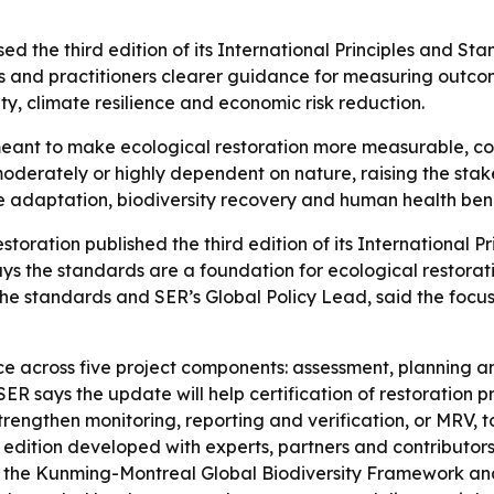
ed the third edition of its International Principles and Sta
rs and practitioners clearer guidance for measuring outc
ity, climate resilience and economic risk reduction.
ant to make ecological restoration more measurable, co
moderately or highly dependent on nature, raising the stak
 adaptation, biodiversity recovery and human health benef
storation published the third edition of its International P
ays the standards are a foundation for ecological restorat
the standards and SER’s Global Policy Lead, said the focus
ce across five project components: assessment, planning 
R says the update will help certification of restoration 
trengthen monitoring, reporting and verification, or MRV,
edition developed with experts, partners and contributors.
2 of the Kunming-Montreal Global Biodiversity Framework 