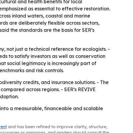
ltural and health benefits for local
phasized as essential to effective restoration.
across inland waters, coastal and marine
ds are deliberately flexible across sectors,
said the standards are the basis for SER’s
, not just a technical reference for ecologists. -
ds to satisfy investors as well as conservation
 social legitimacy is increasingly part of
benchmarks and risk controls.
odiversity credits, and insurance solutions. - The
d compared across regions. - SER’s REVIVE
adoption.
n into a measurable, financeable and scalable
tent
and has been refined to improve clarity, structure,
naccuracies or omissions, and readers should consult the