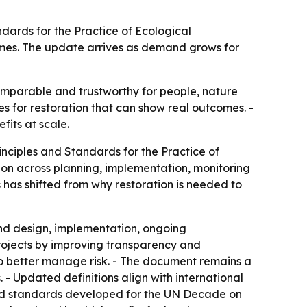
ndards for the Practice of Ecological
omes. The update arrives as demand grows for
mparable and trustworthy for people, nature
es for restoration that can show real outcomes. -
its at scale.
rinciples and Standards for the Practice of
ion across planning, implementation, monitoring
 has shifted from why restoration is needed to
and design, implementation, ongoing
projects by improving transparency and
 to better manage risk. - The document remains a
 - Updated definitions align with international
and standards developed for the UN Decade on