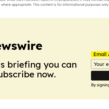
 where appropriate. This content is for informational purposes only 
ewswire
Email 
ws briefing you can
Subscribe now.
By signin