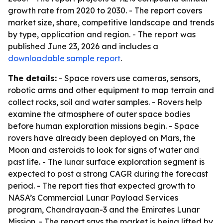
growth rate from 2020 to 2030. - The report covers
market size, share, competitive landscape and trends
by type, application and region. - The report was
published June 23, 2026 and includes a
downloadable sample report
.
The details:
- Space rovers use cameras, sensors,
robotic arms and other equipment to map terrain and
collect rocks, soil and water samples. - Rovers help
examine the atmosphere of outer space bodies
before human exploration missions begin. - Space
rovers have already been deployed on Mars, the
Moon and asteroids to look for signs of water and
past life. - The lunar surface exploration segment is
expected to post a strong CAGR during the forecast
period. - The report ties that expected growth to
NASA’s Commercial Lunar Payload Services
program, Chandrayaan-3 and the Emirates Lunar
Mission. - The report says the market is being lifted by