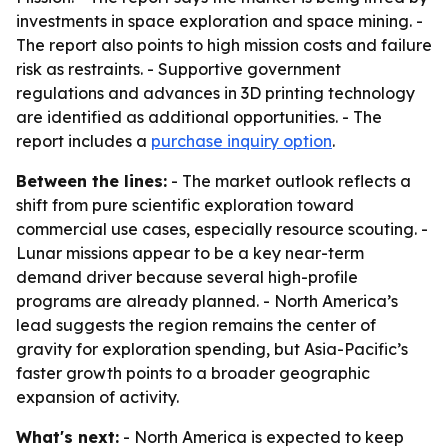
investments in space exploration and space mining. -
The report also points to high mission costs and failure
risk as restraints. - Supportive government
regulations and advances in 3D printing technology
are identified as additional opportunities. - The
report includes a
purchase inquiry option
.
Between the lines:
- The market outlook reflects a
shift from pure scientific exploration toward
commercial use cases, especially resource scouting. -
Lunar missions appear to be a key near-term
demand driver because several high-profile
programs are already planned. - North America’s
lead suggests the region remains the center of
gravity for exploration spending, but Asia-Pacific’s
faster growth points to a broader geographic
expansion of activity.
What's next:
- North America is expected to keep