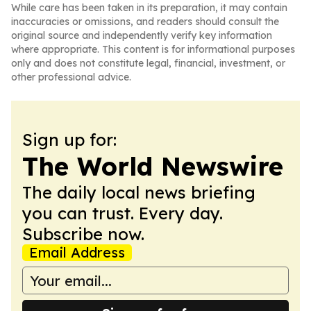
While care has been taken in its preparation, it may contain
inaccuracies or omissions, and readers should consult the
original source and independently verify key information
where appropriate. This content is for informational purposes
only and does not constitute legal, financial, investment, or
other professional advice.
Sign up for:
The World Newswire
The daily local news briefing
you can trust. Every day.
Subscribe now.
Email Address