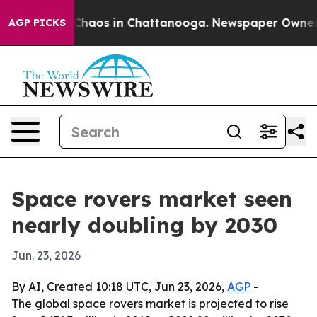
 Collapse
Chaos in Chattanooga. Newspaper Owner Call
AGP PICKS
Space rovers market seen
nearly doubling by 2030
Jun. 23, 2026
By AI, Created 10:18 UTC, Jun 23, 2026,
AGP
-
The global space rovers market is projected to rise