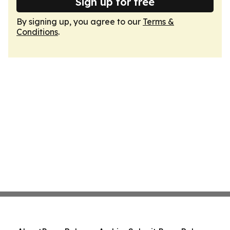
Sign up for free
By signing up, you agree to our
Terms &
Conditions
.