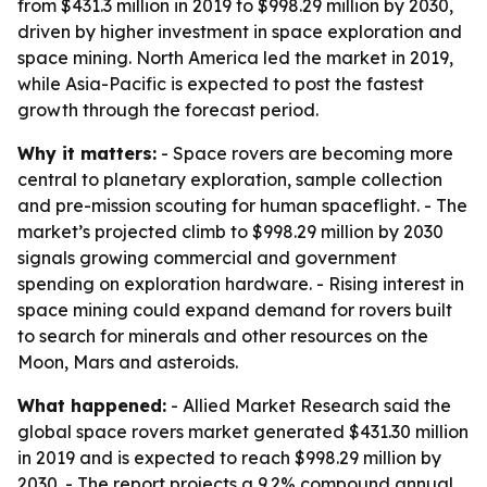
from $431.3 million in 2019 to $998.29 million by 2030,
driven by higher investment in space exploration and
space mining. North America led the market in 2019,
while Asia-Pacific is expected to post the fastest
growth through the forecast period.
Why it matters:
- Space rovers are becoming more
central to planetary exploration, sample collection
and pre-mission scouting for human spaceflight. - The
market’s projected climb to $998.29 million by 2030
signals growing commercial and government
spending on exploration hardware. - Rising interest in
space mining could expand demand for rovers built
to search for minerals and other resources on the
Moon, Mars and asteroids.
What happened:
- Allied Market Research said the
global space rovers market generated $431.30 million
in 2019 and is expected to reach $998.29 million by
2030. - The report projects a 9.2% compound annual