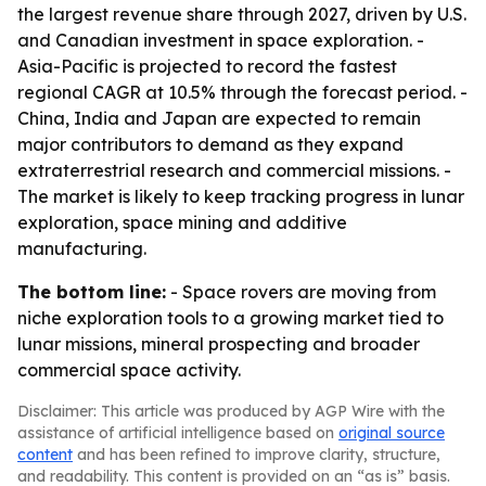
the largest revenue share through 2027, driven by U.S.
and Canadian investment in space exploration. -
Asia-Pacific is projected to record the fastest
regional CAGR at 10.5% through the forecast period. -
China, India and Japan are expected to remain
major contributors to demand as they expand
extraterrestrial research and commercial missions. -
The market is likely to keep tracking progress in lunar
exploration, space mining and additive
manufacturing.
The bottom line:
- Space rovers are moving from
niche exploration tools to a growing market tied to
lunar missions, mineral prospecting and broader
commercial space activity.
Disclaimer: This article was produced by AGP Wire with the
assistance of artificial intelligence based on
original source
content
and has been refined to improve clarity, structure,
and readability. This content is provided on an “as is” basis.