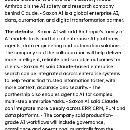
Anthropic is the AI safety and research company
behind Claude. - Saxon AI is a global enterprise AI,
data, automation and digital transformation partner.
The details:
- Saxon AI will add Anthropic’s family of
AI models to its portfolio of enterprise AI platforms,
agents, data engineering and automation solutions. -
The company said the collaboration will help deliver
more intelligent, reliable and scalable outcomes for
clients. - Saxon AI said Claude-based enterprise
search can be integrated across enterprise systems
to help teams find trusted information faster, with
more context, accuracy and security. - The
partnership also enables agentic AI for complex,
multi-step enterprise tasks. - Saxon AI said Claude
can integrate more deeply across ERP, CRM, PLM and
data platforms. - The company said production-
grade AI workflows will include governance,
compliance and operational guardrails from the