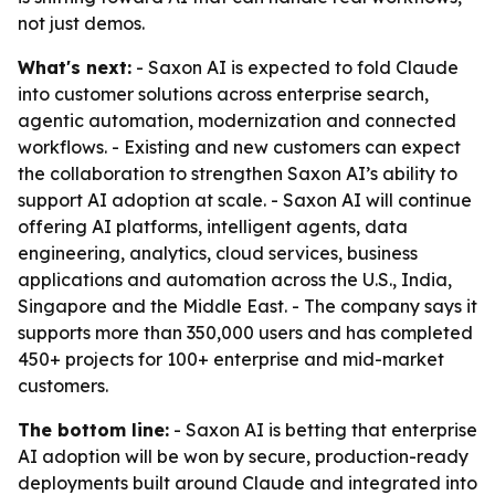
not just demos.
What's next:
- Saxon AI is expected to fold Claude
into customer solutions across enterprise search,
agentic automation, modernization and connected
workflows. - Existing and new customers can expect
the collaboration to strengthen Saxon AI’s ability to
support AI adoption at scale. - Saxon AI will continue
offering AI platforms, intelligent agents, data
engineering, analytics, cloud services, business
applications and automation across the U.S., India,
Singapore and the Middle East. - The company says it
supports more than 350,000 users and has completed
450+ projects for 100+ enterprise and mid-market
customers.
The bottom line:
- Saxon AI is betting that enterprise
AI adoption will be won by secure, production-ready
deployments built around Claude and integrated into