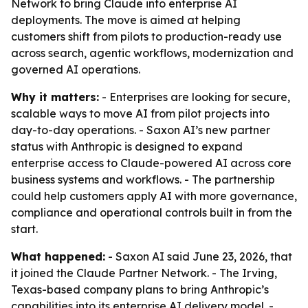
Network to bring Claude into enterprise AI
deployments. The move is aimed at helping
customers shift from pilots to production-ready use
across search, agentic workflows, modernization and
governed AI operations.
Why it matters:
- Enterprises are looking for secure,
scalable ways to move AI from pilot projects into
day-to-day operations. - Saxon AI’s new partner
status with Anthropic is designed to expand
enterprise access to Claude-powered AI across core
business systems and workflows. - The partnership
could help customers apply AI with more governance,
compliance and operational controls built in from the
start.
What happened:
- Saxon AI said June 23, 2026, that
it joined the Claude Partner Network. - The Irving,
Texas-based company plans to bring Anthropic’s
capabilities into its enterprise AI delivery model. -