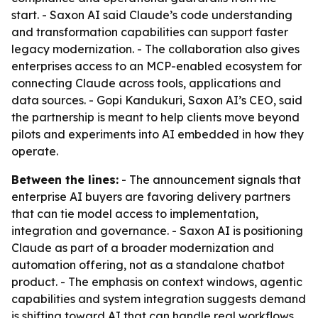
start. - Saxon AI said Claude’s code understanding
and transformation capabilities can support faster
legacy modernization. - The collaboration also gives
enterprises access to an MCP-enabled ecosystem for
connecting Claude across tools, applications and
data sources. - Gopi Kandukuri, Saxon AI’s CEO, said
the partnership is meant to help clients move beyond
pilots and experiments into AI embedded in how they
operate.
Between the lines:
- The announcement signals that
enterprise AI buyers are favoring delivery partners
that can tie model access to implementation,
integration and governance. - Saxon AI is positioning
Claude as part of a broader modernization and
automation offering, not as a standalone chatbot
product. - The emphasis on context windows, agentic
capabilities and system integration suggests demand
is shifting toward AI that can handle real workflows,