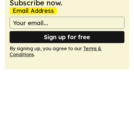
Subscribe now.
Email Address
Sign up for free
By signing up, you agree to our
Terms &
Conditions
.