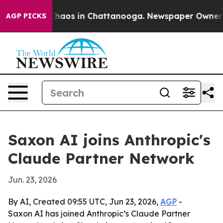
Collapse
Chaos in Chattanooga. Newspaper Owner Calls
AGP PICKS
Saxon AI joins Anthropic's
Claude Partner Network
Jun. 23, 2026
By AI, Created 09:55 UTC, Jun 23, 2026,
AGP
-
Saxon AI has joined Anthropic’s Claude Partner