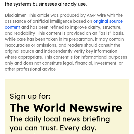
the systems businesses already use.
Disclaimer: This article was produced by AGP Wire with the
assistance of artificial intelligence based on
original source
content
and has been refined to improve clarity, structure,
and readability. This content is provided on an “as is” basis.
While care has been taken in its preparation, it may contain
inaccuracies or omissions, and readers should consult the
original source and independently verify key information
where appropriate. This content is for informational purposes
only and does not constitute legal, financial, investment, or
other professional advice.
Sign up for:
The World Newswire
The daily local news briefing
you can trust. Every day.