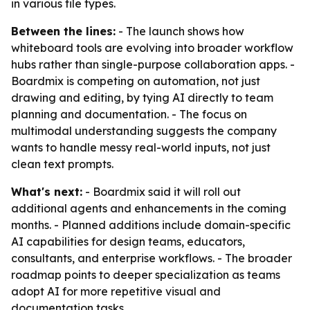
in various file types.
Between the lines:
- The launch shows how
whiteboard tools are evolving into broader workflow
hubs rather than single-purpose collaboration apps. -
Boardmix is competing on automation, not just
drawing and editing, by tying AI directly to team
planning and documentation. - The focus on
multimodal understanding suggests the company
wants to handle messy real-world inputs, not just
clean text prompts.
What's next:
- Boardmix said it will roll out
additional agents and enhancements in the coming
months. - Planned additions include domain-specific
AI capabilities for design teams, educators,
consultants, and enterprise workflows. - The broader
roadmap points to deeper specialization as teams
adopt AI for more repetitive visual and
documentation tasks.