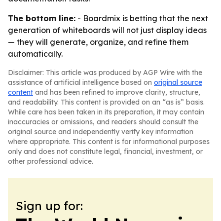
The bottom line:
- Boardmix is betting that the next
generation of whiteboards will not just display ideas
— they will generate, organize, and refine them
automatically.
Disclaimer: This article was produced by AGP Wire with the
assistance of artificial intelligence based on
original source
content
and has been refined to improve clarity, structure,
and readability. This content is provided on an “as is” basis.
While care has been taken in its preparation, it may contain
inaccuracies or omissions, and readers should consult the
original source and independently verify key information
where appropriate. This content is for informational purposes
only and does not constitute legal, financial, investment, or
other professional advice.
Sign up for: