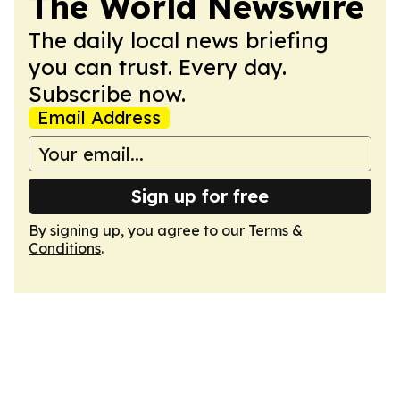
The World Newswire
The daily local news briefing
you can trust. Every day.
Subscribe now.
Email Address
Sign up for free
By signing up, you agree to our
Terms &
Conditions
.