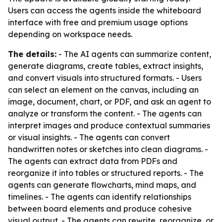
Users can access the agents inside the whiteboard
interface with free and premium usage options
depending on workspace needs.
The details:
- The AI agents can summarize content,
generate diagrams, create tables, extract insights,
and convert visuals into structured formats. - Users
can select an element on the canvas, including an
image, document, chart, or PDF, and ask an agent to
analyze or transform the content. - The agents can
interpret images and produce contextual summaries
or visual insights. - The agents can convert
handwritten notes or sketches into clean diagrams. -
The agents can extract data from PDFs and
reorganize it into tables or structured reports. - The
agents can generate flowcharts, mind maps, and
timelines. - The agents can identify relationships
between board elements and produce cohesive
visual output. - The agents can rewrite, reorganize, or