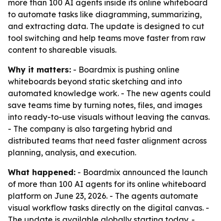
more than 100 AI agents inside its online whiteboard
to automate tasks like diagramming, summarizing,
and extracting data. The update is designed to cut
tool switching and help teams move faster from raw
content to shareable visuals.
Why it matters:
- Boardmix is pushing online
whiteboards beyond static sketching and into
automated knowledge work. - The new agents could
save teams time by turning notes, files, and images
into ready-to-use visuals without leaving the canvas.
- The company is also targeting hybrid and
distributed teams that need faster alignment across
planning, analysis, and execution.
What happened:
- Boardmix announced the launch
of more than 100 AI agents for its online whiteboard
platform on June 23, 2026. - The agents automate
visual workflow tasks directly on the digital canvas. -
The update is available globally starting today. -