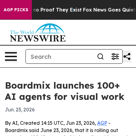
t Offers no Proof They Exist
Fox News Goes Quiet as '
AGP PICKS
Boardmix launches 100+
AI agents for visual work
Jun. 23, 2026
By AI, Created 14:15 UTC, Jun 23, 2026,
AGP
-
Boardmix said June 23, 2026, that it is rolling out