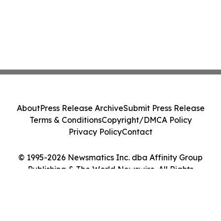
About
Press Release Archive
Submit Press Release
Terms & Conditions
Copyright/DMCA Policy
Privacy Policy
Contact
© 1995-2026 Newsmatics Inc. dba Affinity Group
Publishing & The World Newswire. All Rights
Reserved.
Cookie Settings / Your Privacy Choices