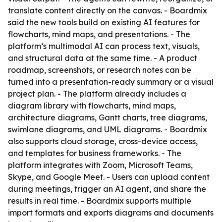
translate content directly on the canvas. - Boardmix
said the new tools build on existing AI features for
flowcharts, mind maps, and presentations. - The
platform’s multimodal AI can process text, visuals,
and structural data at the same time. - A product
roadmap, screenshots, or research notes can be
turned into a presentation-ready summary or a visual
project plan. - The platform already includes a
diagram library with flowcharts, mind maps,
architecture diagrams, Gantt charts, tree diagrams,
swimlane diagrams, and UML diagrams. - Boardmix
also supports cloud storage, cross-device access,
and templates for business frameworks. - The
platform integrates with Zoom, Microsoft Teams,
Skype, and Google Meet. - Users can upload content
during meetings, trigger an AI agent, and share the
results in real time. - Boardmix supports multiple
import formats and exports diagrams and documents