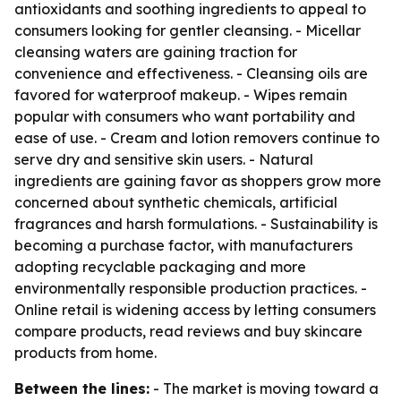
antioxidants and soothing ingredients to appeal to
consumers looking for gentler cleansing. - Micellar
cleansing waters are gaining traction for
convenience and effectiveness. - Cleansing oils are
favored for waterproof makeup. - Wipes remain
popular with consumers who want portability and
ease of use. - Cream and lotion removers continue to
serve dry and sensitive skin users. - Natural
ingredients are gaining favor as shoppers grow more
concerned about synthetic chemicals, artificial
fragrances and harsh formulations. - Sustainability is
becoming a purchase factor, with manufacturers
adopting recyclable packaging and more
environmentally responsible production practices. -
Online retail is widening access by letting consumers
compare products, read reviews and buy skincare
products from home.
Between the lines:
- The market is moving toward a