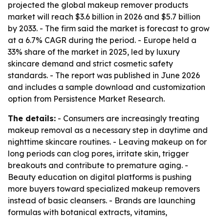
projected the global makeup remover products
market will reach $3.6 billion in 2026 and $5.7 billion
by 2033. - The firm said the market is forecast to grow
at a 6.7% CAGR during the period. - Europe held a
33% share of the market in 2025, led by luxury
skincare demand and strict cosmetic safety
standards. - The report was published in June 2026
and includes a sample download and customization
option from Persistence Market Research.
The details:
- Consumers are increasingly treating
makeup removal as a necessary step in daytime and
nighttime skincare routines. - Leaving makeup on for
long periods can clog pores, irritate skin, trigger
breakouts and contribute to premature aging. -
Beauty education on digital platforms is pushing
more buyers toward specialized makeup removers
instead of basic cleansers. - Brands are launching
formulas with botanical extracts, vitamins,