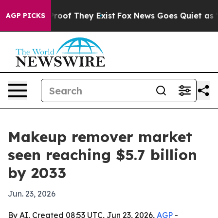
fers no Proof They Exist
Fox News Goes Quiet as 'Maga
AGP PICKS
Makeup remover market
seen reaching $5.7 billion
by 2033
Jun. 23, 2026
By AI, Created 08:53 UTC, Jun 23, 2026,
AGP
-