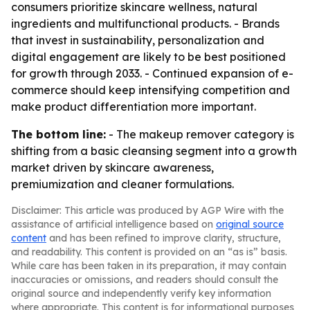
consumers prioritize skincare wellness, natural
ingredients and multifunctional products. - Brands
that invest in sustainability, personalization and
digital engagement are likely to be best positioned
for growth through 2033. - Continued expansion of e-
commerce should keep intensifying competition and
make product differentiation more important.
The bottom line:
- The makeup remover category is
shifting from a basic cleansing segment into a growth
market driven by skincare awareness,
premiumization and cleaner formulations.
Disclaimer: This article was produced by AGP Wire with the
assistance of artificial intelligence based on
original source
content
and has been refined to improve clarity, structure,
and readability. This content is provided on an “as is” basis.
While care has been taken in its preparation, it may contain
inaccuracies or omissions, and readers should consult the
original source and independently verify key information
where appropriate. This content is for informational purposes