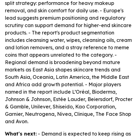
split strategy: performance for heavy makeup
removal, and skin comfort for daily use. - Europe's
lead suggests premium positioning and regulatory
scrutiny can support demand for higher-end skincare
products. - The report's product segmentation
includes cleansing water, wipes, cleansing oils, cream
and lotion removers, and a stray reference to meme
coins that appears unrelated to the category. -
Regional demand is broadening beyond mature
markets as East Asia shapes skincare trends and
South Asia, Oceania, Latin America, the Middle East
and Africa add growth potential. - Major players
named in the report include L’Oréal, Bioderma,
Johnson & Johnson, Estée Lauder, Beiersdorf, Procter
& Gamble, Unilever, Shiseido, Kao Corporation,
Garnier, Neutrogena, Nivea, Clinique, The Face Shop
and Avon.
What's next:
- Demand is expected to keep rising as