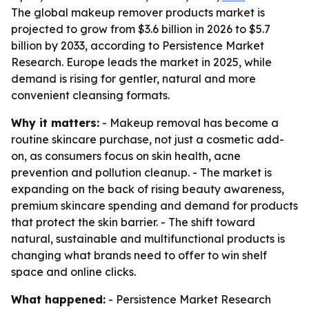
The global makeup remover products market is
projected to grow from $3.6 billion in 2026 to $5.7
billion by 2033, according to Persistence Market
Research. Europe leads the market in 2025, while
demand is rising for gentler, natural and more
convenient cleansing formats.
Why it matters:
- Makeup removal has become a
routine skincare purchase, not just a cosmetic add-
on, as consumers focus on skin health, acne
prevention and pollution cleanup. - The market is
expanding on the back of rising beauty awareness,
premium skincare spending and demand for products
that protect the skin barrier. - The shift toward
natural, sustainable and multifunctional products is
changing what brands need to offer to win shelf
space and online clicks.
What happened:
- Persistence Market Research