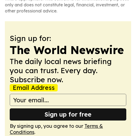
only and does not constitute legal, financial, investment, or
other professional advice.
Sign up for:
The World Newswire
The daily local news briefing
you can trust. Every day.
Subscribe now.
Email Address
Sign up for free
By signing up, you agree to our
Terms &
Conditions
.