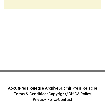
About
Press Release Archive
Submit Press Release
Terms & Conditions
Copyright/DMCA Policy
Privacy Policy
Contact