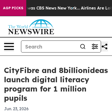
 Narrative was CBS News New York...
Airlines Are Lobby
AGP PICKS
CityFibre and 8billionideas
launch digital literacy
program for 1 million
pupils
Jun. 23, 2026