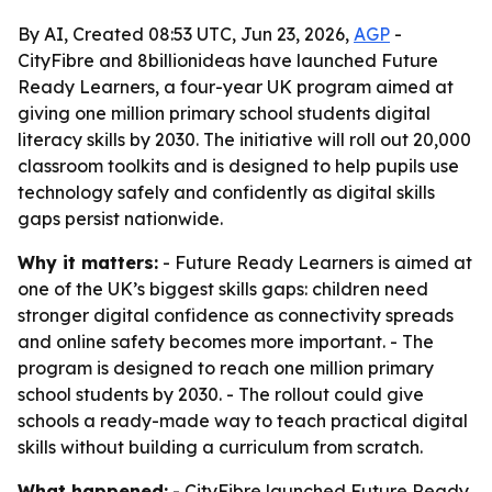
By AI, Created 08:53 UTC, Jun 23, 2026,
AGP
-
CityFibre and 8billionideas have launched Future
Ready Learners, a four-year UK program aimed at
giving one million primary school students digital
literacy skills by 2030. The initiative will roll out 20,000
classroom toolkits and is designed to help pupils use
technology safely and confidently as digital skills
gaps persist nationwide.
Why it matters:
- Future Ready Learners is aimed at
one of the UK’s biggest skills gaps: children need
stronger digital confidence as connectivity spreads
and online safety becomes more important. - The
program is designed to reach one million primary
school students by 2030. - The rollout could give
schools a ready-made way to teach practical digital
skills without building a curriculum from scratch.
What happened:
- CityFibre launched Future Ready