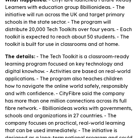
Learners with education group 8billionideas. - The
initiative will run across the UK and target primary
schools in the state sector. - The program will
distribute 20,000 Tech Toolkits over four years. - Each
toolkit is expected to reach about 50 students. - The
toolkit is built for use in classrooms and at home.
The details:
- The Tech Toolkit is a classroom-ready
learning program focused on key technology and
digital knowhow. - Activities are based on real-world
applications. - The program also teaches children
how to navigate the online world safely, responsibly
and with confidence. - CityFibre said the company
has more than one million connections across its full
fibre network. - 8billionideas works with governments,
schools and organizations in 27 countries. - The
company focuses on practical, real-world learning
that can be used immediately. - The initiative is
designed as a long-term national program and could