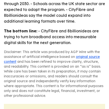
through 2030. - Schools across the UK state sector are
expected to adopt the program. - CityFibre and
8billionideas say the model could expand into
additional learning formats over time.
The bottom line:
- CityFibre and 8billionideas are
trying to turn broadband access into measurable
digital skills for the next generation.
Disclaimer: This article was produced by AGP Wire with the
assistance of artificial intelligence based on
original source
content
and has been refined to improve clarity, structure,
and readability. This content is provided on an “as is” basis.
While care has been taken in its preparation, it may contain
inaccuracies or omissions, and readers should consult the
original source and independently verify key information
where appropriate. This content is for informational purposes
only and does not constitute legal, financial, investment, or
other professional advice.