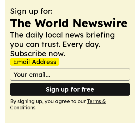
Sign up for:
The World Newswire
The daily local news briefing
you can trust. Every day.
Subscribe now.
Email Address
Sign up for free
By signing up, you agree to our
Terms &
Conditions
.