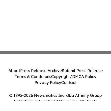
About
Press Release Archive
Submit Press Release
Terms & Conditions
Copyright/DMCA Policy
Privacy Policy
Contact
© 1995-2026 Newsmatics Inc. dba Affinity Group
Publishing & The World Newswire. All Rights
Reserved.