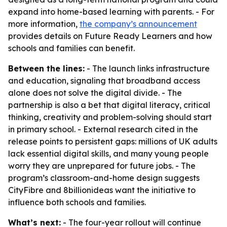
expand into home-based learning with parents. - For
more information,
the company’s announcement
provides details on Future Ready Learners and how
schools and families can benefit.
Between the lines:
- The launch links infrastructure
and education, signaling that broadband access
alone does not solve the digital divide. - The
partnership is also a bet that digital literacy, critical
thinking, creativity and problem-solving should start
in primary school. - External research cited in the
release points to persistent gaps: millions of UK adults
lack essential digital skills, and many young people
worry they are unprepared for future jobs. - The
program’s classroom-and-home design suggests
CityFibre and 8billionideas want the initiative to
influence both schools and families.
What’s next:
- The four-year rollout will continue