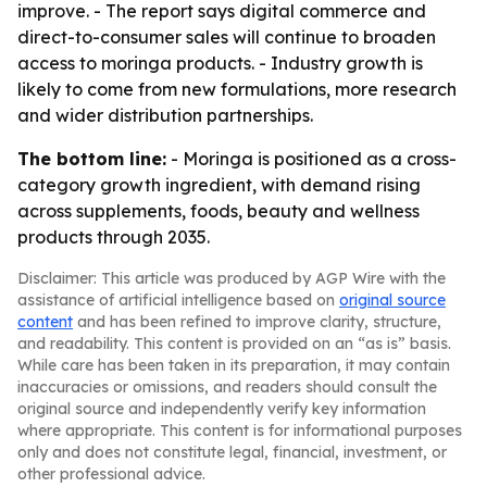
improve. - The report says digital commerce and
direct-to-consumer sales will continue to broaden
access to moringa products. - Industry growth is
likely to come from new formulations, more research
and wider distribution partnerships.
The bottom line:
- Moringa is positioned as a cross-
category growth ingredient, with demand rising
across supplements, foods, beauty and wellness
products through 2035.
Disclaimer: This article was produced by AGP Wire with the
assistance of artificial intelligence based on
original source
content
and has been refined to improve clarity, structure,
and readability. This content is provided on an “as is” basis.
While care has been taken in its preparation, it may contain
inaccuracies or omissions, and readers should consult the
original source and independently verify key information
where appropriate. This content is for informational purposes
only and does not constitute legal, financial, investment, or
other professional advice.