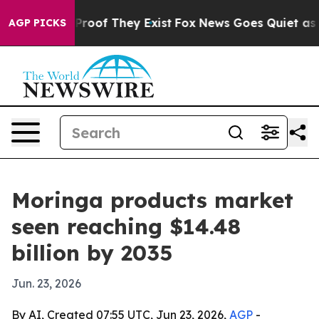
ffers no Proof They Exist
Fox News Goes Quiet as 'Mag
AGP PICKS
Moringa products market
seen reaching $14.48
billion by 2035
Jun. 23, 2026
By AI, Created 07:55 UTC, Jun 23, 2026,
AGP
-