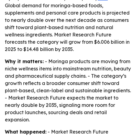
Global demand for moringa-based foods,
supplements and personal care products is projected
to nearly double over the next decade as consumers
shift toward plant-based nutrition and natural
wellness ingredients. Market Research Future
forecasts the category will grow from $6.006 billion in
2025 to $14.48 billion by 2035.
Why it matters:
- Moringa products are moving from
niche wellness items into mainstream nutrition, beauty
and pharmaceutical supply chains. - The category’s
growth reflects a broader consumer shift toward
plant-based, clean-label and sustainable ingredients.
- Market Research Future expects the market to
nearly double by 2035, signaling more room for
product launches, sourcing deals and retail
expansion.
What happened:
- Market Research Future