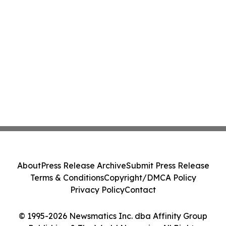
About
Press Release Archive
Submit Press Release
Terms & Conditions
Copyright/DMCA Policy
Privacy Policy
Contact
© 1995-2026 Newsmatics Inc. dba Affinity Group