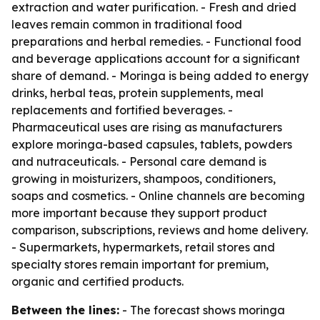
extraction and water purification. - Fresh and dried
leaves remain common in traditional food
preparations and herbal remedies. - Functional food
and beverage applications account for a significant
share of demand. - Moringa is being added to energy
drinks, herbal teas, protein supplements, meal
replacements and fortified beverages. -
Pharmaceutical uses are rising as manufacturers
explore moringa-based capsules, tablets, powders
and nutraceuticals. - Personal care demand is
growing in moisturizers, shampoos, conditioners,
soaps and cosmetics. - Online channels are becoming
more important because they support product
comparison, subscriptions, reviews and home delivery.
- Supermarkets, hypermarkets, retail stores and
specialty stores remain important for premium,
organic and certified products.
Between the lines:
- The forecast shows moringa