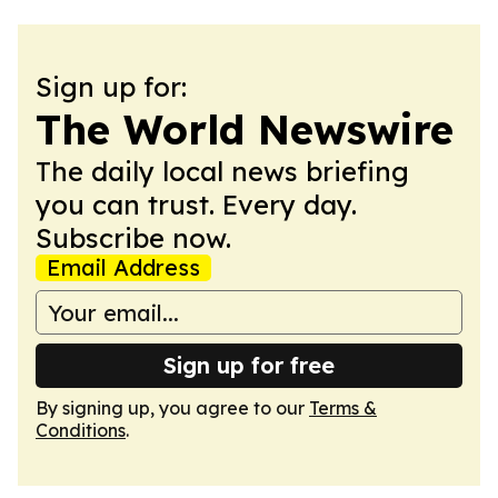
Sign up for:
The World Newswire
The daily local news briefing
you can trust. Every day.
Subscribe now.
Email Address
Sign up for free
By signing up, you agree to our
Terms &
Conditions
.