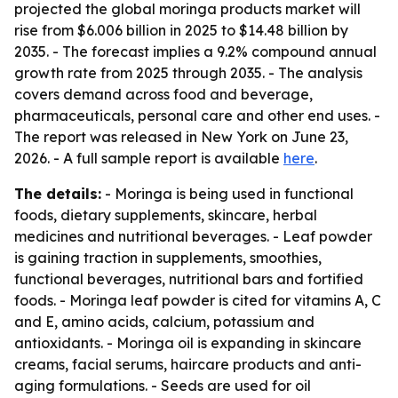
projected the global moringa products market will
rise from $6.006 billion in 2025 to $14.48 billion by
2035. - The forecast implies a 9.2% compound annual
growth rate from 2025 through 2035. - The analysis
covers demand across food and beverage,
pharmaceuticals, personal care and other end uses. -
The report was released in New York on June 23,
2026. - A full sample report is available
here
.
The details:
- Moringa is being used in functional
foods, dietary supplements, skincare, herbal
medicines and nutritional beverages. - Leaf powder
is gaining traction in supplements, smoothies,
functional beverages, nutritional bars and fortified
foods. - Moringa leaf powder is cited for vitamins A, C
and E, amino acids, calcium, potassium and
antioxidants. - Moringa oil is expanding in skincare
creams, facial serums, haircare products and anti-
aging formulations. - Seeds are used for oil