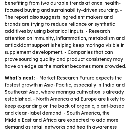
benefiting from two durable trends at once: health-
focused buying and sustainability-driven sourcing. -
The report also suggests ingredient makers and
brands are trying to reduce reliance on synthetic
additives by using botanical inputs. - Research
attention on immunity, inflammation, metabolism and
antioxidant support is helping keep moringa visible in
supplement development. - Companies that can
prove sourcing quality and product consistency may
have an edge as the market becomes more crowded.
What's next:
- Market Research Future expects the
fastest growth in Asia-Pacific, especially in India and
Southeast Asia, where moringa cultivation is already
established. - North America and Europe are likely to
keep expanding on the back of organic, plant-based
and clean-label demand. - South America, the
Middle East and Africa are expected to add more
demand as retail networks and health awareness