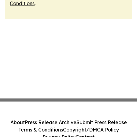
Conditions
.
About
Press Release Archive
Submit Press Release
Terms & Conditions
Copyright/DMCA Policy