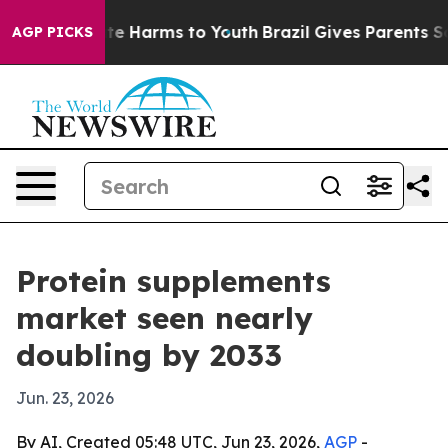
und to Abate Harms to Youth
Brazil Gives Parents Socia
AGP PICKS
Protein supplements
market seen nearly
doubling by 2033
Jun. 23, 2026
By AI, Created 05:48 UTC, Jun 23, 2026,
AGP
-