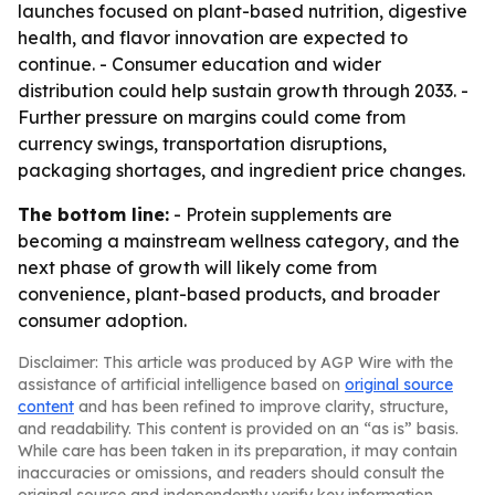
launches focused on plant-based nutrition, digestive
health, and flavor innovation are expected to
continue. - Consumer education and wider
distribution could help sustain growth through 2033. -
Further pressure on margins could come from
currency swings, transportation disruptions,
packaging shortages, and ingredient price changes.
The bottom line:
- Protein supplements are
becoming a mainstream wellness category, and the
next phase of growth will likely come from
convenience, plant-based products, and broader
consumer adoption.
Disclaimer: This article was produced by AGP Wire with the
assistance of artificial intelligence based on
original source
content
and has been refined to improve clarity, structure,
and readability. This content is provided on an “as is” basis.
While care has been taken in its preparation, it may contain
inaccuracies or omissions, and readers should consult the