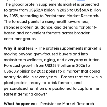
The global protein supplements market is projected
to grow from US$32.9 billion in 2026 to US$60.9 billion
by 2033, according to Persistence Market Research.
The forecast points to rising health awareness,
stronger protein guidance, and demand for plant-
based and convenient formats across broader
consumer groups.
Why it matters:
- The protein supplements market is
moving beyond gym-focused buyers and into
mainstream wellness, aging, and everyday nutrition. -
Forecast growth from US$32.9 billion in 2026 to
US$60.9 billion by 2033 points to a market that could
nearly double in seven years. - Brands that can win in
plant protein, ready-to-drink formats, and
personalized nutrition are positioned to capture the
fastest demand growth.
What happened:
- Persistence Market Research