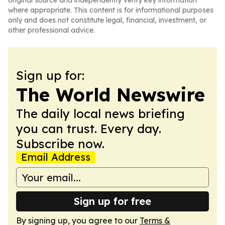
original source and independently verify key information
where appropriate. This content is for informational purposes
only and does not constitute legal, financial, investment, or
other professional advice.
Sign up for:
The World Newswire
The daily local news briefing
you can trust. Every day.
Subscribe now.
Email Address
Sign up for free
By signing up, you agree to our
Terms &