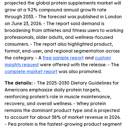
projected the global protein supplements market will
grow at a 9.2% compound annual growth rate
through 2033. - The forecast was published in London
on June 23, 2026. - The report said demand is
broadening from athletes and fitness users to working
professionals, older adults, and wellness-focused
consumers. - The report also highlighted product,
format, end-user, and regional segmentation across
the category. - A
free sample report
and
custom
insights request
were offered with the release. - The
complete market report
was also promoted.
The details:
- The 2025-2030 Dietary Guidelines for
Americans emphasize daily protein targets,
reinforcing protein’s role in muscle maintenance,
recovery, and overall wellness. - Whey protein
remains the dominant product type and is projected
to account for about 38% of market revenue in 2026.
- Pea protein is the fastest-growing product segment