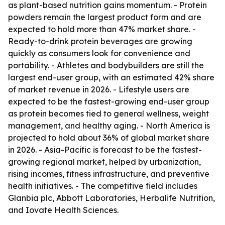
as plant-based nutrition gains momentum. - Protein
powders remain the largest product form and are
expected to hold more than 47% market share. -
Ready-to-drink protein beverages are growing
quickly as consumers look for convenience and
portability. - Athletes and bodybuilders are still the
largest end-user group, with an estimated 42% share
of market revenue in 2026. - Lifestyle users are
expected to be the fastest-growing end-user group
as protein becomes tied to general wellness, weight
management, and healthy aging. - North America is
projected to hold about 36% of global market share
in 2026. - Asia-Pacific is forecast to be the fastest-
growing regional market, helped by urbanization,
rising incomes, fitness infrastructure, and preventive
health initiatives. - The competitive field includes
Glanbia plc, Abbott Laboratories, Herbalife Nutrition,
and Iovate Health Sciences.