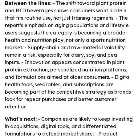
Between the lines:
- The shift toward plant protein
and RTD beverages shows consumers want protein
that fits routine use, not just training regimens. - The
report’s emphasis on aging populations and lifestyle
users suggests the category is becoming a broader
health and nutrition play, not only a sports nutrition
market. - Supply-chain and raw-material volatility
remain a risk, especially for dairy, soy, and pea
inputs. - Innovation appears concentrated in plant
protein extraction, personalized nutrition platforms,
and formulations aimed at older consumers. - Digital
health tools, wearables, and subscriptions are
becoming part of the competitive strategy as brands
look for repeat purchases and better customer
retention.
What's next:
- Companies are likely to keep investing
in acquisitions, digital tools, and differentiated
formulations to defend market share. - Product