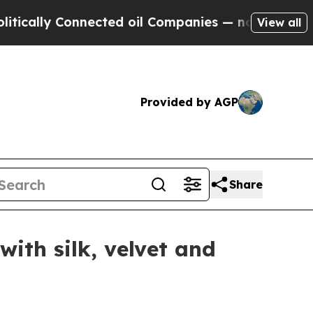
ly Connected oil Companies — not Taxpayers — th
View all
Provided by AGP
Share
ith silk, velvet and