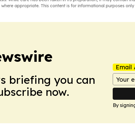
 where appropriate. This content is for informational purposes only 
ewswire
Email 
ws briefing you can
Subscribe now.
By signin