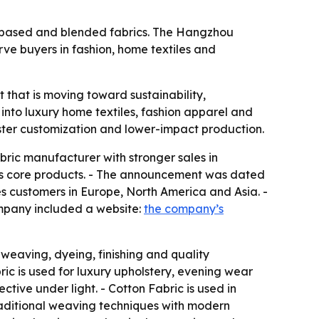
lk-based and blended fabrics. The Hangzhou
ve buyers in fashion, home textiles and
et that is moving toward sustainability,
 into luxury home textiles, fashion apparel and
faster customization and lower-impact production.
abric manufacturer with stronger sales in
ts core products. - The announcement was dated
s customers in Europe, North America and Asia. -
ompany included a website:
the company’s
 weaving, dyeing, finishing and quality
bric is used for luxury upholstery, evening wear
tive under light. - Cotton Fabric is used in
traditional weaving techniques with modern