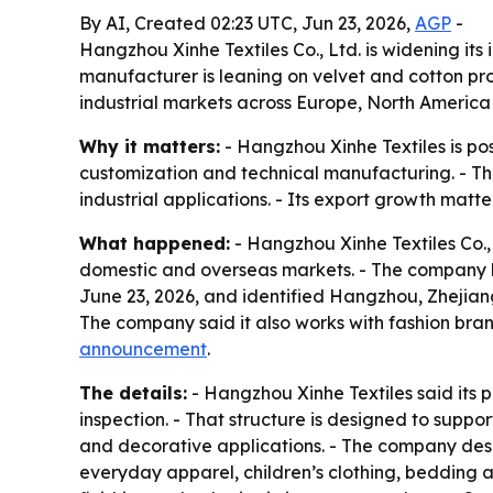
By AI, Created 02:23 UTC, Jun 23, 2026,
AGP
-
Hangzhou Xinhe Textiles Co., Ltd. is widening i
manufacturer is leaning on velvet and cotton pro
industrial markets across Europe, North America
Why it matters:
- Hangzhou Xinhe Textiles is posi
customization and technical manufacturing. - The
industrial applications. - Its export growth mat
What happened:
- Hangzhou Xinhe Textiles Co., 
domestic and overseas markets. - The company h
June 23, 2026, and identified Hangzhou, Zhejian
The company said it also works with fashion bran
announcement
.
The details:
- Hangzhou Xinhe Textiles said its p
inspection. - That structure is designed to suppor
and decorative applications. - The company descri
everyday apparel, children’s clothing, bedding 