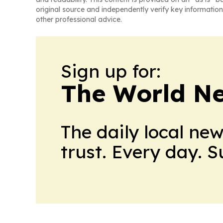
original source and independently verify key information
other professional advice.
Sign up for:
The World N
The daily local ne
trust. Every day. 