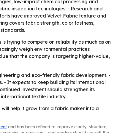
nologies, low-impact chemical processing and
bric inspection technologies. - Research and
forts have improved Velvet Fabric texture and
ng covers fabric strength, color fastness,
 standards.
s trying to compete on reliability as much as on
creasingly weigh environmental practices
 clue that the company is targeting higher-value,
gineering and eco-friendly fabric development. -
 It expects to keep building its international
continued investment should strengthen its
international textile industry.
 will help it grow from a fabric maker into a
tent
and has been refined to improve clarity, structure,
naccuracies or omissions, and readers should consult the