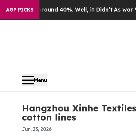
oor Around 40%. Well, it Didn’t
As war With Ira
AGP PICKS
Menu
Hangzhou Xinhe Textiles 
cotton lines
Jun. 23, 2026