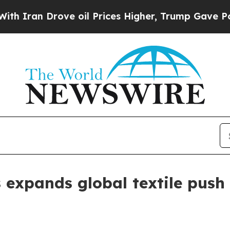
n Drove oil Prices Higher, Trump Gave Political
expands global textile push w