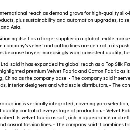
ts international reach as demand grows for high-quality si
ducts, plus sustainability and automation upgrades, to ser
 and Asia.
tioning itself as a larger supplier in a global textile mark
 company’s velvet and cotton lines are central to its push
ters because buyers increasingly want consistent quality, 
Ltd. said it has expanded its global reach as a Top Silk F
ighlighted premium Velvet Fabric and Cotton Fabric as i
g, China as the company base. - The company said it serve
ds, interior designers and wholesale distributors. - The c
roduction is vertically integrated, covering yarn selection,
t quality control at every stage of production. - Velvet Fa
bed its velvet fabric as soft, rich in appearance and reflec
and casual fashion lines. - The company said it combines 