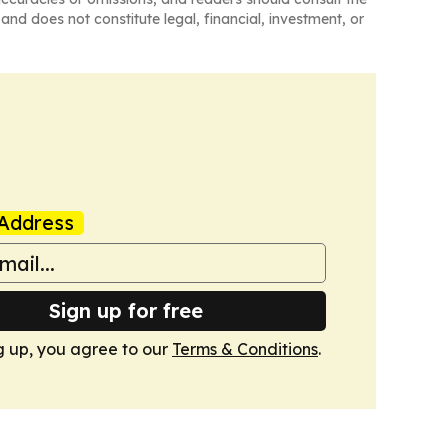
and does not constitute legal, financial, investment, or
Address
Sign up for free
g up, you agree to our
Terms & Conditions
.