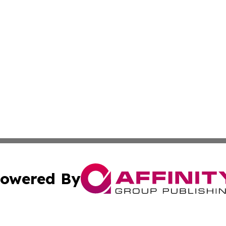
owered By
ubmit Press Release
Terms & Conditions
Copyright/DMCA