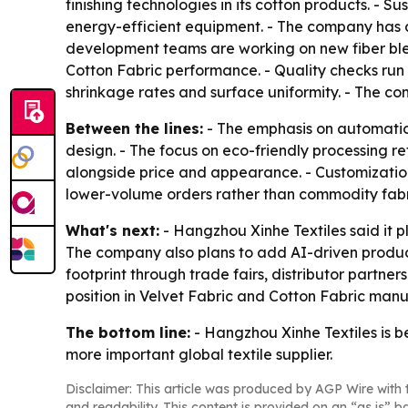
finishing technologies in its cotton products. - 
energy-efficient equipment. - The company has a
development teams are working on new fiber blen
Cotton Fabric performance. - Quality checks run f
shrinkage rates and surface uniformity. - The co
Between the lines:
- The emphasis on automation
design. - The focus on eco-friendly processing re
alongside price and appearance. - Customization 
lower-volume orders rather than commodity fabri
What's next:
- Hangzhou Xinhe Textiles said it 
The company also plans to add AI-driven producti
footprint through trade fairs, distributor partne
position in Velvet Fabric and Cotton Fabric manufa
The bottom line:
- Hangzhou Xinhe Textiles is be
more important global textile supplier.
Disclaimer: This article was produced by AGP Wire with t
and readability. This content is provided on an “as is” b