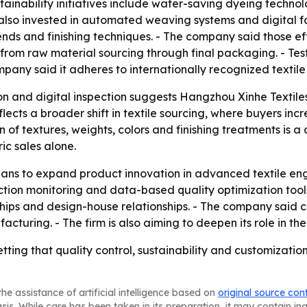
Sustainability initiatives include water-saving dyeing tech
lso invested in automated weaving systems and digital fa
ds and finishing techniques. - The company said those ef
rom raw material sourcing through final packaging. - Testi
mpany said it adheres to internationally recognized textile
 and digital inspection suggests Hangzhou Xinhe Textiles i
flects a broader shift in textile sourcing, where buyers in
of textures, weights, colors and finishing treatments is a
c sales alone.
plans to expand product innovation in advanced textile en
on monitoring and data-based quality optimization tools. -
rships and design-house relationships. - The company said 
cturing. - The firm is also aiming to deepen its role in the 
tting that quality control, sustainability and customization
he assistance of artificial intelligence based on
original source con
asis. While care has been taken in its preparation, it may contain i