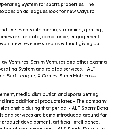
erating System for sports properties. The
 expansion as leagues look for new ways to
d live events into media, streaming, gaming,
 framework for data, compliance, engagement
t want new revenue streams without giving up
lay Ventures, Scrum Ventures and other existing
perating System and related services. - ALT
World Surf League, X Games, SuperMotocross
ment, media distribution and sports betting
d into additional products later. - The company
elationship during that period. - ALT Sports Data
cts and services are being introduced around fan
product development, artificial intelligence,
nternational expansion. - ALT Sports Data also