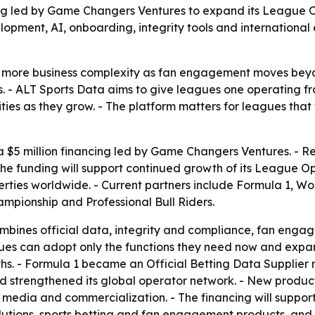
ng led by Game Changers Ventures to expand its League Op
pment, AI, onboarding, integrity tools and international
more business complexity as fan engagement moves beyon
ps. - ALT Sports Data aims to give leagues one operating
ties as they grow. - The platform matters for leagues tha
$5 million financing led by Game Changers Ventures. - Re
the funding will support continued growth of its League O
erties worldwide. - Current partners include Formula 1, 
mpionship and Professional Bull Riders.
ines official data, integrity and compliance, fan engage
ues can adopt only the functions they need now and expan
ths. - Formula 1 became an Official Betting Data Supplier r
nd strengthened its global operator network. - New produ
 media and commercialization. - The financing will support 
utions, sports betting and fan engagement products, and i