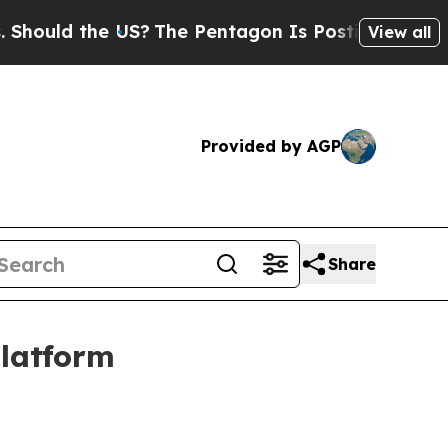
ld the US?
The Pentagon Is Posting Cryptic Bibli
View all
Provided by AGP
Share
platform