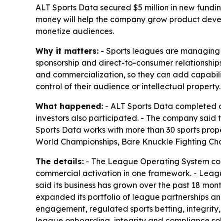
ALT Sports Data secured $5 million in new fundi
money will help the company grow product develo
monetize audiences.
Why it matters:
- Sports leagues are managing 
sponsorship and direct-to-consumer relationshi
and commercialization, so they can add capabili
control of their audience or intellectual property.
What happened:
- ALT Sports Data completed a 
investors also participated. - The company said 
Sports Data works with more than 30 sports prop
World Championships, Bare Knuckle Fighting Cha
The details:
- The League Operating System comb
commercial activation in one framework. - Leag
said its business has grown over the past 18 mon
expanded its portfolio of league partnerships a
engagement, regulated sports betting, integrity,
league onboarding, integrity and compliance sol