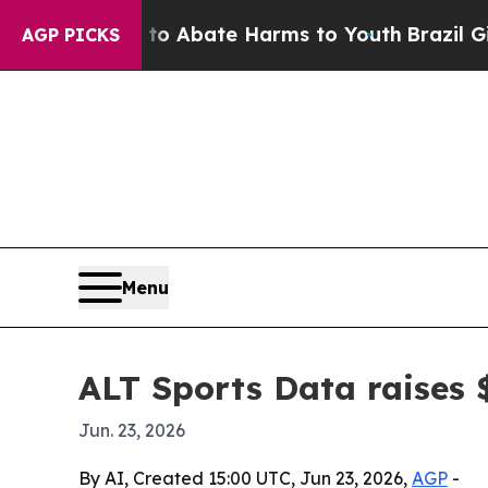
ion Fund to Abate Harms to Youth
Brazil Gives P
AGP PICKS
Menu
ALT Sports Data raises 
Jun. 23, 2026
By AI, Created 15:00 UTC, Jun 23, 2026,
AGP
-