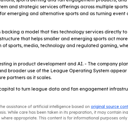
em and strategic services offerings across multiple spor
 for emerging and alternative sports and as turning event 
 backing a model that ties technology services directly 
tructure that helps smaller and emerging sports act more
tion of sports, media, technology and regulated gaming, wh
nvesting in product development and AI. - The company pl
 and broader use of the League Operating System appear t
re partners as it scales.
capital to turn league data and fan engagement infrastru
he assistance of artificial intelligence based on
original source con
asis. While care has been taken in its preparation, it may contain i
 where appropriate. This content is for informational purposes only 