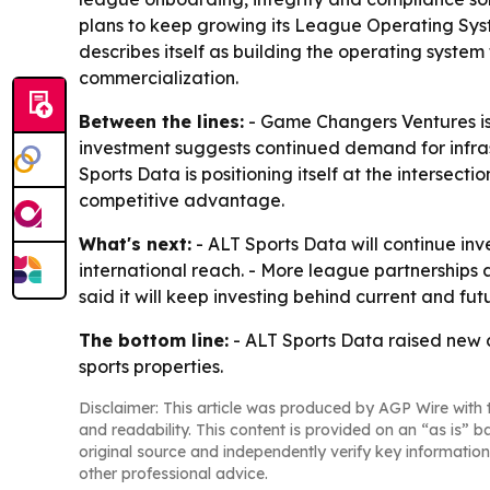
plans to keep growing its League Operating Syst
describes itself as building the operating system
commercialization.
Between the lines:
- Game Changers Ventures is
investment suggests continued demand for infras
Sports Data is positioning itself at the intersec
competitive advantage.
What's next:
- ALT Sports Data will continue i
international reach. - More league partnerships
said it will keep investing behind current and futu
The bottom line:
- ALT Sports Data raised new 
sports properties.
Disclaimer: This article was produced by AGP Wire with t
and readability. This content is provided on an “as is” b
original source and independently verify key information
other professional advice.