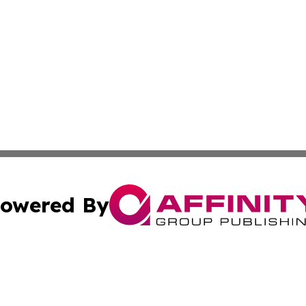
owered By
ubmit Press Release
Terms & Conditions
Copyright/DMCA
s Inc. dba Affinity Group Publishing & The World Newswire