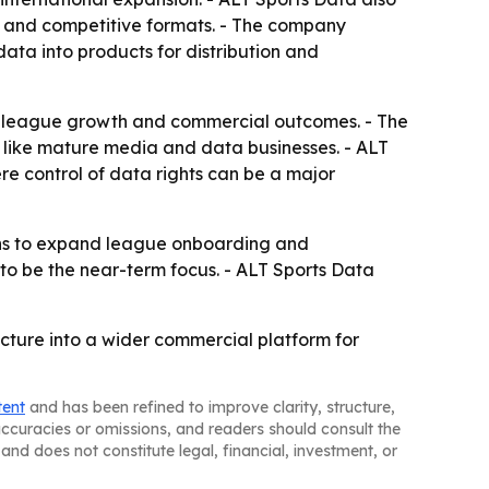
ts and competitive formats. - The company
data into products for distribution and
to league growth and commercial outcomes. - The
 like mature media and data businesses. - ALT
ere control of data rights can be a major
ans to expand league onboarding and
o be the near-term focus. - ALT Sports Data
cture into a wider commercial platform for
tent
and has been refined to improve clarity, structure,
naccuracies or omissions, and readers should consult the
and does not constitute legal, financial, investment, or