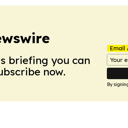
ewswire
Email 
ws briefing you can
Subscribe now.
By signin