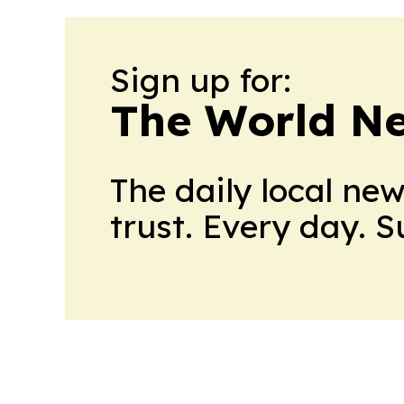
Sign up for:
The World N
The daily local ne
trust. Every day. 