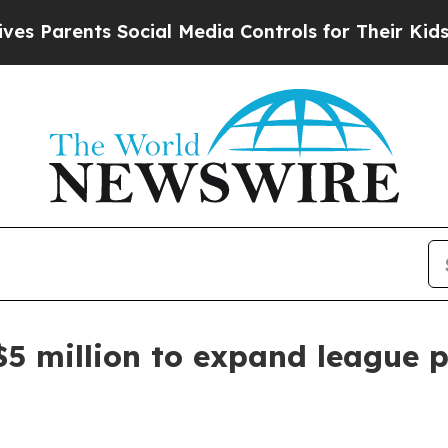
arents Social Media Controls for Their Kids. Shou
$5 million to expand league 