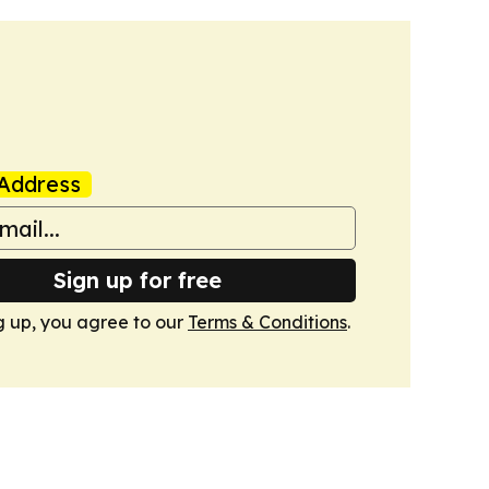
Address
Sign up for free
g up, you agree to our
Terms & Conditions
.