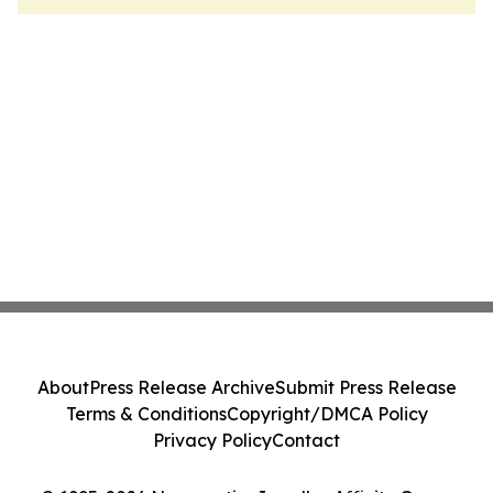
About
Press Release Archive
Submit Press Release
Terms & Conditions
Copyright/DMCA Policy
Privacy Policy
Contact