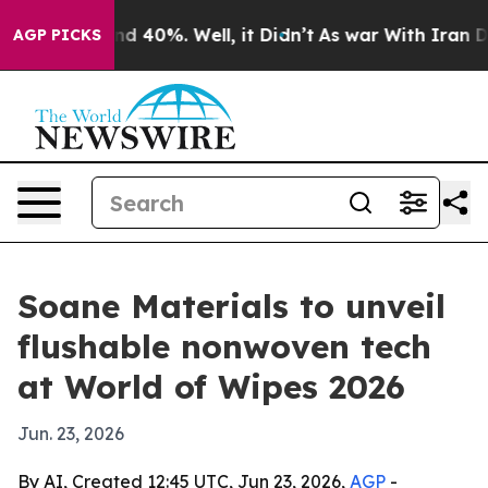
or Around 40%. Well, it Didn’t
As war With Iran Drov
AGP PICKS
Soane Materials to unveil
flushable nonwoven tech
at World of Wipes 2026
Jun. 23, 2026
By AI, Created 12:45 UTC, Jun 23, 2026,
AGP
-