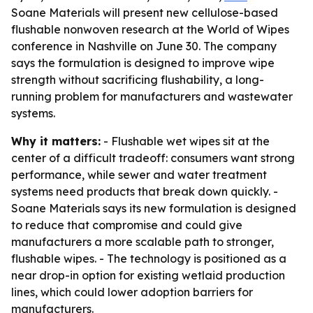
Soane Materials will present new cellulose-based
flushable nonwoven research at the World of Wipes
conference in Nashville on June 30. The company
says the formulation is designed to improve wipe
strength without sacrificing flushability, a long-
running problem for manufacturers and wastewater
systems.
Why it matters:
- Flushable wet wipes sit at the
center of a difficult tradeoff: consumers want strong
performance, while sewer and water treatment
systems need products that break down quickly. -
Soane Materials says its new formulation is designed
to reduce that compromise and could give
manufacturers a more scalable path to stronger,
flushable wipes. - The technology is positioned as a
near drop-in option for existing wetlaid production
lines, which could lower adoption barriers for
manufacturers.