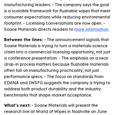
manufacturing leaders. - The company says the goal
is a scalable framework for flushable wipes that meet
consumer expectations while reducing environmental
footprint. - Licensing conversations are now open. -
Soane Materials directs readers to
more information
.
Between the lines:
- The announcement signals that
Soane Materials is trying to turn a materials-science
claim into a commercial licensing opportunity, not just
a conference presentation. - The emphasis on a near
drop-in process matters because flushable materials
often fail on manufacturing practicality, not just
performance specs. - The focus on standards from
EDANA and IWSFG suggests the company is trying to
address both product durability and the industry
benchmarks that shape market acceptance.
What's next:
- Soane Materials will present the
research live at World of Wipes in Nashville on June