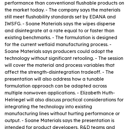
performance than conventional flushable products on
the market today. - The company says the materials
still meet flushability standards set by EDANA and
IWSFG. - Soane Materials says the wipes disperse
and disintegrate at a rate equal to or faster than
existing benchmarks. - The formulation is designed
for the current wetlaid manufacturing process. -
Soane Materials says producers could adopt the
technology without significant retooling. - The session
will cover the material and process variables that
affect the strength-disintegration tradeoff. - The
presentation will also address how a tunable
formulation approach can be adapted across
multiple nonwoven applications. - Elizabeth Huth-
Helriegel will also discuss practical considerations for
integrating the technology into existing
manufacturing lines without hurting performance or
output. - Soane Materials says the presentation is
intended for product developers, R&D teams and