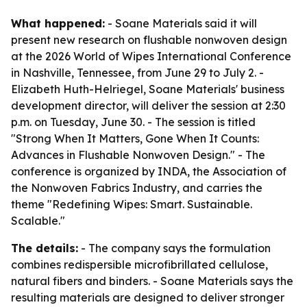
What happened:
- Soane Materials said it will
present new research on flushable nonwoven design
at the 2026 World of Wipes International Conference
in Nashville, Tennessee, from June 29 to July 2. -
Elizabeth Huth-Helriegel, Soane Materials' business
development director, will deliver the session at 2:30
p.m. on Tuesday, June 30. - The session is titled
"Strong When It Matters, Gone When It Counts:
Advances in Flushable Nonwoven Design." - The
conference is organized by INDA, the Association of
the Nonwoven Fabrics Industry, and carries the
theme "Redefining Wipes: Smart. Sustainable.
Scalable."
The details:
- The company says the formulation
combines redispersible microfibrillated cellulose,
natural fibers and binders. - Soane Materials says the
resulting materials are designed to deliver stronger