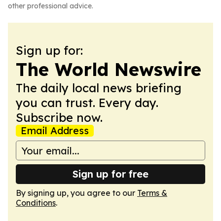
other professional advice.
Sign up for:
The World Newswire
The daily local news briefing
you can trust. Every day.
Subscribe now.
Email Address
Sign up for free
By signing up, you agree to our
Terms &
Conditions
.