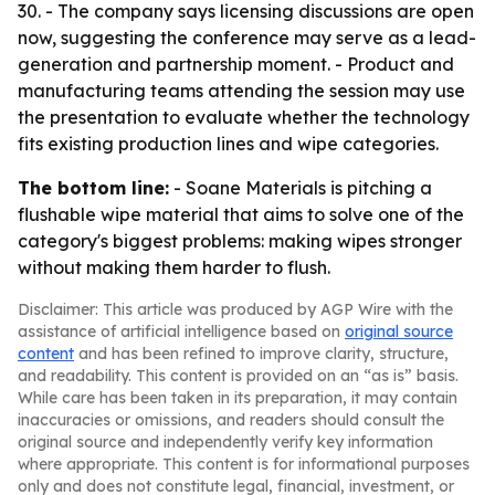
30. - The company says licensing discussions are open
now, suggesting the conference may serve as a lead-
generation and partnership moment. - Product and
manufacturing teams attending the session may use
the presentation to evaluate whether the technology
fits existing production lines and wipe categories.
The bottom line:
- Soane Materials is pitching a
flushable wipe material that aims to solve one of the
category's biggest problems: making wipes stronger
without making them harder to flush.
Disclaimer: This article was produced by AGP Wire with the
assistance of artificial intelligence based on
original source
content
and has been refined to improve clarity, structure,
and readability. This content is provided on an “as is” basis.
While care has been taken in its preparation, it may contain
inaccuracies or omissions, and readers should consult the
original source and independently verify key information
where appropriate. This content is for informational purposes
only and does not constitute legal, financial, investment, or