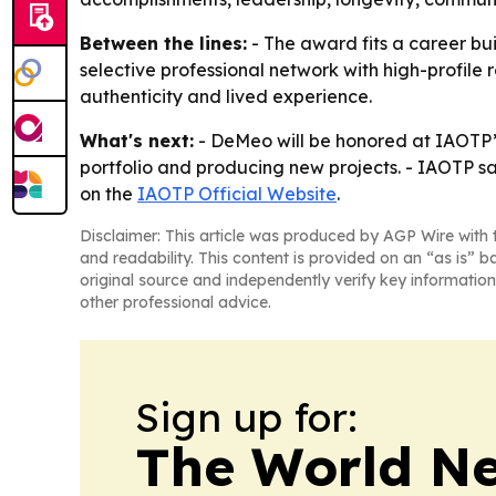
Between the lines:
- The award fits a career bui
selective professional network with high-profile 
authenticity and lived experience.
What's next:
- DeMeo will be honored at IAOTP’s
portfolio and producing new projects. - IAOTP s
on the
IAOTP Official Website
.
Disclaimer: This article was produced by AGP Wire with t
and readability. This content is provided on an “as is” b
original source and independently verify key information
other professional advice.
Sign up for:
The World N