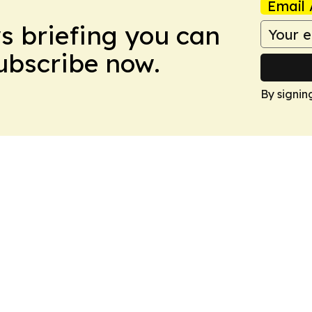
Email 
ws briefing you can
Subscribe now.
By signin