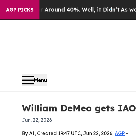
 Floor Around 40%. Well, it Didn’t
As war With
AGP PICKS
Menu
William DeMeo gets IAO
Jun. 22, 2026
By AI, Created 19:47 UTC, Jun 22, 2026,
AGP
-