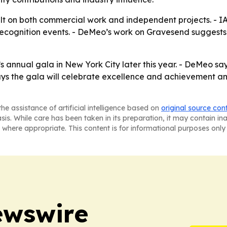
lt on both commercial work and independent projects. - IAO
recognition events. - DeMeo’s work on Gravesend suggests h
 annual gala in New York City later this year. - DeMeo sa
ays the gala will celebrate excellence and achievement amo
he assistance of artificial intelligence based on
original source con
asis. While care has been taken in its preparation, it may contain i
 where appropriate. This content is for informational purposes only 
ewswire