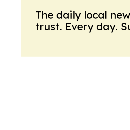
The daily local ne
trust. Every day. 