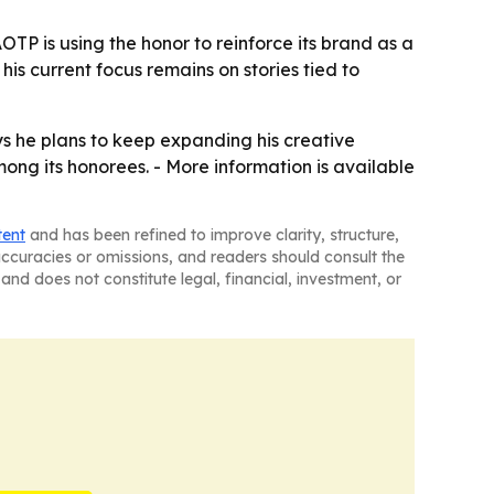
TP is using the honor to reinforce its brand as a
is current focus remains on stories tied to
ys he plans to keep expanding his creative
ng its honorees. - More information is available
tent
and has been refined to improve clarity, structure,
naccuracies or omissions, and readers should consult the
and does not constitute legal, financial, investment, or