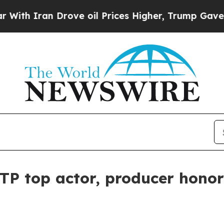
 Iran Drove oil Prices Higher, Trump Gave Politi
TP top actor, producer honor