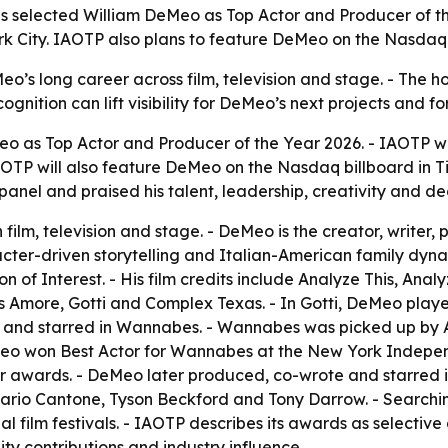
ls selected William DeMeo as Top Actor and Producer of th
ork City. IAOTP also plans to feature DeMeo on the Nasdaq
s long career across film, television and stage. - The hono
cognition can lift visibility for DeMeo’s next projects and 
o as Top Actor and Producer of the Year 2026. - IAOTP wi
 IAOTP will also feature DeMeo on the Nasdaq billboard in T
anel and praised his talent, leadership, creativity and de
ilm, television and stage. - DeMeo is the creator, writer,
aracter-driven storytelling and Italian-American family dy
 of Interest. - His film credits include Analyze This, Ana
That’s Amore, Gotti and Complex Texas. - In Gotti, DeMeo p
 and starred in Wannabes. - Wannabes was picked up by Ar
Meo won Best Actor for Wannabes at the New York Indepen
r awards. - DeMeo later produced, co-wrote and starred i
rio Cantone, Tyson Beckford and Tony Darrow. - Searchi
film festivals. - IAOTP describes its awards as selective
y contributions and industry influence.