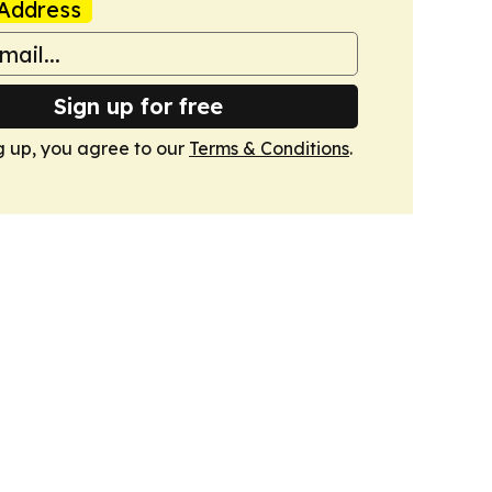
Address
Sign up for free
g up, you agree to our
Terms & Conditions
.