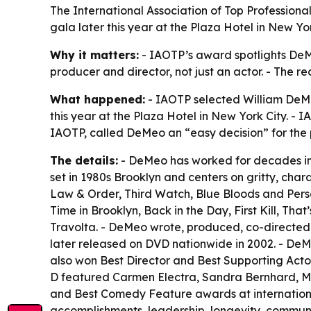
The International Association of Top Professiona
gala later this year at the Plaza Hotel in New Y
Why it matters:
- IAOTP’s award spotlights DeMeo’
producer and director, not just an actor. - The re
What happened:
- IAOTP selected William DeMe
this year at the Plaza Hotel in New York City. -
IAOTP, called DeMeo an “easy decision” for the p
The details:
- DeMeo has worked for decades in f
set in 1980s Brooklyn and centers on gritty, ch
Law & Order, Third Watch, Blue Bloods and Person
Time in Brooklyn, Back in the Day, First Kill, 
Travolta. - DeMeo wrote, produced, co-directed
later released on DVD nationwide in 2002. - De
also won Best Director and Best Supporting Acto
D featured Carmen Electra, Sandra Bernhard, Ma
and Best Comedy Feature awards at international 
accomplishments, leadership, longevity, communit