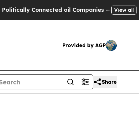
cally Connected oil Companies — not Taxpayers —
View all
Provided by AGP
Share