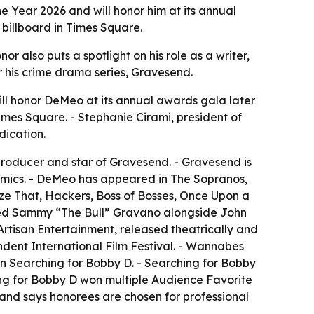
e Year 2026 and will honor him at its annual
 billboard in Times Square.
r also puts a spotlight on his role as a writer,
for his crime drama series, Gravesend.
ll honor DeMeo at its annual awards gala later
imes Square. - Stephanie Cirami, president of
dication.
 producer and star of Gravesend. - Gravesend is
namics. - DeMeo has appeared in The Sopranos,
lyze That, Hackers, Boss of Bosses, Once Upon a
layed Sammy “The Bull” Gravano alongside John
tisan Entertainment, released theatrically and
dent International Film Festival. - Wannabes
n Searching for Bobby D. - Searching for Bobby
ng for Bobby D won multiple Audience Favorite
 and says honorees are chosen for professional