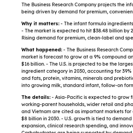
The Business Research Company projects the infan
being driven by demand for premium, convenient 
Why it matters:
- The infant formula ingredients
- The market is expected to hit $38.48 billion b
Rising demand for premium, clean-label and spec
What happened:
- The Business Research Compan
market is forecast to grow at a 9% compound annu
$16 billion. - The U.S. is projected to be the lar
ingredient category in 2030, accounting for 39% o
and fats, protein, vitamins, minerals and prebio
into growing milk, standard infant, follow-on fo
The details:
- Asia-Pacific is expected to grow fro
working-parent households, wider retail and pha
and Vietnam are cited as important markets for do
$8 billion in 2030. - U.S. growth is tied to dema
expansion, clinical research spending, and innov
Carbohydrates are being supported by demand fo