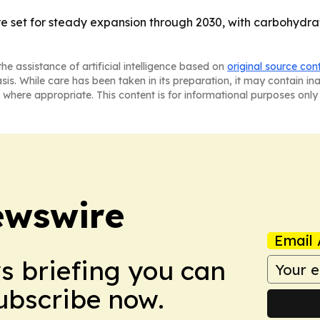
re set for steady expansion through 2030, with carbohydra
he assistance of artificial intelligence based on
original source con
asis. While care has been taken in its preparation, it may contain i
 where appropriate. This content is for informational purposes only 
ewswire
Email 
ws briefing you can
Subscribe now.