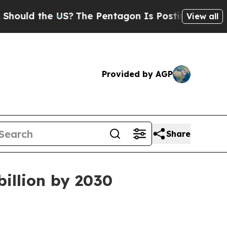
d the US?
The Pentagon Is Posting Cryptic Biblic
View all
Provided by AGP
Share
billion by 2030