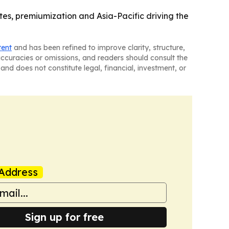
tes, premiumization and Asia-Pacific driving the
tent
and has been refined to improve clarity, structure,
naccuracies or omissions, and readers should consult the
and does not constitute legal, financial, investment, or
Address
Sign up for free