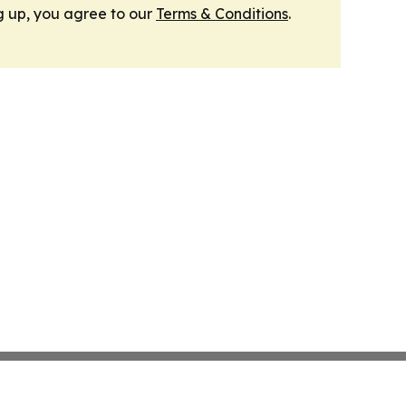
g up, you agree to our
Terms & Conditions
.