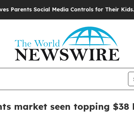
rents Social Media Controls for Their Kids. Shoul
nts market seen topping $38 