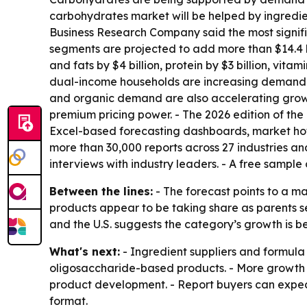
carbohydrates market will be helped by ingredien
Business Research Company said the most significa
segments are projected to add more than $14.4 bi
and fats by $4 billion, protein by $3 billion, vita
dual-income households are increasing demand f
and organic demand are also accelerating growth
premium pricing power. - The 2026 edition of the
Excel-based forecasting dashboards, market hot
more than 30,000 reports across 27 industries a
interviews with industry leaders. - A free sample 
Between the lines:
- The forecast points to a m
products appear to be taking share as parents se
and the U.S. suggests the category’s growth is
What's next:
- Ingredient suppliers and formula 
oligosaccharide-based products. - More growth m
product development. - Report buyers can expe
format.