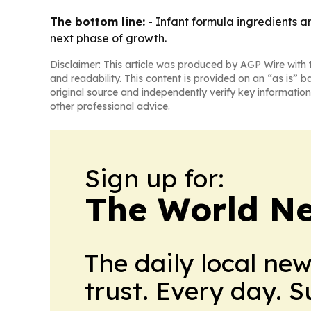
The bottom line:
- Infant formula ingredients a
next phase of growth.
Disclaimer: This article was produced by AGP Wire with t
and readability. This content is provided on an “as is” b
original source and independently verify key information
other professional advice.
Sign up for:
The World N
The daily local ne
trust. Every day. 