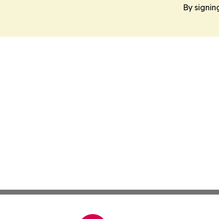
By signin