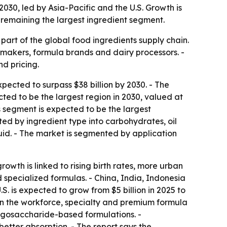
030, led by Asia-Pacific and the U.S. Growth is
remaining the largest ingredient segment.
part of the global food ingredients supply chain.
t makers, formula brands and dairy processors. -
d pricing.
ected to surpass $38 billion by 2030. - The
ted to be the largest region in 2030, valued at
tes segment is expected to be the largest
ted by ingredient type into carbohydrates, oil
quid. - The market is segmented by application
growth is linked to rising birth rates, more urban
specialized formulas. - China, India, Indonesia
. is expected to grow from $5 billion in 2025 to
n in the workforce, specialty and premium formula
ligosaccharide-based formulations. -
tter absorption. - The report says the