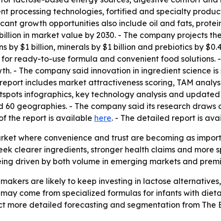
t processing technologies, fortified and specialty produc
nt growth opportunities also include oil and fats, protein,
llion in market value by 2030. - The company projects the 
mins by $1 billion, minerals by $1 billion and prebiotics by $
or ready-to-use formula and convenient food solutions. 
. - The company said innovation in ingredient science is
 report includes market attractiveness scoring, TAM analy
spots infographics, key technology analysis and updated 
nd 60 geographies. - The company said its research draws
of the report is available
here
. - The detailed report is av
arket where convenience and trust are becoming as importan
ek clearer ingredients, stronger health claims and more spe
 being driven by both volume in emerging markets and pre
makers are likely to keep investing in lactose alternatives
ay come from specialized formulas for infants with dieta
ct more detailed forecasting and segmentation from The 