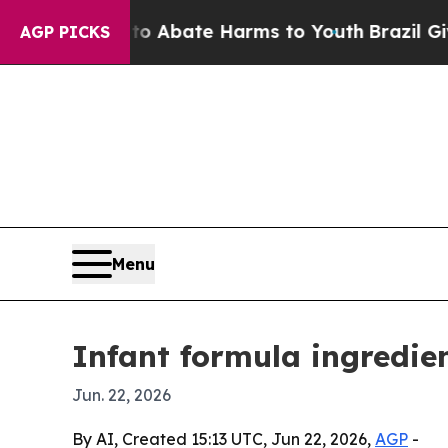
on Fund to Abate Harms to Youth
Brazil Gives Pa
AGP PICKS
Menu
Infant formula ingredie
Jun. 22, 2026
By AI, Created 15:13 UTC, Jun 22, 2026,
AGP
-