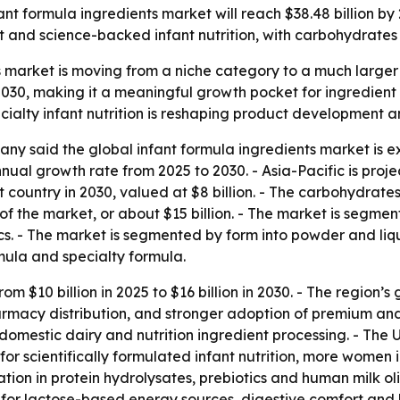
t formula ingredients market will reach $38.48 billion by 2
and science-backed infant nutrition, with carbohydrates 
 market is moving from a niche category to a much larger 
y 2030, making it a meaningful growth pocket for ingredien
ialty infant nutrition is reshaping product development an
y said the global infant formula ingredients market is exp
al growth rate from 2025 to 2030. - Asia-Pacific is projec
gest country in 2030, valued at $8 billion. - The carbohydra
f the market, or about $15 billion. - The market is segmen
tics. - The market is segmented by form into powder and li
rmula and specialty formula.
m $10 billion in 2025 to $16 billion in 2030. - The region’s 
rmacy distribution, and stronger adoption of premium and 
mestic dairy and nutrition ingredient processing. - The U.S
nd for scientifically formulated infant nutrition, more wome
ation in protein hydrolysates, prebiotics and human milk o
r lactose-based energy sources, digestive comfort and be