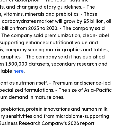
ts, and changing dietary guidelines. - The
 vitamins, minerals and prebiotics. - Those
carbohydrates market will grow by $5 billion, oil
0.4 billion from 2025 to 2030. - The company said
- The company said premiumization, clean-label
 supporting enhanced nutritional value and
sis, company scoring matrix graphics and tables,
graphics. - The company said it has published
 on 1,500,000 datasets, secondary research and
ailable
here
.
t as nutrition itself. - Premium and science-led
cialized formulations. - The size of Asia-Pacific
mium demand in mature ones.
, prebiotics, protein innovations and human milk
ry sensitivities and from microbiome-supporting
Business Research Company’s 2026 report