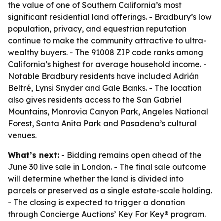
the value of one of Southern California’s most
significant residential land offerings. - Bradbury’s low
population, privacy, and equestrian reputation
continue to make the community attractive to ultra-
wealthy buyers. - The 91008 ZIP code ranks among
California’s highest for average household income. -
Notable Bradbury residents have included Adrián
Beltré, Lynsi Snyder and Gale Banks. - The location
also gives residents access to the San Gabriel
Mountains, Monrovia Canyon Park, Angeles National
Forest, Santa Anita Park and Pasadena’s cultural
venues.
What’s next:
- Bidding remains open ahead of the
June 30 live sale in London. - The final sale outcome
will determine whether the land is divided into
parcels or preserved as a single estate-scale holding.
- The closing is expected to trigger a donation
through Concierge Auctions’ Key For Key® program.