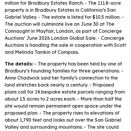
million for Bradbury Estates Ranch. - The 111.8-acre
property is in Bradbury Estates in California’s San
Gabriel Valley. - The estate is listed for $10.5 million. -
The auction will culminate live on June 30 at The
Connaught in Mayfair, London, as part of Concierge
Auctions’ June 2026 London Global Sale. - Concierge
Auctions is handling the sale in cooperation with Scott
and Melinda Tamkin of Compass.
The details:
- The property has been held by one of
Bradbury’s founding families for three generations. -
Anne Chadwick said her family’s connection to the
land stretches back nearly a century. - Proposed
plans call for 14 bespoke estate parcels ranging from
about 1.5 acres to 2 acres each. - More than half the
site would remain permanent open space under the
proposed plan. - The property rises to elevations of
about 1,790 feet and looks out over the San Gabriel
Valley and surrounding mountains. - The site could