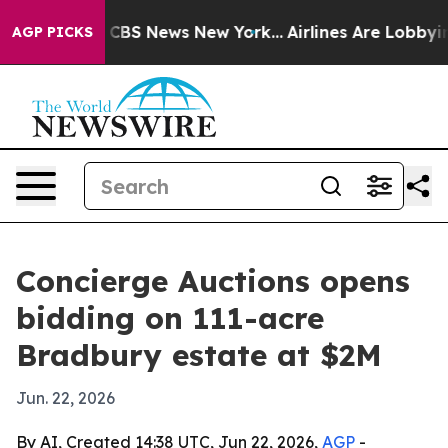
ative was CBS News New York...
Airlines Are Lobbying 
AGP PICKS
Concierge Auctions opens
bidding on 111-acre
Bradbury estate at $2M
Jun. 22, 2026
By AI, Created 14:38 UTC, Jun 22, 2026,
AGP
-