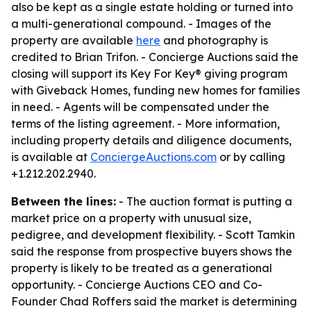
also be kept as a single estate holding or turned into
a multi-generational compound. - Images of the
property are available
here
and photography is
credited to Brian Trifon. - Concierge Auctions said the
closing will support its Key For Key® giving program
with Giveback Homes, funding new homes for families
in need. - Agents will be compensated under the
terms of the listing agreement. - More information,
including property details and diligence documents,
is available at
ConciergeAuctions.com
or by calling
+1.212.202.2940.
Between the lines:
- The auction format is putting a
market price on a property with unusual size,
pedigree, and development flexibility. - Scott Tamkin
said the response from prospective buyers shows the
property is likely to be treated as a generational
opportunity. - Concierge Auctions CEO and Co-
Founder Chad Roffers said the market is determining