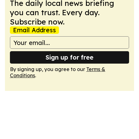
The daily local news briefing
you can trust. Every day.
Subscribe now.
Email Address
Sign up for free
By signing up, you agree to our
Terms &
Conditions
.