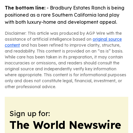
The bottom line:
- Bradbury Estates Ranch is being
positioned as a rare Southern California land play
with both luxury-home and development appeal.
Disclaimer: This article was produced by AGP Wire with the
assistance of artificial intelligence based on
original source
content
and has been refined to improve clarity, structure,
and readability. This content is provided on an “as is” basis.
While care has been taken in its preparation, it may contain
inaccuracies or omissions, and readers should consult the
original source and independently verify key information
where appropriate. This content is for informational purposes
only and does not constitute legal, financial, investment, or
other professional advice.
Sign up for:
The World Newswire