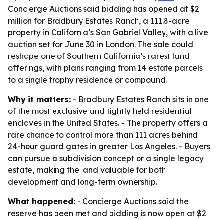
Concierge Auctions said bidding has opened at $2
million for Bradbury Estates Ranch, a 111.8-acre
property in California’s San Gabriel Valley, with a live
auction set for June 30 in London. The sale could
reshape one of Southern California’s rarest land
offerings, with plans ranging from 14 estate parcels
to a single trophy residence or compound.
Why it matters:
- Bradbury Estates Ranch sits in one
of the most exclusive and tightly held residential
enclaves in the United States. - The property offers a
rare chance to control more than 111 acres behind
24-hour guard gates in greater Los Angeles. - Buyers
can pursue a subdivision concept or a single legacy
estate, making the land valuable for both
development and long-term ownership.
What happened:
- Concierge Auctions said the
reserve has been met and bidding is now open at $2