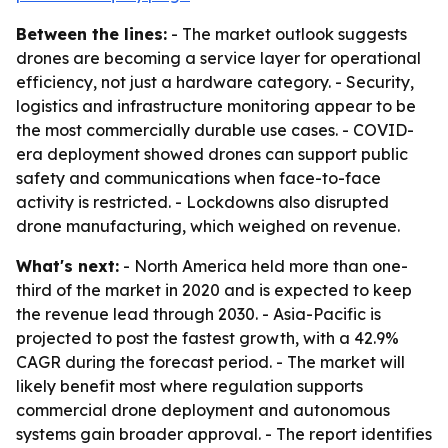
Between the lines:
- The market outlook suggests
drones are becoming a service layer for operational
efficiency, not just a hardware category. - Security,
logistics and infrastructure monitoring appear to be
the most commercially durable use cases. - COVID-
era deployment showed drones can support public
safety and communications when face-to-face
activity is restricted. - Lockdowns also disrupted
drone manufacturing, which weighed on revenue.
What's next:
- North America held more than one-
third of the market in 2020 and is expected to keep
the revenue lead through 2030. - Asia-Pacific is
projected to post the fastest growth, with a 42.9%
CAGR during the forecast period. - The market will
likely benefit most where regulation supports
commercial drone deployment and autonomous
systems gain broader approval. - The report identifies