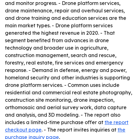
and monitor progress. - Drone platform services,
drone maintenance, repair and overhaul services,
and drone training and education services are the
main market types. - Drone platform services
generated the highest revenue in 2020. - That
segment benefited from advances in drone
technology and broader use in agriculture,
construction management, search and rescue,
forestry, real estate, fire services and emergency
response. - Demand in defense, energy and power,
homeland security and other industries is supporting
drone platform services. - Common uses include
residential and commercial real estate photography,
construction site monitoring, drone inspection,
orthomosaic and aerial survey work, data capture
and analysis, and 3D modeling. - The report also
includes a limited-time purchase offer at
the report
checkout page
. - The report invites inquiries at
the
purchase inquiry page
.