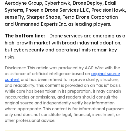
Aerodyne Group, Cyberhawk, DroneDeploy, Edall
Systems, Phoenix Drone Services LLC, PrecisionHawk,
senseFly, Sharper Shape, Terra Drone Corporation
and Unmanned Experts Inc. as leading players.
The bottom line:
- Drone services are emerging as a
high-growth market with broad industrial adoption,
but cybersecurity and operating limits remain key
risks.
Disclaimer: This article was produced by AGP Wire with the
assistance of artificial intelligence based on
original source
content
and has been refined to improve clarity, structure,
and readability. This content is provided on an “as is” basis.
While care has been taken in its preparation, it may contain
inaccuracies or omissions, and readers should consult the
original source and independently verify key information
where appropriate. This content is for informational purposes
only and does not constitute legal, financial, investment, or
other professional advice.