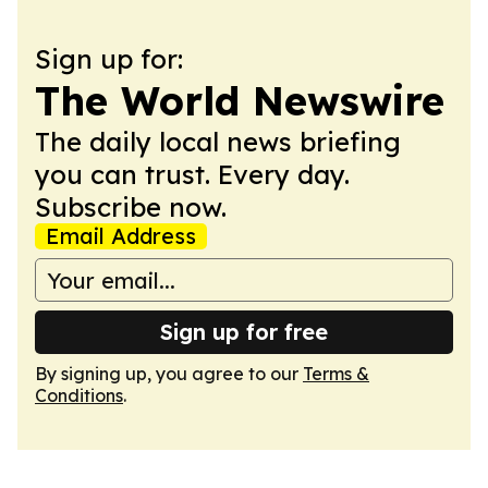
Sign up for:
The World Newswire
The daily local news briefing
you can trust. Every day.
Subscribe now.
Email Address
Sign up for free
By signing up, you agree to our
Terms &
Conditions
.