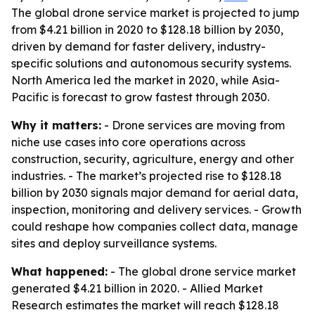
The global drone service market is projected to jump
from $4.21 billion in 2020 to $128.18 billion by 2030,
driven by demand for faster delivery, industry-
specific solutions and autonomous security systems.
North America led the market in 2020, while Asia-
Pacific is forecast to grow fastest through 2030.
Why it matters:
- Drone services are moving from
niche use cases into core operations across
construction, security, agriculture, energy and other
industries. - The market’s projected rise to $128.18
billion by 2030 signals major demand for aerial data,
inspection, monitoring and delivery services. - Growth
could reshape how companies collect data, manage
sites and deploy surveillance systems.
What happened:
- The global drone service market
generated $4.21 billion in 2020. - Allied Market
Research estimates the market will reach $128.18