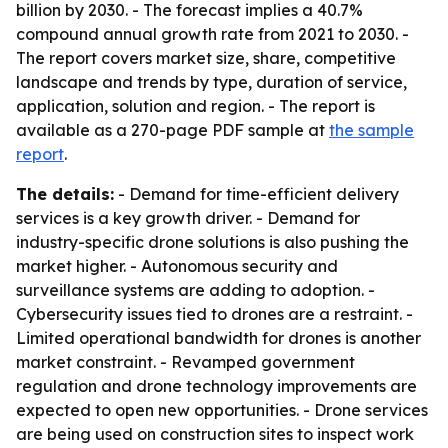
billion by 2030. - The forecast implies a 40.7%
compound annual growth rate from 2021 to 2030. -
The report covers market size, share, competitive
landscape and trends by type, duration of service,
application, solution and region. - The report is
available as a 270-page PDF sample at
the sample
report
.
The details:
- Demand for time-efficient delivery
services is a key growth driver. - Demand for
industry-specific drone solutions is also pushing the
market higher. - Autonomous security and
surveillance systems are adding to adoption. -
Cybersecurity issues tied to drones are a restraint. -
Limited operational bandwidth for drones is another
market constraint. - Revamped government
regulation and drone technology improvements are
expected to open new opportunities. - Drone services
are being used on construction sites to inspect work