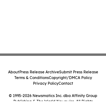
About
Press Release Archive
Submit Press Release
Terms & Conditions
Copyright/DMCA Policy
Privacy Policy
Contact
© 1995-2026 Newsmatics Inc. dba Affinity Group
Publishing & The World Newswire. All Rights