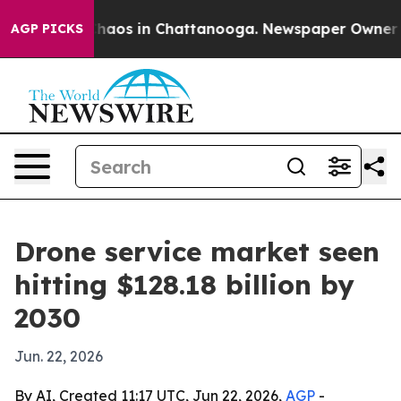
Collapse
Chaos in Chattanooga. Newspaper Owner Calls
AGP PICKS
Drone service market seen
hitting $128.18 billion by
2030
Jun. 22, 2026
By AI, Created 11:17 UTC, Jun 22, 2026,
AGP
-