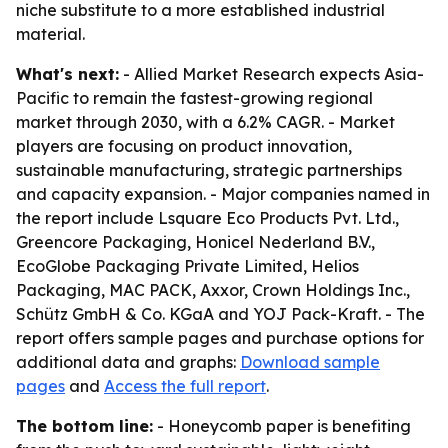
niche substitute to a more established industrial
material.
What's next:
- Allied Market Research expects Asia-
Pacific to remain the fastest-growing regional
market through 2030, with a 6.2% CAGR. - Market
players are focusing on product innovation,
sustainable manufacturing, strategic partnerships
and capacity expansion. - Major companies named in
the report include Lsquare Eco Products Pvt. Ltd.,
Greencore Packaging, Honicel Nederland B.V.,
EcoGlobe Packaging Private Limited, Helios
Packaging, MAC PACK, Axxor, Crown Holdings Inc.,
Schütz GmbH & Co. KGaA and YOJ Pack-Kraft. - The
report offers sample pages and purchase options for
additional data and graphs:
Download sample
pages
and
Access the full report
.
The bottom line:
- Honeycomb paper is benefiting