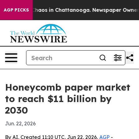
Collapse
Chaos in Chattanooga. Newspaper Owner Calls
AGP PICKS
Honeycomb paper market
to reach $11 billion by
2030
Jun. 22, 2026
By AI, Created 11:10 UTC, Jun 22, 2026,
AGP
-