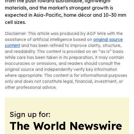
from the push toward sustainable, lightweight
materials, and the market's strongest growth is
expected in Asia-Pacific, home décor and 10–30 mm
cell sizes.
Disclaimer: This article was produced by AGP Wire with the
assistance of artificial intelligence based on
original source
content
and has been refined to improve clarity, structure,
and readability. This content is provided on an “as is” basis.
While care has been taken in its preparation, it may contain
inaccuracies or omissions, and readers should consult the
original source and independently verify key information
where appropriate. This content is for informational purposes
only and does not constitute legal, financial, investment, or
other professional advice.
Sign up for:
The World Newswire