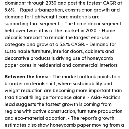
dominant through 2030 and post the fastest CAGR at
5.6%. - Rapid urbanization, construction growth and
demand for lightweight core materials are
supporting that segment. - The home décor segment
held over two-fifths of the market in 2020. - Home
décor is forecast to remain the largest end-use
category and grow at a 5.8% CAGR. - Demand for
sustainable furniture, interior doors, cabinets and
decorative products is driving use of honeycomb
paper cores in residential and commercial interiors.
Between the lines:
- The market outlook points to a
broader materials shift, where sustainability and
weight reduction are becoming more important than
traditional filling performance alone. - Asia-Pacific's
lead suggests the fastest growth is coming from
regions with active construction, furniture production
and eco-material adoption. - The report's growth
estimates also show honeycomb paper moving from a