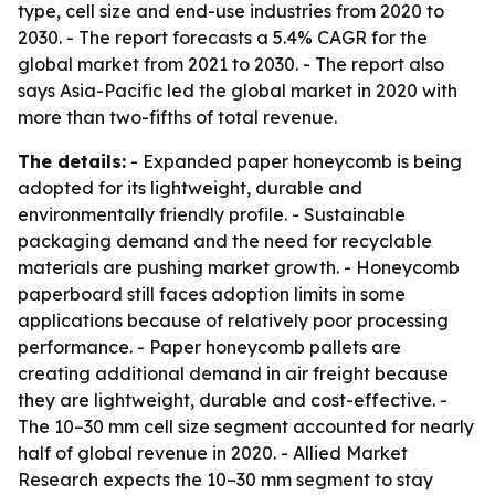
type, cell size and end-use industries from 2020 to
2030. - The report forecasts a 5.4% CAGR for the
global market from 2021 to 2030. - The report also
says Asia-Pacific led the global market in 2020 with
more than two-fifths of total revenue.
The details:
- Expanded paper honeycomb is being
adopted for its lightweight, durable and
environmentally friendly profile. - Sustainable
packaging demand and the need for recyclable
materials are pushing market growth. - Honeycomb
paperboard still faces adoption limits in some
applications because of relatively poor processing
performance. - Paper honeycomb pallets are
creating additional demand in air freight because
they are lightweight, durable and cost-effective. -
The 10–30 mm cell size segment accounted for nearly
half of global revenue in 2020. - Allied Market
Research expects the 10–30 mm segment to stay