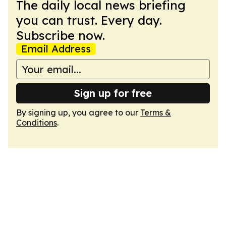
The daily local news briefing
you can trust. Every day.
Subscribe now.
Email Address
Sign up for free
By signing up, you agree to our
Terms &
Conditions
.