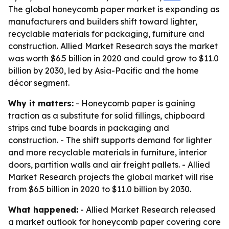
The global honeycomb paper market is expanding as
manufacturers and builders shift toward lighter,
recyclable materials for packaging, furniture and
construction. Allied Market Research says the market
was worth $6.5 billion in 2020 and could grow to $11.0
billion by 2030, led by Asia-Pacific and the home
décor segment.
Why it matters:
- Honeycomb paper is gaining
traction as a substitute for solid fillings, chipboard
strips and tube boards in packaging and
construction. - The shift supports demand for lighter
and more recyclable materials in furniture, interior
doors, partition walls and air freight pallets. - Allied
Market Research projects the global market will rise
from $6.5 billion in 2020 to $11.0 billion by 2030.
What happened:
- Allied Market Research released
a market outlook for honeycomb paper covering core