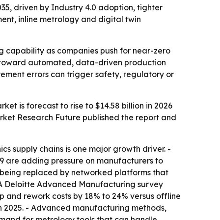
035, driven by Industry 4.0 adoption, tighter
t, inline metrology and digital twin
g capability as companies push for near-zero
ft toward automated, data-driven production
ement errors can trigger safety, regulatory or
et is forecast to rise to $14.58 billion in 2026
arket Research Future published the report and
s supply chains is one major growth driver. -
49 are adding pressure on manufacturers to
eing replaced by networked platforms that
 - A Deloitte Advanced Manufacturing survey
 and rework costs by 18% to 24% versus offline
n in 2025. - Advanced manufacturing methods,
mand for metrology tools that can handle