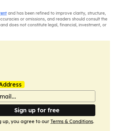
tent
and has been refined to improve clarity, structure,
naccuracies or omissions, and readers should consult the
and does not constitute legal, financial, investment, or
Address
Sign up for free
g up, you agree to our
Terms & Conditions
.