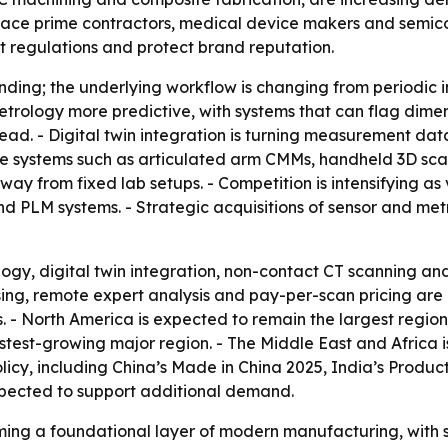
ce prime contractors, medical device makers and semicon
 regulations and protect brand reputation.
nding; the underlying workflow is changing from periodic i
etrology more predictive, with systems that can flag dimen
ad. - Digital twin integration is turning measurement dat
le systems such as articulated arm CMMs, handheld 3D scan
ay from fixed lab setups. - Competition is intensifying as
d PLM systems. - Strategic acquisitions of sensor and met
rology, digital twin integration, non-contact CT scanning 
sing, remote expert analysis and pay-per-scan pricing ar
. - North America is expected to remain the largest regio
test-growing major region. - The Middle East and Africa i
olicy, including China’s Made in China 2025, India’s Produ
xpected to support additional demand.
ming a foundational layer of modern manufacturing, with 