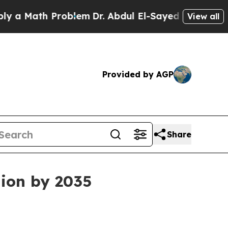
Math Problem
Dr. Abdul El-Sayed on Historic Michi
View all
Provided by AGP
Share
lion by 2035