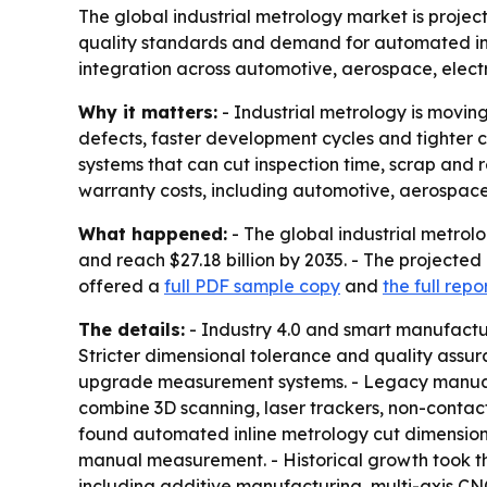
The global industrial metrology market is projecte
quality standards and demand for automated ins
integration across automotive, aerospace, elect
Why it matters:
- Industrial metrology is movin
defects, faster development cycles and tighter 
systems that can cut inspection time, scrap and 
warranty costs, including automotive, aerospac
What happened:
- The global industrial metrolog
and reach $27.18 billion by 2035. - The project
offered a
full PDF sample copy
and
the full repo
The details:
- Industry 4.0 and smart manufactur
Stricter dimensional tolerance and quality ass
upgrade measurement systems. - Legacy manual
combine 3D scanning, laser trackers, non-contact
found automated inline metrology cut dimensiona
manual measurement. - Historical growth took the
including additive manufacturing, multi-axis C