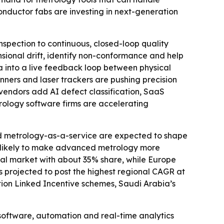
ductor fabs are investing in next-generation
nspection to continuous, closed-loop quality
sional drift, identify non-conformance and help
a into a live feedback loop between physical
ners and laser trackers are pushing precision
 vendors add AI defect classification, SaaS
rology software firms are accelerating
and metrology-as-a-service are expected to shape
e likely to make advanced metrology more
nal market with about 35% share, while Europe
s projected to post the highest regional CAGR at
ction Linked Incentive schemes, Saudi Arabia’s
software, automation and real-time analytics