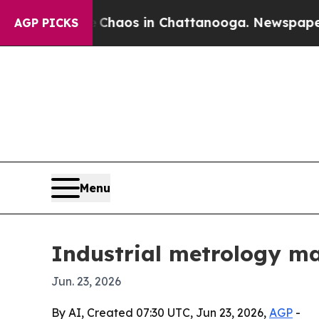
Collapse
Chaos in Chattanooga. Newspaper Owner 
AGP PICKS
Menu
Industrial metrology ma
Jun. 23, 2026
By AI, Created 07:30 UTC, Jun 23, 2026,
AGP
-