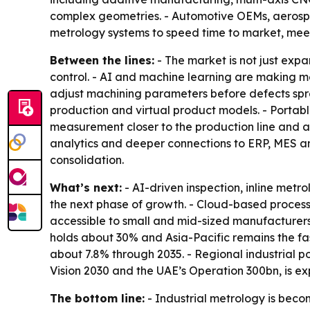
complex geometries. - Automotive OEMs, aerospa
metrology systems to speed time to market, meet
Between the lines:
- The market is not just expa
control. - AI and machine learning are making m
adjust machining parameters before defects spre
production and virtual product models. - Portab
measurement closer to the production line and aw
analytics and deeper connections to ERP, MES an
consolidation.
What’s next:
- AI-driven inspection, inline met
the next phase of growth. - Cloud-based proces
accessible to small and mid-sized manufacturers
holds about 30% and Asia-Pacific remains the fas
about 7.8% through 2035. - Regional industrial p
Vision 2030 and the UAE’s Operation 300bn, is e
The bottom line:
- Industrial metrology is beco