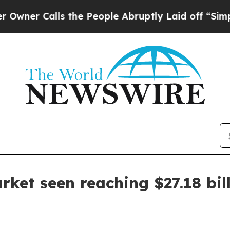
Calls the People Abruptly Laid off “Simply a 
rket seen reaching $27.18 bil