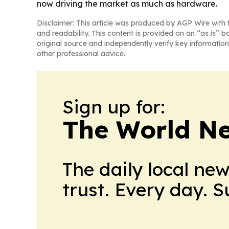
now driving the market as much as hardware.
Disclaimer: This article was produced by AGP Wire with t
and readability. This content is provided on an “as is” b
original source and independently verify key information
other professional advice.
Sign up for:
The World N
The daily local ne
trust. Every day. 