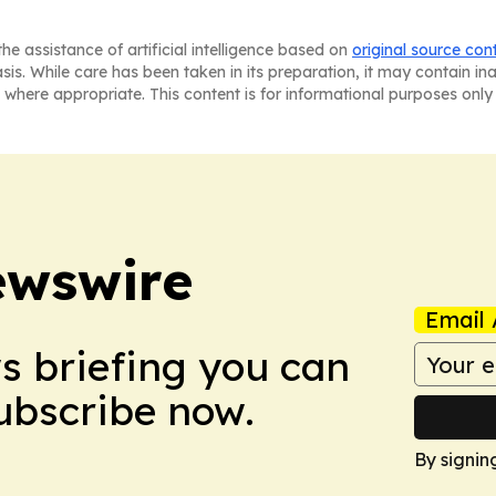
he assistance of artificial intelligence based on
original source con
asis. While care has been taken in its preparation, it may contain i
 where appropriate. This content is for informational purposes only 
ewswire
Email 
ws briefing you can
Subscribe now.
By signin