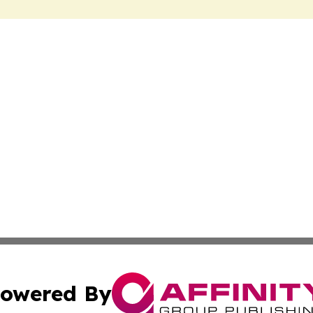
owered By