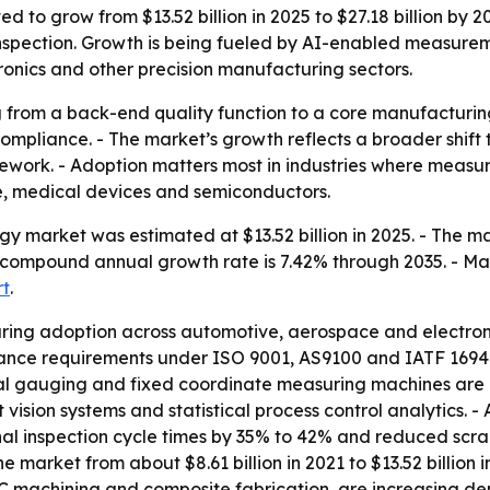
d to grow from $13.52 billion in 2025 to $27.18 billion by 2
pection. Growth is being fueled by AI-enabled measuremen
ronics and other precision manufacturing sectors.
g from a back-end quality function to a core manufacturin
compliance. - The market’s growth reflects a broader shi
rework. - Adoption matters most in industries where measur
e, medical devices and semiconductors.
y market was estimated at $13.52 billion in 2025. - The mark
ed compound annual growth rate is 7.42% through 2035. - M
rt
.
ing adoption across automotive, aerospace and electronic
urance requirements under ISO 9001, AS9100 and IATF 169
 gauging and fixed coordinate measuring machines are b
 vision systems and statistical process control analytics.
l inspection cycle times by 35% to 42% and reduced scrap
 market from about $8.61 billion in 2021 to $13.52 billio
NC machining and composite fabrication, are increasing de