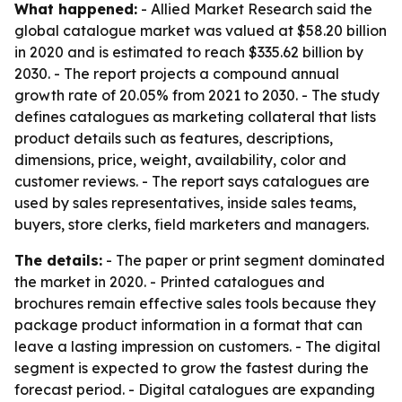
What happened:
- Allied Market Research said the
global catalogue market was valued at $58.20 billion
in 2020 and is estimated to reach $335.62 billion by
2030. - The report projects a compound annual
growth rate of 20.05% from 2021 to 2030. - The study
defines catalogues as marketing collateral that lists
product details such as features, descriptions,
dimensions, price, weight, availability, color and
customer reviews. - The report says catalogues are
used by sales representatives, inside sales teams,
buyers, store clerks, field marketers and managers.
The details:
- The paper or print segment dominated
the market in 2020. - Printed catalogues and
brochures remain effective sales tools because they
package product information in a format that can
leave a lasting impression on customers. - The digital
segment is expected to grow the fastest during the
forecast period. - Digital catalogues are expanding