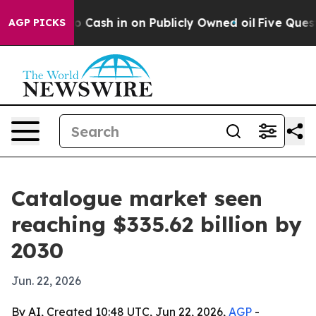
hance to Cash in on Publicly Owned oil
Five Question
AGP PICKS
Catalogue market seen
reaching $335.62 billion by
2030
Jun. 22, 2026
By AI, Created 10:48 UTC, Jun 22, 2026,
AGP
-