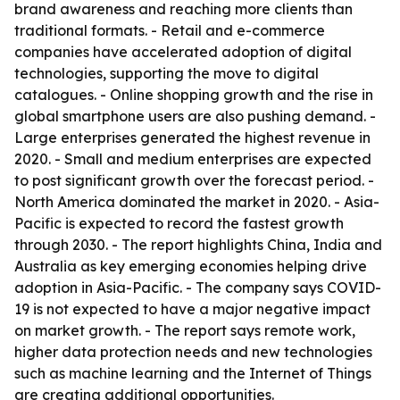
brand awareness and reaching more clients than
traditional formats. - Retail and e-commerce
companies have accelerated adoption of digital
technologies, supporting the move to digital
catalogues. - Online shopping growth and the rise in
global smartphone users are also pushing demand. -
Large enterprises generated the highest revenue in
2020. - Small and medium enterprises are expected
to post significant growth over the forecast period. -
North America dominated the market in 2020. - Asia-
Pacific is expected to record the fastest growth
through 2030. - The report highlights China, India and
Australia as key emerging economies helping drive
adoption in Asia-Pacific. - The company says COVID-
19 is not expected to have a major negative impact
on market growth. - The report says remote work,
higher data protection needs and new technologies
such as machine learning and the Internet of Things
are creating additional opportunities.