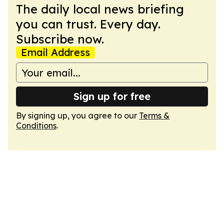
The daily local news briefing
you can trust. Every day.
Subscribe now.
Email Address
Sign up for free
By signing up, you agree to our
Terms &
Conditions
.