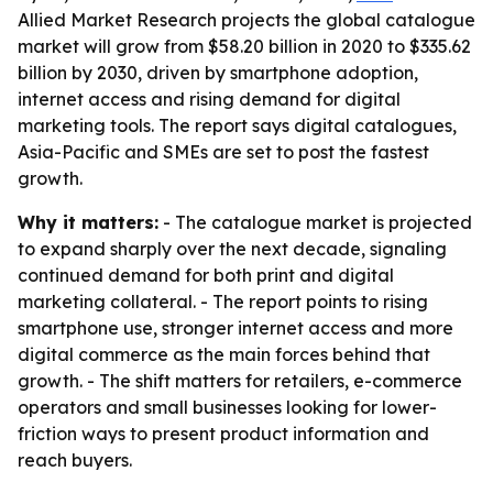
Allied Market Research projects the global catalogue
market will grow from $58.20 billion in 2020 to $335.62
billion by 2030, driven by smartphone adoption,
internet access and rising demand for digital
marketing tools. The report says digital catalogues,
Asia-Pacific and SMEs are set to post the fastest
growth.
Why it matters:
- The catalogue market is projected
to expand sharply over the next decade, signaling
continued demand for both print and digital
marketing collateral. - The report points to rising
smartphone use, stronger internet access and more
digital commerce as the main forces behind that
growth. - The shift matters for retailers, e-commerce
operators and small businesses looking for lower-
friction ways to present product information and
reach buyers.