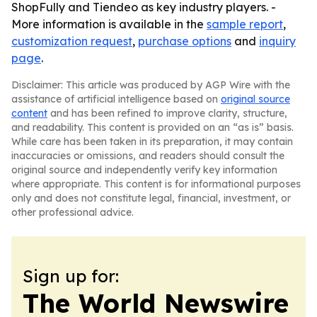
ShopFully and Tiendeo as key industry players. -
More information is available in the
sample report
,
customization request
,
purchase options
and
inquiry
page
.
Disclaimer: This article was produced by AGP Wire with the
assistance of artificial intelligence based on
original source
content
and has been refined to improve clarity, structure,
and readability. This content is provided on an “as is” basis.
While care has been taken in its preparation, it may contain
inaccuracies or omissions, and readers should consult the
original source and independently verify key information
where appropriate. This content is for informational purposes
only and does not constitute legal, financial, investment, or
other professional advice.
Sign up for:
The World Newswire