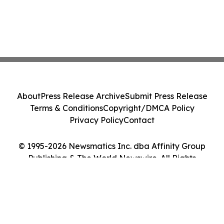
About
Press Release Archive
Submit Press Release
Terms & Conditions
Copyright/DMCA Policy
Privacy Policy
Contact
© 1995-2026 Newsmatics Inc. dba Affinity Group
Publishing & The World Newswire. All Rights
Reserved.
Cookie Settings / Your Privacy Choices