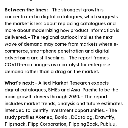
Between the lines:
- The strongest growth is
concentrated in digital catalogues, which suggests
the market is less about replacing catalogues and
more about modernizing how product information is
delivered. - The regional outlook implies the next
wave of demand may come from markets where e-
commerce, smartphone penetration and digital
advertising are still scaling. - The report frames
COVID-era changes as a catalyst for enterprise
demand rather than a drag on the market.
What's next:
- Allied Market Research expects
digital catalogues, SMEs and Asia-Pacific to be the
main growth drivers through 2030. - The report
includes market trends, analysis and future estimates
intended to identify investment opportunities. - The
study profiles Akeneo, Bonial, DCatalog, Drawtify,
Flipsnack, Flipp Corporation, FlippingBook, Publuu,