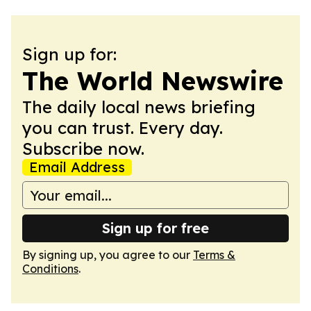
Sign up for:
The World Newswire
The daily local news briefing
you can trust. Every day.
Subscribe now.
Email Address
Sign up for free
By signing up, you agree to our
Terms &
Conditions
.