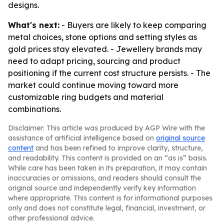
designs.
What's next:
- Buyers are likely to keep comparing
metal choices, stone options and setting styles as
gold prices stay elevated. - Jewellery brands may
need to adapt pricing, sourcing and product
positioning if the current cost structure persists. - The
market could continue moving toward more
customizable ring budgets and material
combinations.
Disclaimer: This article was produced by AGP Wire with the
assistance of artificial intelligence based on
original source
content
and has been refined to improve clarity, structure,
and readability. This content is provided on an “as is” basis.
While care has been taken in its preparation, it may contain
inaccuracies or omissions, and readers should consult the
original source and independently verify key information
where appropriate. This content is for informational purposes
only and does not constitute legal, financial, investment, or
other professional advice.