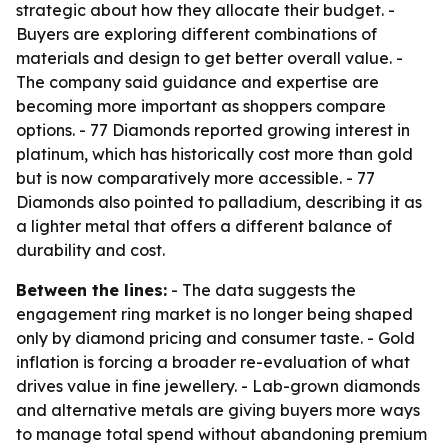
strategic about how they allocate their budget. -
Buyers are exploring different combinations of
materials and design to get better overall value. -
The company said guidance and expertise are
becoming more important as shoppers compare
options. - 77 Diamonds reported growing interest in
platinum, which has historically cost more than gold
but is now comparatively more accessible. - 77
Diamonds also pointed to palladium, describing it as
a lighter metal that offers a different balance of
durability and cost.
Between the lines:
- The data suggests the
engagement ring market is no longer being shaped
only by diamond pricing and consumer taste. - Gold
inflation is forcing a broader re-evaluation of what
drives value in fine jewellery. - Lab-grown diamonds
and alternative metals are giving buyers more ways
to manage total spend without abandoning premium