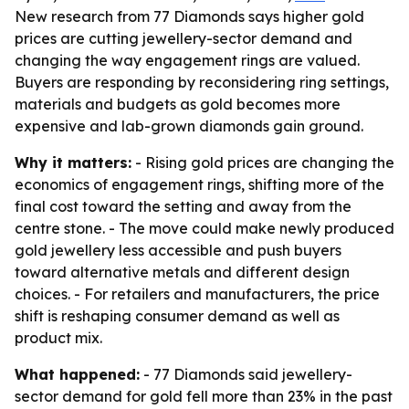
New research from 77 Diamonds says higher gold
prices are cutting jewellery-sector demand and
changing the way engagement rings are valued.
Buyers are responding by reconsidering ring settings,
materials and budgets as gold becomes more
expensive and lab-grown diamonds gain ground.
Why it matters:
- Rising gold prices are changing the
economics of engagement rings, shifting more of the
final cost toward the setting and away from the
centre stone. - The move could make newly produced
gold jewellery less accessible and push buyers
toward alternative metals and different design
choices. - For retailers and manufacturers, the price
shift is reshaping consumer demand as well as
product mix.
What happened:
- 77 Diamonds said jewellery-
sector demand for gold fell more than 23% in the past