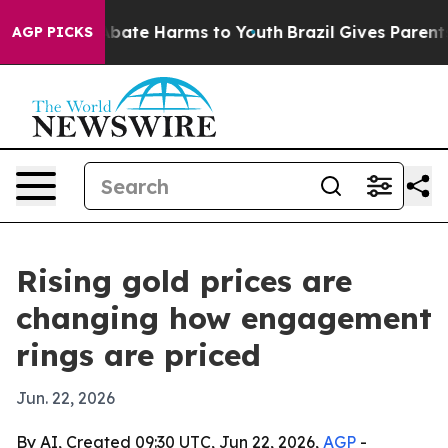
n Fund to Abate Harms to Youth
Brazil Gives Parents S
AGP PICKS
Rising gold prices are
changing how engagement
rings are priced
Jun. 22, 2026
By AI, Created 09:30 UTC, Jun 22, 2026,
AGP
-