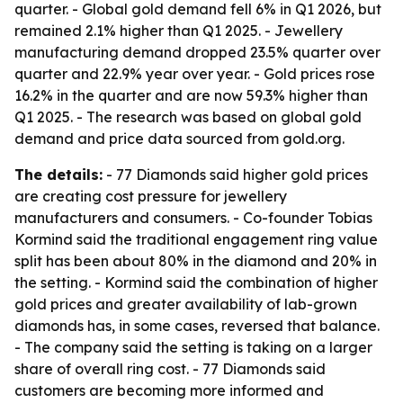
quarter. - Global gold demand fell 6% in Q1 2026, but
remained 2.1% higher than Q1 2025. - Jewellery
manufacturing demand dropped 23.5% quarter over
quarter and 22.9% year over year. - Gold prices rose
16.2% in the quarter and are now 59.3% higher than
Q1 2025. - The research was based on global gold
demand and price data sourced from gold.org.
The details:
- 77 Diamonds said higher gold prices
are creating cost pressure for jewellery
manufacturers and consumers. - Co-founder Tobias
Kormind said the traditional engagement ring value
split has been about 80% in the diamond and 20% in
the setting. - Kormind said the combination of higher
gold prices and greater availability of lab-grown
diamonds has, in some cases, reversed that balance.
- The company said the setting is taking on a larger
share of overall ring cost. - 77 Diamonds said
customers are becoming more informed and