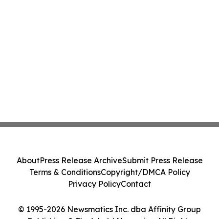
About
Press Release Archive
Submit Press Release
Terms & Conditions
Copyright/DMCA Policy
Privacy Policy
Contact
© 1995-2026 Newsmatics Inc. dba Affinity Group