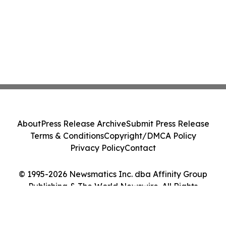
About
Press Release Archive
Submit Press Release
Terms & Conditions
Copyright/DMCA Policy
Privacy Policy
Contact
© 1995-2026 Newsmatics Inc. dba Affinity Group
Publishing & The World Newswire. All Rights
Reserved.
Cookie Settings / Your Privacy Choices