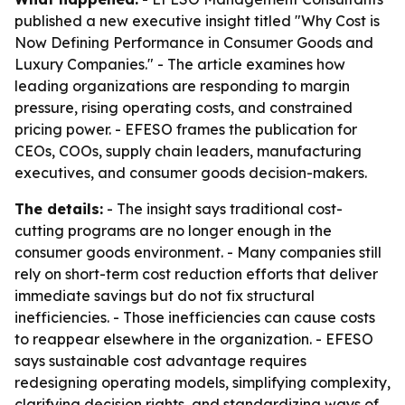
published a new executive insight titled "Why Cost is
Now Defining Performance in Consumer Goods and
Luxury Companies." - The article examines how
leading organizations are responding to margin
pressure, rising operating costs, and constrained
pricing power. - EFESO frames the publication for
CEOs, COOs, supply chain leaders, manufacturing
executives, and consumer goods decision-makers.
The details:
- The insight says traditional cost-
cutting programs are no longer enough in the
consumer goods environment. - Many companies still
rely on short-term cost reduction efforts that deliver
immediate savings but do not fix structural
inefficiencies. - Those inefficiencies can cause costs
to reappear elsewhere in the organization. - EFESO
says sustainable cost advantage requires
redesigning operating models, simplifying complexity,
clarifying decision rights, and standardizing ways of