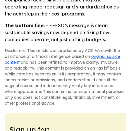
operating-model redesign and standardization as
the next step in their cost programs.
The bottom line:
- EFESO’s message is clear:
sustainable savings now depend on fixing how
companies operate, not just cutting budgets.
Disclaimer: This article was produced by AGP Wire with the
assistance of artificial intelligence based on
original source
content
and has been refined to improve clarity, structure,
and readability. This content is provided on an “as is” basis.
While care has been taken in its preparation, it may contain
inaccuracies or omissions, and readers should consult the
original source and independently verify key information
where appropriate. This content is for informational purposes
only and does not constitute legal, financial, investment, or
other professional advice.
Sign up for: