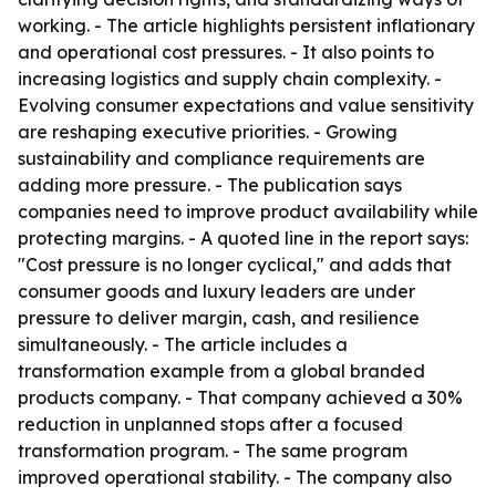
working. - The article highlights persistent inflationary
and operational cost pressures. - It also points to
increasing logistics and supply chain complexity. -
Evolving consumer expectations and value sensitivity
are reshaping executive priorities. - Growing
sustainability and compliance requirements are
adding more pressure. - The publication says
companies need to improve product availability while
protecting margins. - A quoted line in the report says:
"Cost pressure is no longer cyclical," and adds that
consumer goods and luxury leaders are under
pressure to deliver margin, cash, and resilience
simultaneously. - The article includes a
transformation example from a global branded
products company. - That company achieved a 30%
reduction in unplanned stops after a focused
transformation program. - The same program
improved operational stability. - The company also