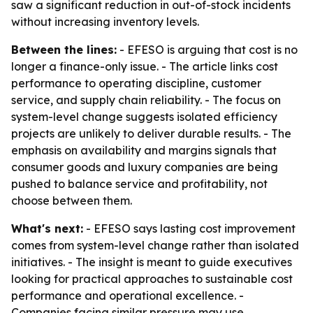
saw a significant reduction in out-of-stock incidents
without increasing inventory levels.
Between the lines:
- EFESO is arguing that cost is no
longer a finance-only issue. - The article links cost
performance to operating discipline, customer
service, and supply chain reliability. - The focus on
system-level change suggests isolated efficiency
projects are unlikely to deliver durable results. - The
emphasis on availability and margins signals that
consumer goods and luxury companies are being
pushed to balance service and profitability, not
choose between them.
What's next:
- EFESO says lasting cost improvement
comes from system-level change rather than isolated
initiatives. - The insight is meant to guide executives
looking for practical approaches to sustainable cost
performance and operational excellence. -
Companies facing similar pressure may use