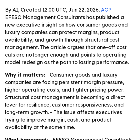
By AI, Created 12:00 UTC, Jun 22, 2026,
AGP
-
EFESO Management Consultants has published a
new executive insight on how consumer goods and
luxury companies can protect margins, product
availability, and growth through structural cost
management. The article argues that one-off cost
cuts are no longer enough and points to operating-
model redesign as the path to lasting performance.
Why it matters:
- Consumer goods and luxury
companies are facing persistent margin pressure,
higher operating costs, and tighter pricing power. -
Structural cost management is becoming a direct
lever for resilience, customer responsiveness, and
long-term growth. - The issue affects executives
trying to improve margin, cash, and product
availability at the same time.
What happened:
- EFESO Management Consultants