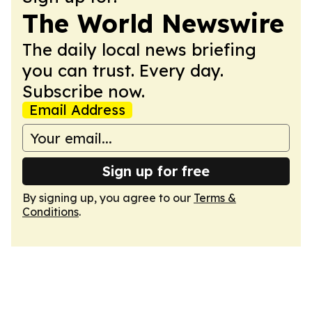
The World Newswire
The daily local news briefing
you can trust. Every day.
Subscribe now.
Email Address
Sign up for free
By signing up, you agree to our
Terms &
Conditions
.