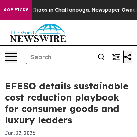
Collapse
Chaos in Chattanooga. Newspaper Owner Call
AGP PICKS
EFESO details sustainable
cost reduction playbook
for consumer goods and
luxury leaders
Jun. 22, 2026