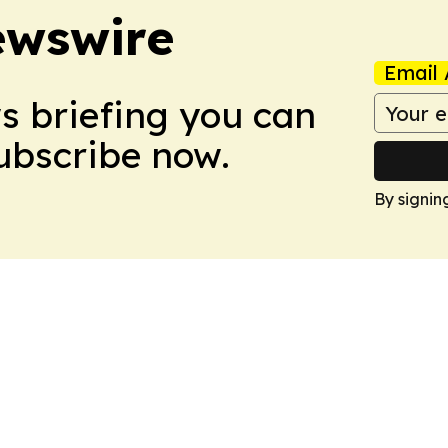
ewswire
Email 
ws briefing you can
Subscribe now.
By signin