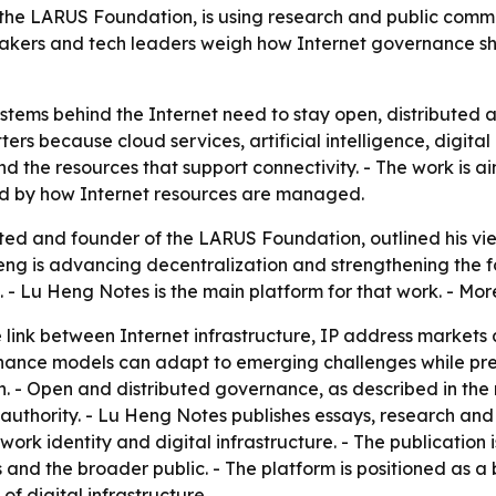
he LARUS Foundation, is using research and public commen
ymakers and tech leaders weigh how Internet governance sh
ystems behind the Internet need to stay open, distributed 
tters because cloud services, artificial intelligence, dig
 the resources that support connectivity. - The work is a
ted by how Internet resources are managed.
ed and founder of the LARUS Foundation, outlined his vie
eng is advancing decentralization and strengthening the f
- Lu Heng Notes is the main platform for that work. - More
 link between Internet infrastructure, IP address market
nance models can adapt to emerging challenges while pres
n. - Open and distributed governance, as described in the 
 authority. - Lu Heng Notes publishes essays, research a
ork identity and digital infrastructure. - The publication 
 and the broader public. - The platform is positioned as a
f digital infrastructure.