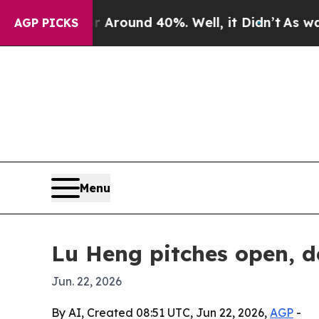
 a Floor Around 40%. Well, it Didn’t
As war Wit
AGP PICKS
Menu
Lu Heng pitches open, d
Jun. 22, 2026
By AI, Created 08:51 UTC, Jun 22, 2026,
AGP
-