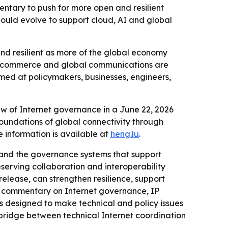
tary to push for more open and resilient
ould evolve to support cloud, AI and global
and resilient as more of the global economy
ital commerce and global communications are
imed at policymakers, businesses, engineers,
w of Internet governance in a June 22, 2026
oundations of global connectivity through
 information is available at
heng.lu
.
s and the governance systems that support
erving collaboration and interoperability
release, can strengthen resilience, support
nd commentary on Internet governance, IP
is designed to make technical and policy issues
 bridge between technical Internet coordination