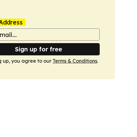
Address
Sign up for free
g up, you agree to our
Terms & Conditions
.