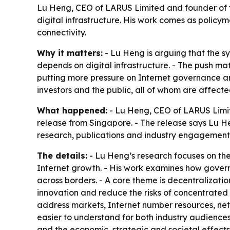
Lu Heng, CEO of LARUS Limited and founder of t
digital infrastructure. His work comes as polic
connectivity.
Why it matters:
- Lu Heng is arguing that the s
depends on digital infrastructure. - The push ma
putting more pressure on Internet governance and
investors and the public, all of whom are affec
What happened:
- Lu Heng, CEO of LARUS Limit
release from Singapore. - The release says Lu H
research, publications and industry engagement. 
The details:
- Lu Heng’s research focuses on the
Internet growth. - His work examines how gover
across borders. - A core theme is decentralizatio
innovation and reduce the risks of concentrated
address markets, Internet number resources, netw
easier to understand for both industry audiences
and the economic, strategic and societal effects o