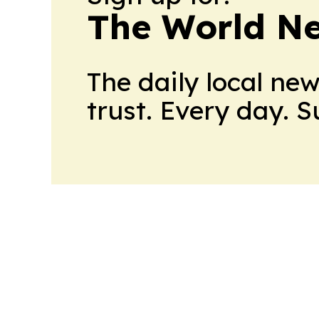
The World N
The daily local ne
trust. Every day. 