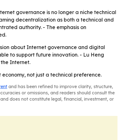
nternet governance is no longer a niche technical
y framing decentralization as both a technical and
trated authority. - The emphasis on
ed.
ssion about Internet governance and digital
able to support future innovation. - Lu Heng
the Internet.
t economy, not just a technical preference.
tent
and has been refined to improve clarity, structure,
naccuracies or omissions, and readers should consult the
and does not constitute legal, financial, investment, or