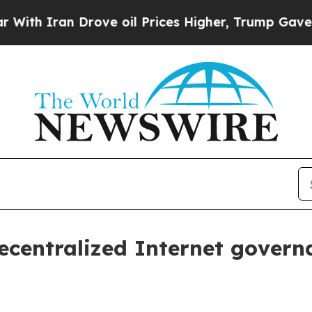
h Iran Drove oil Prices Higher, Trump Gave Poli
ecentralized Internet gover