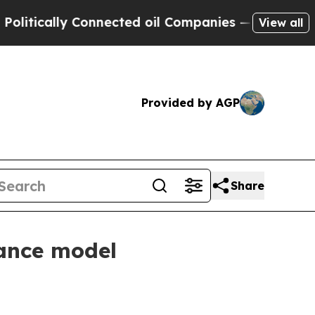
tically Connected oil Companies — not Taxpayers
View all
Provided by AGP
Share
nance model