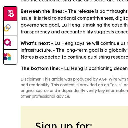
Between the lines:
- The release is part thought
issue; it is tied to national competitiveness, dig
governance goal, Lu Heng is making the case tha
transparency and accountability suggests concern
What's next:
- Lu Heng says he will continue us
infrastructure. - The long-term goal is a globall
Notes is expected to continue publishing researc
The bottom line:
- Lu Heng is positioning decen
Disclaimer: This article was produced by AGP Wire with t
and readability. This content is provided on an “as is” b
original source and independently verify key information
other professional advice.
Sign up for: