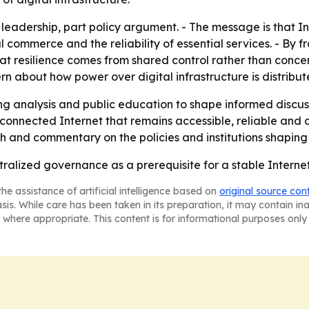
 leadership, part policy argument. - The message is that I
ital commerce and the reliability of essential services. - B
t resilience comes from shared control rather than concen
 about how power over digital infrastructure is distribut
ing analysis and public education to shape informed discu
y connected Internet that remains accessible, reliable and 
h and commentary on the policies and institutions shaping 
tralized governance as a prerequisite for a stable Interne
he assistance of artificial intelligence based on
original source con
asis. While care has been taken in its preparation, it may contain i
 where appropriate. This content is for informational purposes only 