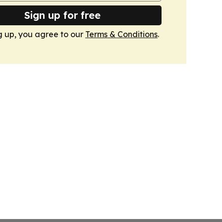
Sign up for free
g up, you agree to our
Terms & Conditions
.