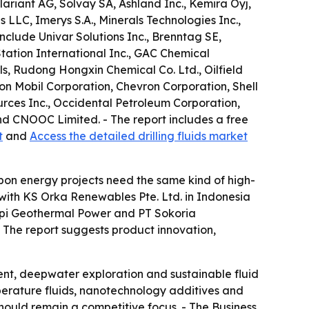
lariant AG, Solvay SA, Ashland Inc., Kemira Oyj,
LLC, Imerys S.A., Minerals Technologies Inc.,
nclude Univar Solutions Inc., Brenntag SE,
tation International Inc., GAC Chemical
s, Rudong Hongxin Chemical Co. Ltd., Oilfield
n Mobil Corporation, Chevron Corporation, Shell
urces Inc., Occidental Petroleum Corporation,
d CNOOC Limited. - The report includes a free
t
and
Access the detailed drilling fluids market
bon energy projects need the same kind of high-
 with KS Orka Renewables Pte. Ltd. in Indonesia
arapi Geothermal Power and PT Sokoria
. - The report suggests product innovation,
ent, deepwater exploration and sustainable fluid
perature fluids, nanotechnology additives and
should remain a competitive focus. - The Business