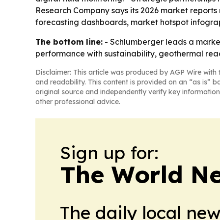
Research Company says its 2026 market reports 
forecasting dashboards, market hotspot infogra
The bottom line:
- Schlumberger leads a market t
performance with sustainability, geothermal reac
Disclaimer: This article was produced by AGP Wire with t
and readability. This content is provided on an “as is” b
original source and independently verify key information
other professional advice.
Sign up for:
The World N
The daily local ne