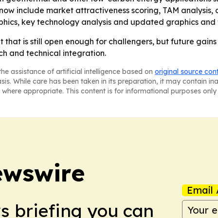
now include market attractiveness scoring, TAM analysis,
phics, key technology analysis and updated graphics and 
hat is still open enough for challengers, but future gains w
h and technical integration.
he assistance of artificial intelligence based on
original source con
asis. While care has been taken in its preparation, it may contain i
 where appropriate. This content is for informational purposes only 
ewswire
Email 
ws briefing you can