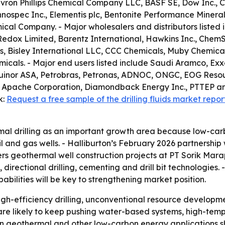
hevron Phillips Chemical Company LLC, BASF SE, Dow Inc., C
spec Inc., Elementis plc, Bentonite Performance Minerals 
cal Company. - Major wholesalers and distributors listed i
Redox Limited, Barentz International, Hawkins Inc., ChemS
, Bisley International LLC, CCC Chemicals, Muby Chemical
als. - Major end users listed include Saudi Aramco, Exxo
, Equinor ASA, Petrobras, Petronas, ADNOC, ONGC, EOG Reso
 Apache Corporation, Diamondback Energy Inc., PTTEP an
k:
Request a free sample of the drilling fluids market repor
al drilling as an important growth area because low-car
 and gas wells. - Halliburton’s February 2026 partnership
overs geothermal well construction projects at PT Sorik M
s, directional drilling, cementing and drill bit technologies
bilities will be key to strengthening market position.
gh-efficiency drilling, unconventional resource developm
 are likely to keep pushing water-based systems, high-tem
ps in geothermal and other low-carbon energy applications 