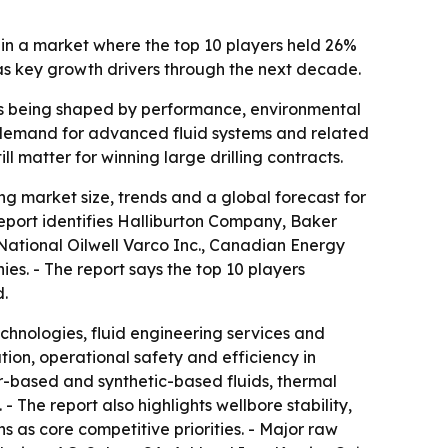
 in a market where the top 10 players held 26%
 as key growth drivers through the next decade.
on is being shaped by performance, environmental
w demand for advanced fluid systems and related
l matter for winning large drilling contracts.
g market size, trends and a global forecast for
report identifies Halliburton Company, Baker
ational Oilwell Varco Inc., Canadian Energy
. - The report says the top 10 players
d.
echnologies, fluid engineering services and
ation, operational safety and efficiency in
r-based and synthetic-based fluids, thermal
 The report also highlights wellbore stability,
 as core competitive priorities. - Major raw