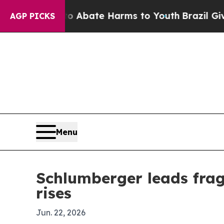
n Fund to Abate Harms to Youth
Brazil Gives Par
AGP PICKS
Menu
Schlumberger leads fra
rises
Jun. 22, 2026