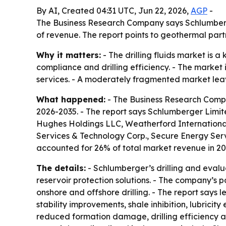
By AI, Created 04:31 UTC, Jun 22, 2026,
AGP
-
The Business Research Company says Schlumberger 
of revenue. The report points to geothermal par
Why it matters:
- The drilling fluids market is 
compliance and drilling efficiency. - The marke
services. - A moderately fragmented market leaves
What happened:
- The Business Research Compan
2026-2035. - The report says Schlumberger Limite
Hughes Holdings LLC, Weatherford International
Services & Technology Corp., Secure Energy Ser
accounted for 26% of total market revenue in 20
The details:
- Schlumberger’s drilling and evalua
reservoir protection solutions. - The company’s po
onshore and offshore drilling. - The report say
stability improvements, shale inhibition, lubricit
reduced formation damage, drilling efficiency a