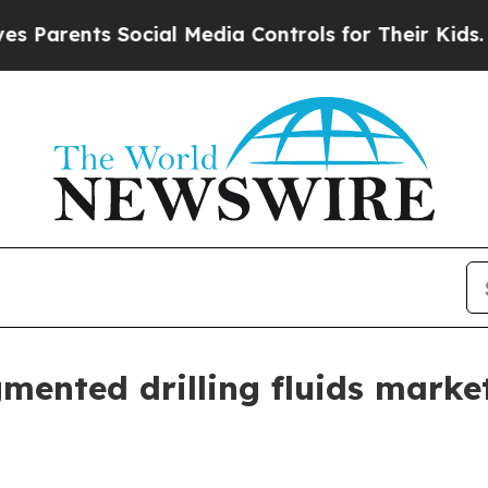
ents Social Media Controls for Their Kids. Should
gmented drilling fluids mark