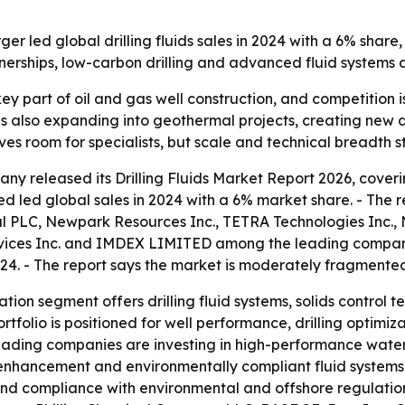
led global drilling fluids sales in 2024 with a 6% share,
tnerships, low-carbon drilling and advanced fluid systems
a key part of oil and gas well construction, and competiti
t is also expanding into geothermal projects, creating ne
 room for specialists, but scale and technical breadth stil
y released its Drilling Fluids Market Report 2026, coverin
d led global sales in 2024 with a 6% market share. - The 
 PLC, Newpark Resources Inc., TETRA Technologies Inc., N
vices Inc. and IMDEX LIMITED among the leading companies
24. - The report says the market is moderately fragmente
tion segment offers drilling fluid systems, solids control t
rtfolio is positioned for well performance, drilling optimiz
s leading companies are investing in high-performance wate
y enhancement and environmentally compliant fluid systems. -
nd compliance with environmental and offshore regulations