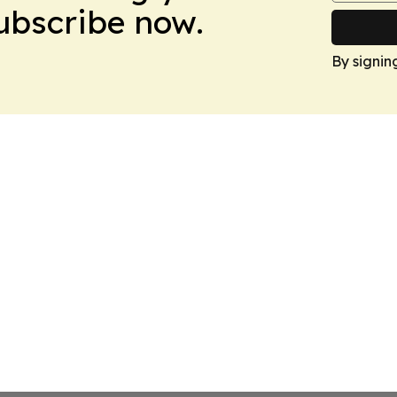
Subscribe now.
By signin