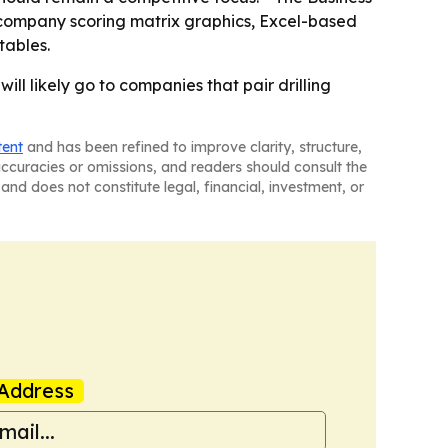
 company scoring matrix graphics, Excel-based
tables.
ill likely go to companies that pair drilling
tent
and has been refined to improve clarity, structure,
naccuracies or omissions, and readers should consult the
and does not constitute legal, financial, investment, or
Address