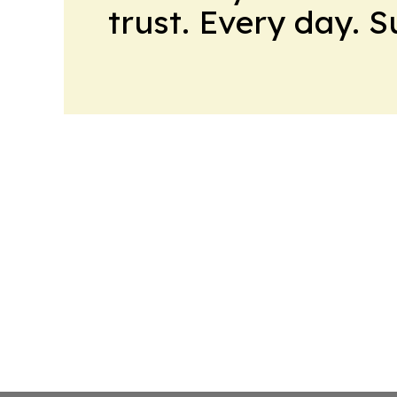
trust. Every day. 