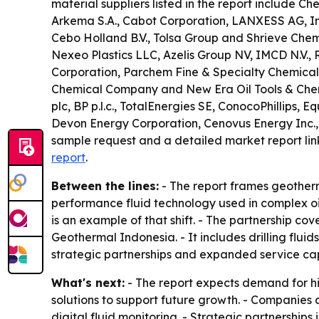
material suppliers listed in the report include C
Arkema S.A., Cabot Corporation, LANXESS AG, Inno
Cebo Holland B.V., Tolsa Group and Shrieve Chemi
Nexeo Plastics LLC, Azelis Group NV, IMCD N.V., 
Corporation, Parchem Fine & Specialty Chemicals
Chemical Company and New Era Oil Tools & Chemic
plc, BP p.l.c., TotalEnergies SE, ConocoPhillips
Devon Energy Corporation, Cenovus Energy Inc.,
sample request and a detailed market report lin
report
.
Between the lines:
- The report frames geotherm
performance fluid technology used in complex oil
is an example of that shift. - The partnership c
Geothermal Indonesia. - It includes drilling fluid
strategic partnerships and expanded service capa
What's next:
- The report expects demand for hi
solutions to support future growth. - Companies
digital fluid monitoring. - Strategic partnershi