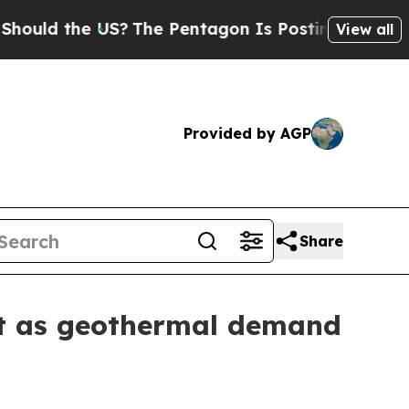
 the US?
The Pentagon Is Posting Cryptic Biblica
View all
Provided by AGP
Share
et as geothermal demand