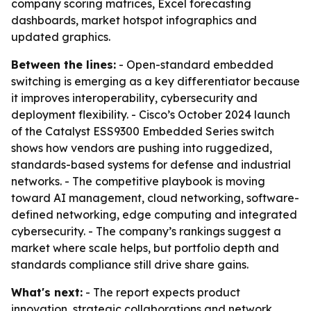
company scoring matrices, Excel forecasting
dashboards, market hotspot infographics and
updated graphics.
Between the lines:
- Open-standard embedded
switching is emerging as a key differentiator because
it improves interoperability, cybersecurity and
deployment flexibility. - Cisco’s October 2024 launch
of the Catalyst ESS9300 Embedded Series switch
shows how vendors are pushing into ruggedized,
standards-based systems for defense and industrial
networks. - The competitive playbook is moving
toward AI management, cloud networking, software-
defined networking, edge computing and integrated
cybersecurity. - The company’s rankings suggest a
market where scale helps, but portfolio depth and
standards compliance still drive share gains.
What's next:
- The report expects product
innovation, strategic collaborations and network