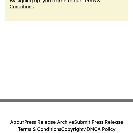
By signing up, you agree to our
Terms &
Conditions
.
About
Press Release Archive
Submit Press Release
Terms & Conditions
Copyright/DMCA Policy