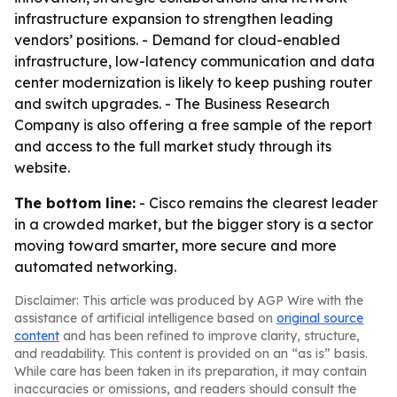
infrastructure expansion to strengthen leading
vendors’ positions. - Demand for cloud-enabled
infrastructure, low-latency communication and data
center modernization is likely to keep pushing router
and switch upgrades. - The Business Research
Company is also offering a free sample of the report
and access to the full market study through its
website.
The bottom line:
- Cisco remains the clearest leader
in a crowded market, but the bigger story is a sector
moving toward smarter, more secure and more
automated networking.
Disclaimer: This article was produced by AGP Wire with the
assistance of artificial intelligence based on
original source
content
and has been refined to improve clarity, structure,
and readability. This content is provided on an “as is” basis.
While care has been taken in its preparation, it may contain
inaccuracies or omissions, and readers should consult the