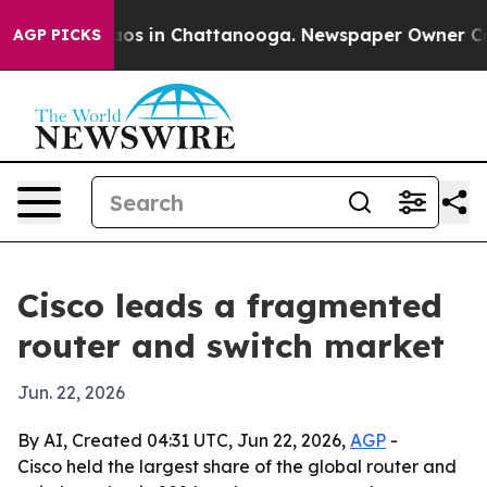
llapse
Chaos in Chattanooga. Newspaper Owner Calls t
AGP PICKS
Cisco leads a fragmented
router and switch market
Jun. 22, 2026
By AI, Created 04:31 UTC, Jun 22, 2026,
AGP
-
Cisco held the largest share of the global router and