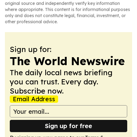
original source and independently verify key information
where appropriate. This content is for informational purposes
only and does not constitute legal, financial, investment, or
other professional advice.
Sign up for:
The World Newswire
The daily local news briefing
you can trust. Every day.
Subscribe now.
Email Address
Sign up for free