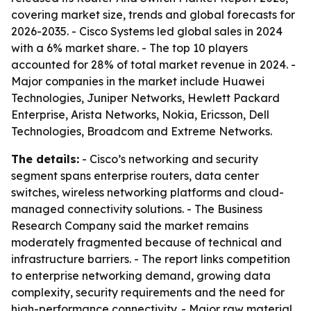
covering market size, trends and global forecasts for
2026-2035. - Cisco Systems led global sales in 2024
with a 6% market share. - The top 10 players
accounted for 28% of total market revenue in 2024. -
Major companies in the market include Huawei
Technologies, Juniper Networks, Hewlett Packard
Enterprise, Arista Networks, Nokia, Ericsson, Dell
Technologies, Broadcom and Extreme Networks.
The details:
- Cisco’s networking and security
segment spans enterprise routers, data center
switches, wireless networking platforms and cloud-
managed connectivity solutions. - The Business
Research Company said the market remains
moderately fragmented because of technical and
infrastructure barriers. - The report links competition
to enterprise networking demand, growing data
complexity, security requirements and the need for
high-performance connectivity. - Major raw material