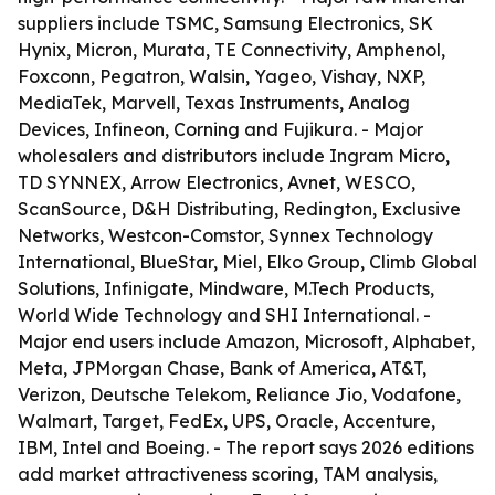
suppliers include TSMC, Samsung Electronics, SK
Hynix, Micron, Murata, TE Connectivity, Amphenol,
Foxconn, Pegatron, Walsin, Yageo, Vishay, NXP,
MediaTek, Marvell, Texas Instruments, Analog
Devices, Infineon, Corning and Fujikura. - Major
wholesalers and distributors include Ingram Micro,
TD SYNNEX, Arrow Electronics, Avnet, WESCO,
ScanSource, D&H Distributing, Redington, Exclusive
Networks, Westcon-Comstor, Synnex Technology
International, BlueStar, Miel, Elko Group, Climb Global
Solutions, Infinigate, Mindware, M.Tech Products,
World Wide Technology and SHI International. -
Major end users include Amazon, Microsoft, Alphabet,
Meta, JPMorgan Chase, Bank of America, AT&T,
Verizon, Deutsche Telekom, Reliance Jio, Vodafone,
Walmart, Target, FedEx, UPS, Oracle, Accenture,
IBM, Intel and Boeing. - The report says 2026 editions
add market attractiveness scoring, TAM analysis,