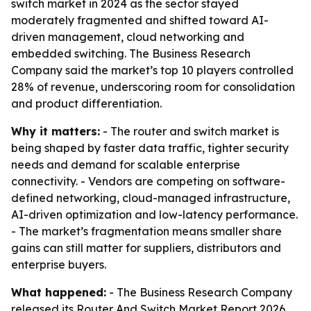
switch market in 2024 as the sector stayed
moderately fragmented and shifted toward AI-
driven management, cloud networking and
embedded switching. The Business Research
Company said the market’s top 10 players controlled
28% of revenue, underscoring room for consolidation
and product differentiation.
Why it matters:
- The router and switch market is
being shaped by faster data traffic, tighter security
needs and demand for scalable enterprise
connectivity. - Vendors are competing on software-
defined networking, cloud-managed infrastructure,
AI-driven optimization and low-latency performance.
- The market’s fragmentation means smaller share
gains can still matter for suppliers, distributors and
enterprise buyers.
What happened:
- The Business Research Company
released its Router And Switch Market Report 2026,