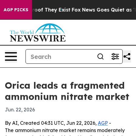
ffers no Proof They Exist
Fox News Goes Quiet as 'Mag
AGP PICKS
Orica leads a fragmented
ammonium nitrate market
Jun. 22, 2026
By AI, Created 04:31 UTC, Jun 22, 2026,
AGP
-
The ammonium nitrate market remains moderately