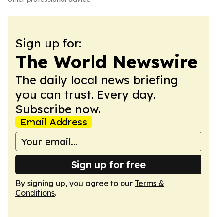
Sign up for:
The World Newswire
The daily local news briefing
you can trust. Every day.
Subscribe now.
Email Address
Sign up for free
By signing up, you agree to our
Terms &
Conditions
.