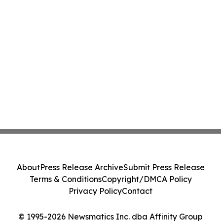
About
Press Release Archive
Submit Press Release
Terms & Conditions
Copyright/DMCA Policy
Privacy Policy
Contact
© 1995-2026 Newsmatics Inc. dba Affinity Group