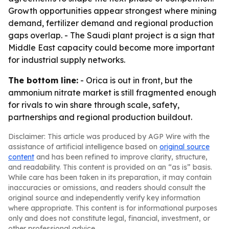
Growth opportunities appear strongest where mining
demand, fertilizer demand and regional production
gaps overlap. - The Saudi plant project is a sign that
Middle East capacity could become more important
for industrial supply networks.
The bottom line:
- Orica is out in front, but the
ammonium nitrate market is still fragmented enough
for rivals to win share through scale, safety,
partnerships and regional production buildout.
Disclaimer: This article was produced by AGP Wire with the
assistance of artificial intelligence based on
original source
content
and has been refined to improve clarity, structure,
and readability. This content is provided on an “as is” basis.
While care has been taken in its preparation, it may contain
inaccuracies or omissions, and readers should consult the
original source and independently verify key information
where appropriate. This content is for informational purposes
only and does not constitute legal, financial, investment, or
other professional advice.