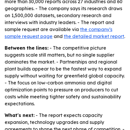
more than 30,000 reports across 27 industries and 60
geographies. - The company says its research draws
on 1,500,000 datasets, secondary research and
interviews with industry leaders. - The report and
sample request are available via
the company's
sample request page
and
the detailed market report
.
Between the lines:
- The competitive picture
suggests scale still matters, but no single supplier
dominates the market. - Partnerships and regional
plant builds appear to be the fastest way to expand
supply without waiting for greenfield global capacity.
- The focus on low-carbon ammonia and digital
optimization points to pressure on producers to cut
costs while meeting tighter safety and sustainability
expectations.
What's next:
- The report expects capacity
expansion, technology upgrades and supply
agreements to shape the next phase of competition. -