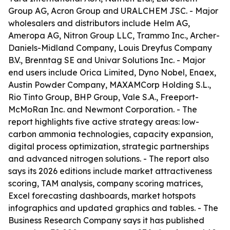
Group AG, Acron Group and URALCHEM JSC. - Major
wholesalers and distributors include Helm AG,
Ameropa AG, Nitron Group LLC, Trammo Inc., Archer-
Daniels-Midland Company, Louis Dreyfus Company
B.V., Brenntag SE and Univar Solutions Inc. - Major
end users include Orica Limited, Dyno Nobel, Enaex,
Austin Powder Company, MAXAMCorp Holding S.L.,
Rio Tinto Group, BHP Group, Vale S.A., Freeport-
McMoRan Inc. and Newmont Corporation. - The
report highlights five active strategy areas: low-
carbon ammonia technologies, capacity expansion,
digital process optimization, strategic partnerships
and advanced nitrogen solutions. - The report also
says its 2026 editions include market attractiveness
scoring, TAM analysis, company scoring matrices,
Excel forecasting dashboards, market hotspots
infographics and updated graphics and tables. - The
Business Research Company says it has published