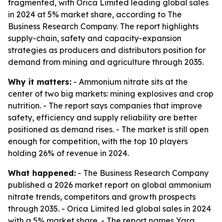
fragmented, with Orica Limited leading global sales
in 2024 at 5% market share, according to The
Business Research Company. The report highlights
supply-chain, safety and capacity-expansion
strategies as producers and distributors position for
demand from mining and agriculture through 2035.
Why it matters:
- Ammonium nitrate sits at the
center of two big markets: mining explosives and crop
nutrition. - The report says companies that improve
safety, efficiency and supply reliability are better
positioned as demand rises. - The market is still open
enough for competition, with the top 10 players
holding 26% of revenue in 2024.
What happened:
- The Business Research Company
published a 2026 market report on global ammonium
nitrate trends, competitors and growth prospects
through 2035. - Orica Limited led global sales in 2024
with a 5% market share. - The report names Yara