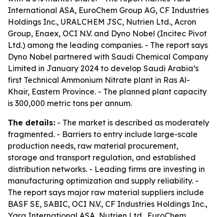
International ASA, EuroChem Group AG, CF Industries
Holdings Inc., URALCHEM JSC, Nutrien Ltd., Acron
Group, Enaex, OCI N.V. and Dyno Nobel (Incitec Pivot
Ltd.) among the leading companies. - The report says
Dyno Nobel partnered with Saudi Chemical Company
Limited in January 2024 to develop Saudi Arabia’s
first Technical Ammonium Nitrate plant in Ras Al-
Khair, Eastern Province. - The planned plant capacity
is 300,000 metric tons per annum.
The details:
- The market is described as moderately
fragmented. - Barriers to entry include large-scale
production needs, raw material procurement,
storage and transport regulation, and established
distribution networks. - Leading firms are investing in
manufacturing optimization and supply reliability. -
The report says major raw material suppliers include
BASF SE, SABIC, OCI N.V., CF Industries Holdings Inc.,
Yara International ASA, Nutrien Ltd., EuroChem