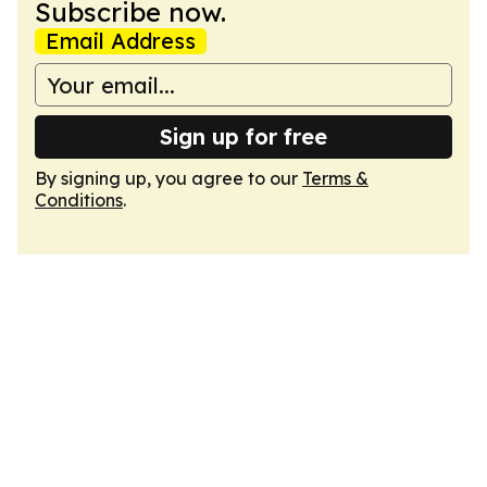
Subscribe now.
Email Address
Sign up for free
By signing up, you agree to our
Terms &
Conditions
.