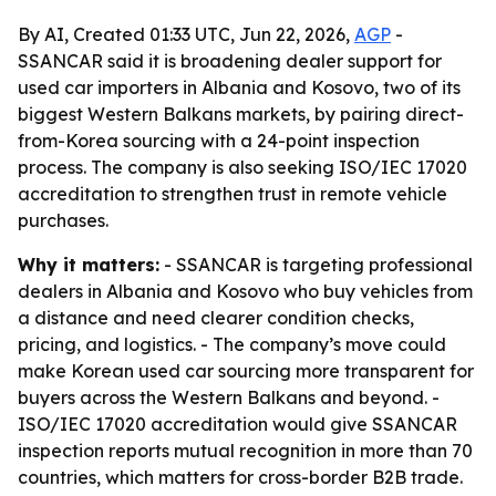
By AI, Created 01:33 UTC, Jun 22, 2026,
AGP
-
SSANCAR said it is broadening dealer support for
used car importers in Albania and Kosovo, two of its
biggest Western Balkans markets, by pairing direct-
from-Korea sourcing with a 24-point inspection
process. The company is also seeking ISO/IEC 17020
accreditation to strengthen trust in remote vehicle
purchases.
Why it matters:
- SSANCAR is targeting professional
dealers in Albania and Kosovo who buy vehicles from
a distance and need clearer condition checks,
pricing, and logistics. - The company’s move could
make Korean used car sourcing more transparent for
buyers across the Western Balkans and beyond. -
ISO/IEC 17020 accreditation would give SSANCAR
inspection reports mutual recognition in more than 70
countries, which matters for cross-border B2B trade.