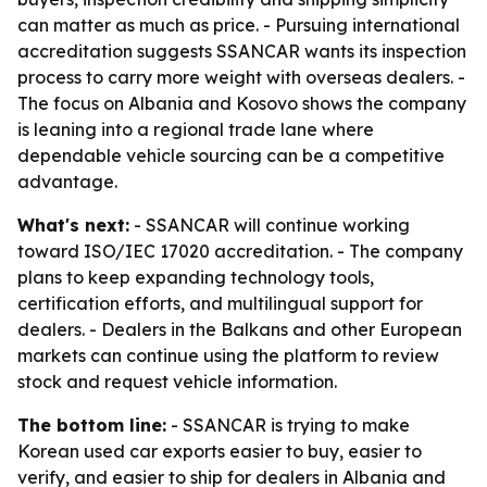
can matter as much as price. - Pursuing international
accreditation suggests SSANCAR wants its inspection
process to carry more weight with overseas dealers. -
The focus on Albania and Kosovo shows the company
is leaning into a regional trade lane where
dependable vehicle sourcing can be a competitive
advantage.
What's next:
- SSANCAR will continue working
toward ISO/IEC 17020 accreditation. - The company
plans to keep expanding technology tools,
certification efforts, and multilingual support for
dealers. - Dealers in the Balkans and other European
markets can continue using the platform to review
stock and request vehicle information.
The bottom line:
- SSANCAR is trying to make
Korean used car exports easier to buy, easier to
verify, and easier to ship for dealers in Albania and