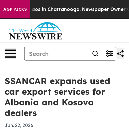
ollapse
Chaos in Chattanooga. Newspaper Owner Calls 
AGP PICKS
SSANCAR expands used
car export services for
Albania and Kosovo
dealers
Jun. 22, 2026