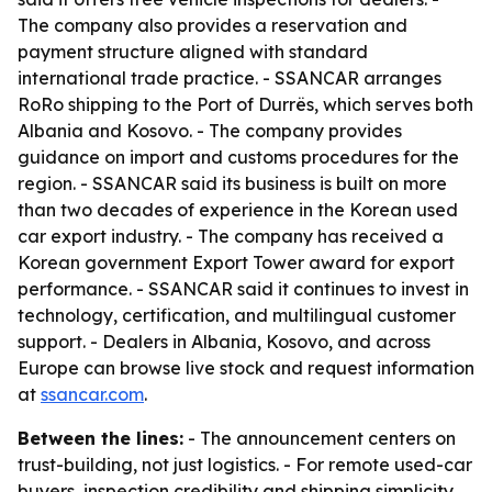
The company also provides a reservation and
payment structure aligned with standard
international trade practice. - SSANCAR arranges
RoRo shipping to the Port of Durrës, which serves both
Albania and Kosovo. - The company provides
guidance on import and customs procedures for the
region. - SSANCAR said its business is built on more
than two decades of experience in the Korean used
car export industry. - The company has received a
Korean government Export Tower award for export
performance. - SSANCAR said it continues to invest in
technology, certification, and multilingual customer
support. - Dealers in Albania, Kosovo, and across
Europe can browse live stock and request information
at
ssancar.com
.
Between the lines:
- The announcement centers on
trust-building, not just logistics. - For remote used-car
buyers, inspection credibility and shipping simplicity