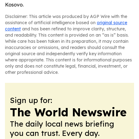
Kosovo.
Disclaimer: This article was produced by AGP Wire with the
assistance of artificial intelligence based on
original source
content
and has been refined to improve clarity, structure,
and readability. This content is provided on an “as is” basis.
While care has been taken in its preparation, it may contain
inaccuracies or omissions, and readers should consult the
original source and independently verify key information
where appropriate. This content is for informational purposes
only and does not constitute legal, financial, investment, or
other professional advice.
Sign up for:
The World Newswire
The daily local news briefing
you can trust. Every day.