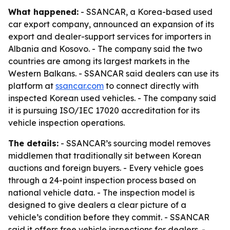
What happened:
- SSANCAR, a Korea-based used
car export company, announced an expansion of its
export and dealer-support services for importers in
Albania and Kosovo. - The company said the two
countries are among its largest markets in the
Western Balkans. - SSANCAR said dealers can use its
platform at
ssancar.com
to connect directly with
inspected Korean used vehicles. - The company said
it is pursuing ISO/IEC 17020 accreditation for its
vehicle inspection operations.
The details:
- SSANCAR’s sourcing model removes
middlemen that traditionally sit between Korean
auctions and foreign buyers. - Every vehicle goes
through a 24-point inspection process based on
national vehicle data. - The inspection model is
designed to give dealers a clear picture of a
vehicle’s condition before they commit. - SSANCAR
said it offers free vehicle inspections for dealers. -