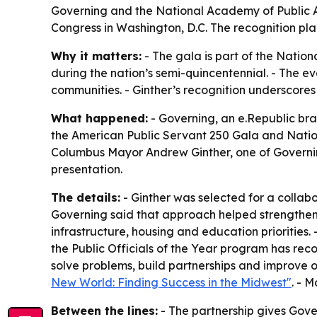
Governing and the National Academy of Public A
Congress in Washington, D.C. The recognition pla
Why it matters:
- The gala is part of the Nation
during the nation’s semi-quincentennial. - The ev
communities. - Ginther’s recognition underscores
What happened:
- Governing, an e.Republic bra
the American Public Servant 250 Gala and Nation
Columbus Mayor Andrew Ginther, one of Governing’s
presentation.
The details:
- Ginther was selected for a collab
Governing said that approach helped strengthen
infrastructure, housing and education priorities.
the Public Officials of the Year program has rec
solve problems, build partnerships and improve ou
New World: Finding Success in the Midwest"
. - 
Between the lines:
- The partnership gives Gove