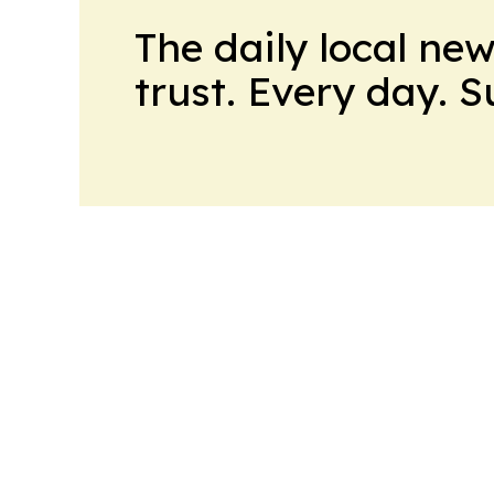
The daily local ne
trust. Every day. 