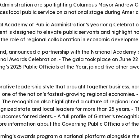
dministration are spotlighting Columbus Mayor Andrew Gin
ces local public service on a national stage during Americ
al Academy of Public Administration’s yearlong Celebration
ent is designed to elevate public servants and highlight ho
 the role of regional collaboration in economic developmen
nd, announced a partnership with the National Academy of
al Awards Celebration. - The gala took place on June 22 a
 2025 Public Officials of the Year, joined five other awar
orative leadership style that brought together business, n
 one of the nation’s fastest-growing regional economies
 - The recognition also highlighted a culture of regional c
ognized state and local leaders for more than 25 years. -
tcomes for residents. - A full profile of Ginther’s recogni
More information about the Governing Public Officials of t
rning’s awards program a national platform alongside th