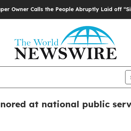
wner Calls the People Abruptly Laid off “Simpl
nored at national public serv