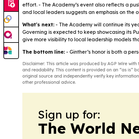
effort. - The Academy’s event also reflects a push
and local leaders suggests an emphasis on the of
What's next:
- The Academy will continue its ye
Governing is expected to keep showcasing its Pub
give more visibility to local leadership models t
The bottom line:
- Ginther’s honor is both a pe
Disclaimer: This article was produced by AGP Wire with t
and readability. This content is provided on an “as is” b
original source and independently verify key information
other professional advice.
Sign up for:
The World N