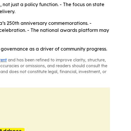
 not just a policy function. - The focus on state
livery.
ca’s 250th anniversary commemorations. -
 celebration. - The national awards platform may
l governance as a driver of community progress.
tent
and has been refined to improve clarity, structure,
naccuracies or omissions, and readers should consult the
and does not constitute legal, financial, investment, or