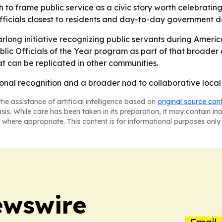
 to frame public service as a civic story worth celebrating,
ficials closest to residents and day-to-day government de
arlong initiative recognizing public servants during Ameri
lic Officials of the Year program as part of that broader
hat can be replicated in other communities.
rsonal recognition and a broader nod to collaborative loca
he assistance of artificial intelligence based on
original source con
asis. While care has been taken in its preparation, it may contain i
 where appropriate. This content is for informational purposes only 
ewswire