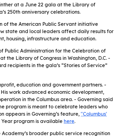
ther at a June 22 gala at the Library of
a’s 250th anniversary celebrations.
 of the American Public Servant initiative
w state and local leaders affect daily results for
t, housing, infrastructure and education.
 Public Administration for the Celebration of
t the Library of Congress in Washington, D.C. -
d recipients in the gala’s “Stories of Service”
onprofit, education and government partners. -
. - His work advanced economic development,
ooperation in the Columbus area. - Governing said
 The program is meant to celebrate leaders who
tion appears in Governing’s feature,
"Columbus'
he Year program is available
here
.
e Academy’s broader public service recognition