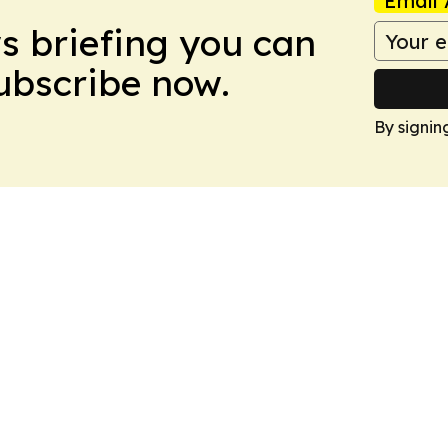
Email 
ws briefing you can
Subscribe now.
By signin