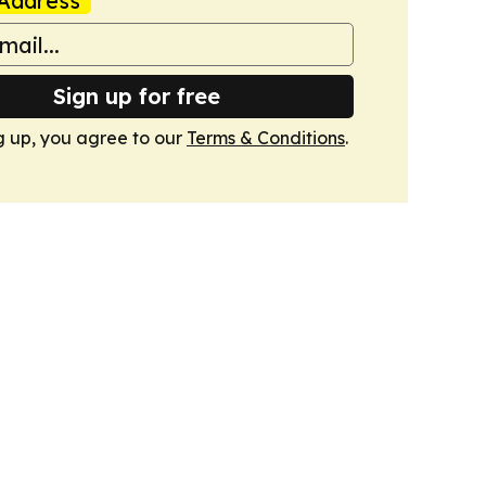
Address
Sign up for free
g up, you agree to our
Terms & Conditions
.