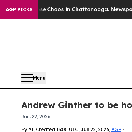
tal Collapse
Chaos in Chattanooga. Newspaper O
AGP PICKS
Menu
Andrew Ginther to be ho
Jun. 22, 2026
By AI, Created 13:00 UTC, Jun 22, 2026,
AGP
-