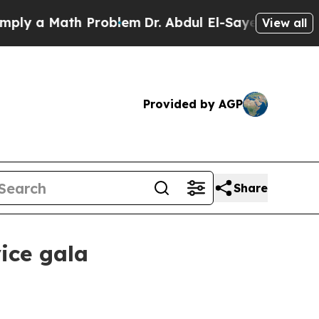
y a Math Problem
Dr. Abdul El-Sayed on Historic 
View all
Provided by AGP
Share
ice gala