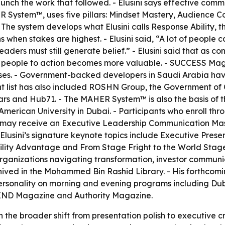
aunch the work that followed. - Elusini says effective com
ER System™, uses five pillars: Mindset Mastery, Audience Co
The system develops what Elusini calls Response Ability,
ns when stakes are highest. - Elusini said, “A lot of peopl
leaders must still generate belief.” - Elusini said that as
 people to action becomes more valuable. - SUCCESS Magaz
es. - Government-backed developers in Saudi Arabia have 
lient list has also included ROSHN Group, the Government
rs and Hub71. - The MAHER System™ is also the basis of
merican University in Dubai. - Participants who enroll 
s may receive an Executive Leadership Communication Ma
- Elusini’s signature keynote topics include Executive Pre
ity Advantage and From Stage Fright to the World Stage.
nizations navigating transformation, investor communication
archived in the Mohammed Bin Rashid Library. - His forthco
personality on morning and evening programs including Duba
KND Magazine and Authority Magazine.
in the broader shift from presentation polish to executive c