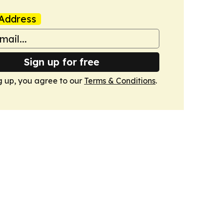
Address
Sign up for free
g up, you agree to our
Terms & Conditions
.