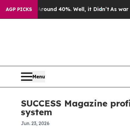
oor Around 40%. Well, it Didn’t
As war With Ira
AGP PICKS
Menu
SUCCESS Magazine profi
system
Jun. 23, 2026