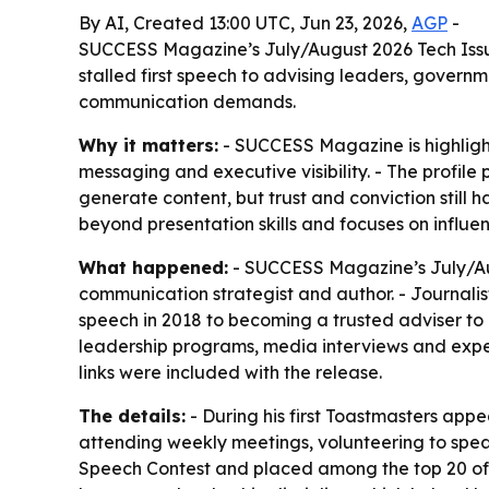
By AI, Created 13:00 UTC, Jun 23, 2026,
AGP
-
SUCCESS Magazine’s July/August 2026 Tech Issue 
stalled first speech to advising leaders, gover
communication demands.
Why it matters:
- SUCCESS Magazine is highlight
messaging and executive visibility. - The profi
generate content, but trust and conviction stil
beyond presentation skills and focuses on influe
What happened:
- SUCCESS Magazine’s July/Aug
communication strategist and author. - Journalist 
speech in 2018 to becoming a trusted adviser to
leadership programs, media interviews and exper
links were included with the release.
The details:
- During his first Toastmasters appe
attending weekly meetings, volunteering to speak 
Speech Contest and placed among the top 20 of a