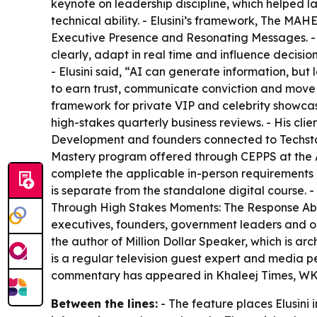
keynote on leadership discipline, which helped l
technical ability. - Elusini’s framework, The MAH
Executive Presence and Resonating Messages. - 
clearly, adapt in real time and influence decisio
- Elusini said, “AI can generate information, but 
to earn trust, communicate conviction and move
framework for private VIP and celebrity showcas
high-stakes quarterly business reviews. - His c
Development and founders connected to Techsta
Mastery program offered through CEPPS at the A
complete the applicable in-person requirement
is separate from the standalone digital course. 
Through High Stakes Moments: The Response Abil
executives, founders, government leaders and orga
the author of Million Dollar Speaker, which is 
is a regular television guest expert and media 
commentary has appeared in Khaleej Times, W
Between the lines:
- The feature places Elusini 