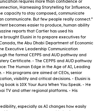
munication requires more than confidence or
nnection, Harnessing Storytelling for Influence,
 the capacity to stay composed, communicate
e can communicate. But few people really connect.”
 content becomes easier to produce, human ability
ine reports that Cartier has used his
brought Elusini in to prepare executives for
 of Canada, the Abu Dhabi Department of Economic
 the Executive Leadership Communication
through the formal CEPPS and AUD pathway and
stery Certificate. - The CEPPS and AUD pathway
sence: The Human Edge in the Age of AI, Leading
 - His programs are aimed at CEOs, senior
, visibility and critical decisions. - Elusini is
ming book is 10X Your Aura When You Speak. - He
i TV and other regional platforms. - His
redibility, especially as AI changes how easily