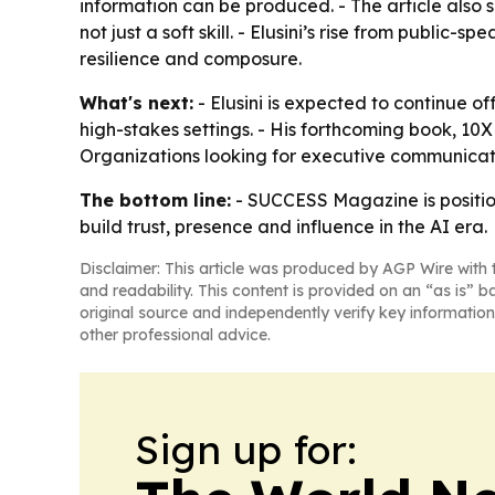
information can be produced. - The article also
not just a soft skill. - Elusini’s rise from public
resilience and composure.
What's next:
- Elusini is expected to continue
high-stakes settings. - His forthcoming book, 
Organizations looking for executive communicati
The bottom line:
- SUCCESS Magazine is position
build trust, presence and influence in the AI era.
Disclaimer: This article was produced by AGP Wire with t
and readability. This content is provided on an “as is” b
original source and independently verify key information
other professional advice.
Sign up for: