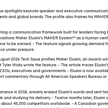
spotlights keynote speaker and executive communication s
nments and global brands. The profile also frames his MAH
ing a communication framework built for leaders facing h
le positions Maher Elusini’s MAHER System™ as a human-cen
l have to be earned. - The feature signals growing demand
nce under pressure.
ust 2026 Tech Issue profiles Maher Elusini, an award-wi
Tyler Hicks wrote the feature. - The article traces Elusini’
 CEOs, executives and governments. - Elusini is now avail
t commentary through All American Speakers Bureau or his
arance in 2018, anxiety erased Elusini’s words and sent him
and studying his delivery. - Twelve months later, Elusini w
bout 45,000 competitors worldwide. - A Canadian governmen