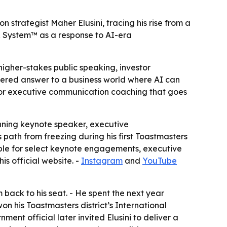
trategist Maher Elusini, tracing his rise from a
ER System™ as a response to AI-era
igher-stakes public speaking, investor
tered answer to a business world where AI can
 for executive communication coaching that goes
nning keynote speaker, executive
s path from freezing during his first Toastmasters
able for select keynote engagements, executive
 official website. -
Instagram
and
YouTube
 back to his seat. - He spent the next year
on his Toastmasters district’s International
t official later invited Elusini to deliver a