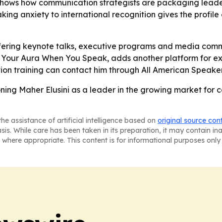
 shows how communication strategists are packaging leade
-speaking anxiety to international recognition gives the prof
 offering keynote talks, executive programs and media co
10X Your Aura When You Speak, adds another platform for
on training can contact him through All American Speakers 
ing Maher Elusini as a leader in the growing market for 
he assistance of artificial intelligence based on
original source con
asis. While care has been taken in its preparation, it may contain i
 where appropriate. This content is for informational purposes only 