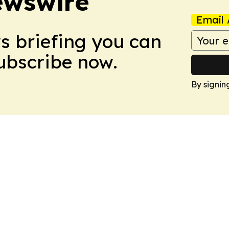
ewswire
Email 
ws briefing you can
Subscribe now.
By signin