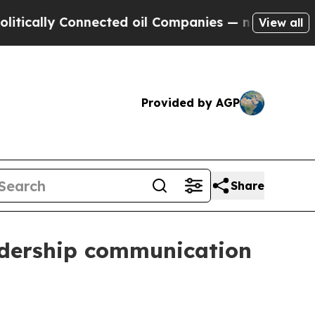
ly Connected oil Companies — not Taxpayers — th
View all
Provided by AGP
Share
adership communication