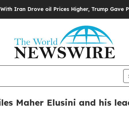
n Drove oil Prices Higher, Trump Gave Political
les Maher Elusini and his le