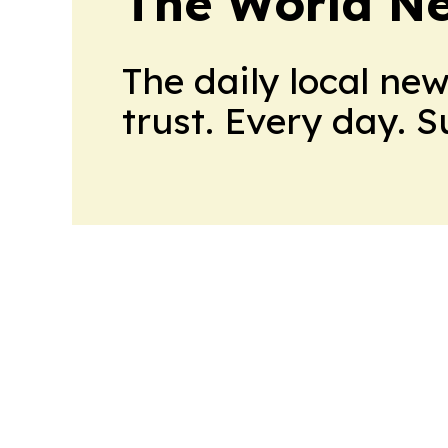
The World N
The daily local ne
trust. Every day. 