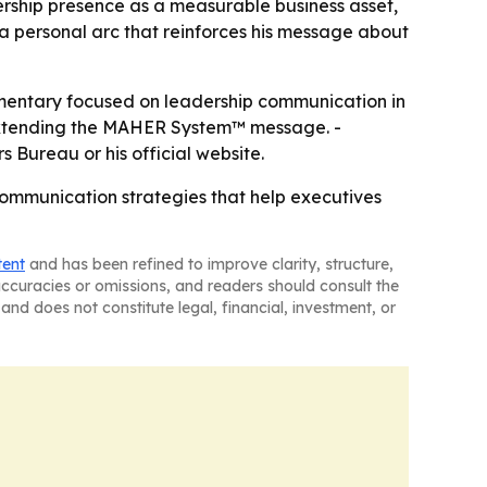
rship presence as a measurable business asset,
ile a personal arc that reinforces his message about
mmentary focused on leadership communication in
 extending the MAHER System™ message. -
Bureau or his official website.
communication strategies that help executives
tent
and has been refined to improve clarity, structure,
naccuracies or omissions, and readers should consult the
and does not constitute legal, financial, investment, or