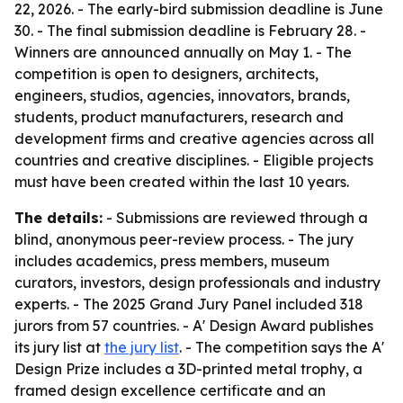
22, 2026. - The early-bird submission deadline is June
30. - The final submission deadline is February 28. -
Winners are announced annually on May 1. - The
competition is open to designers, architects,
engineers, studios, agencies, innovators, brands,
students, product manufacturers, research and
development firms and creative agencies across all
countries and creative disciplines. - Eligible projects
must have been created within the last 10 years.
The details:
- Submissions are reviewed through a
blind, anonymous peer-review process. - The jury
includes academics, press members, museum
curators, investors, design professionals and industry
experts. - The 2025 Grand Jury Panel included 318
jurors from 57 countries. - A' Design Award publishes
its jury list at
the jury list
. - The competition says the A'
Design Prize includes a 3D-printed metal trophy, a
framed design excellence certificate and an