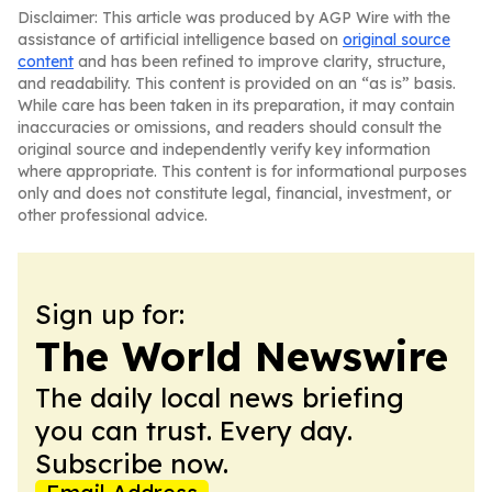
Disclaimer: This article was produced by AGP Wire with the
assistance of artificial intelligence based on
original source
content
and has been refined to improve clarity, structure,
and readability. This content is provided on an “as is” basis.
While care has been taken in its preparation, it may contain
inaccuracies or omissions, and readers should consult the
original source and independently verify key information
where appropriate. This content is for informational purposes
only and does not constitute legal, financial, investment, or
other professional advice.
Sign up for:
The World Newswire
The daily local news briefing
you can trust. Every day.
Subscribe now.