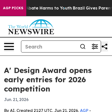
n Fund to Abate Harms to Youth
Brazil Gives Parents S
AGP PICKS
A' Design Award opens
early entries for 2026
competition
Jun. 21, 2026
By AI, Created 21:27 UTC, Jun 21, 2026,
AGP
-