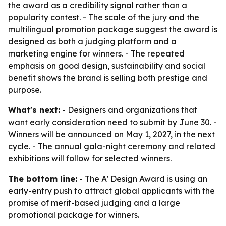
the award as a credibility signal rather than a
popularity contest. - The scale of the jury and the
multilingual promotion package suggest the award is
designed as both a judging platform and a
marketing engine for winners. - The repeated
emphasis on good design, sustainability and social
benefit shows the brand is selling both prestige and
purpose.
What's next:
- Designers and organizations that
want early consideration need to submit by June 30. -
Winners will be announced on May 1, 2027, in the next
cycle. - The annual gala-night ceremony and related
exhibitions will follow for selected winners.
The bottom line:
- The A' Design Award is using an
early-entry push to attract global applicants with the
promise of merit-based judging and a large
promotional package for winners.