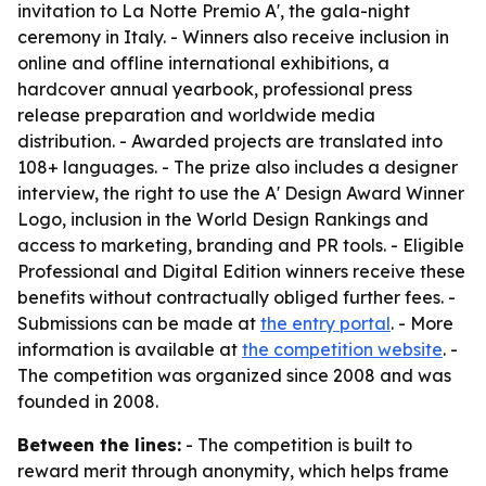
invitation to La Notte Premio A', the gala-night
ceremony in Italy. - Winners also receive inclusion in
online and offline international exhibitions, a
hardcover annual yearbook, professional press
release preparation and worldwide media
distribution. - Awarded projects are translated into
108+ languages. - The prize also includes a designer
interview, the right to use the A' Design Award Winner
Logo, inclusion in the World Design Rankings and
access to marketing, branding and PR tools. - Eligible
Professional and Digital Edition winners receive these
benefits without contractually obliged further fees. -
Submissions can be made at
the entry portal
. - More
information is available at
the competition website
. -
The competition was organized since 2008 and was
founded in 2008.
Between the lines:
- The competition is built to
reward merit through anonymity, which helps frame