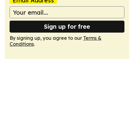
Email Address
Sign up for free
By signing up, you agree to our
Terms &
Conditions
.