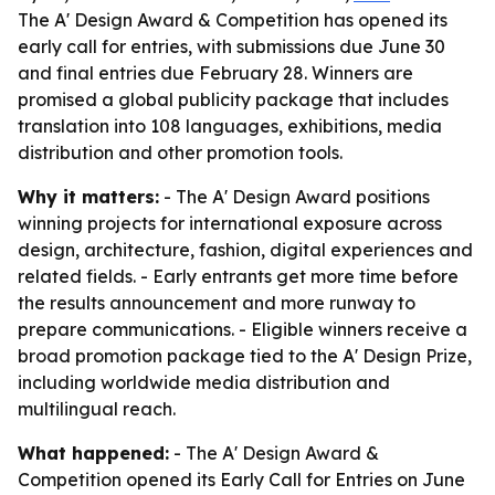
The A' Design Award & Competition has opened its
early call for entries, with submissions due June 30
and final entries due February 28. Winners are
promised a global publicity package that includes
translation into 108 languages, exhibitions, media
distribution and other promotion tools.
Why it matters:
- The A' Design Award positions
winning projects for international exposure across
design, architecture, fashion, digital experiences and
related fields. - Early entrants get more time before
the results announcement and more runway to
prepare communications. - Eligible winners receive a
broad promotion package tied to the A' Design Prize,
including worldwide media distribution and
multilingual reach.
What happened:
- The A' Design Award &
Competition opened its Early Call for Entries on June