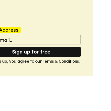
Address
Sign up for free
g up, you agree to our
Terms & Conditions
.