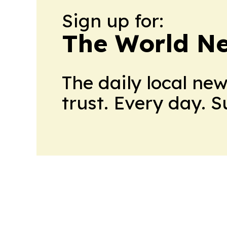
Sign up for:
The World N
The daily local ne
trust. Every day. 