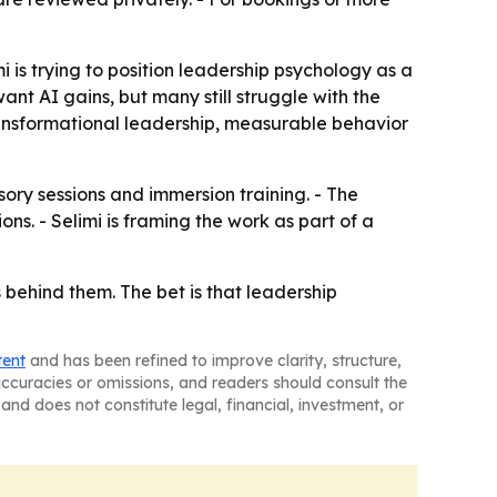
 is trying to position leadership psychology as a
ant AI gains, but many still struggle with the
ransformational leadership, measurable behavior
sory sessions and immersion training. - The
s. - Selimi is framing the work as part of a
 behind them. The bet is that leadership
tent
and has been refined to improve clarity, structure,
naccuracies or omissions, and readers should consult the
and does not constitute legal, financial, investment, or