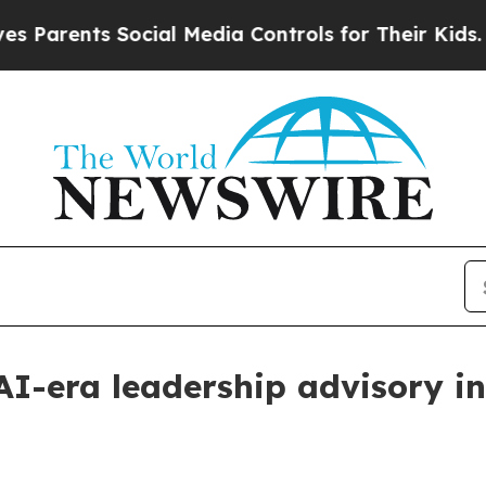
rents Social Media Controls for Their Kids. Shoul
AI-era leadership advisory in