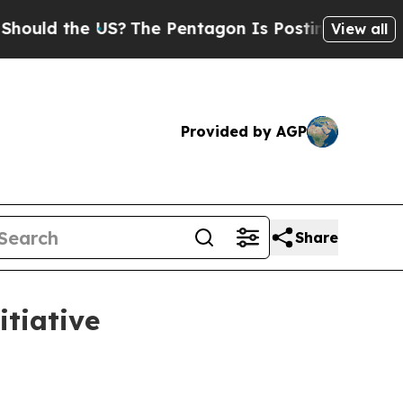
d the US?
The Pentagon Is Posting Cryptic Biblic
View all
Provided by AGP
Share
itiative