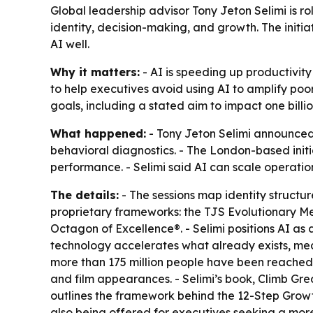
Global leadership advisor Tony Jeton Selimi is r
identity, decision-making, and growth. The init
AI well.
Why it matters:
- AI is speeding up productivity
to help executives avoid using AI to amplify poor
goals, including a stated aim to impact one billio
What happened:
- Tony Jeton Selimi announced
behavioral diagnostics. - The London-based initi
performance. - Selimi said AI can scale operatio
The details:
- The sessions map identity structur
proprietary frameworks: the TJS Evolutionary 
Octagon of Excellence®. - Selimi positions AI as
technology accelerates what already exists, mean
more than 175 million people have been reached
and film appearances. - Selimi’s book, Climb Grea
outlines the framework behind the 12-Step Grow
also being offered for executives seeking a more