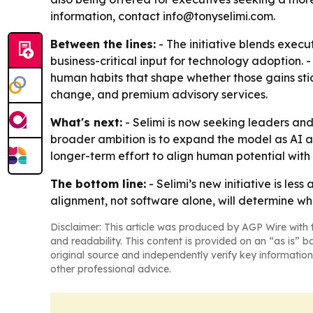
information, contact info@tonyselimi.com.
Between the lines:
- The initiative blends execu
business-critical input for technology adoption. 
human habits that shape whether those gains sti
change, and premium advisory services.
What's next:
- Selimi is now seeking leaders and
broader ambition is to expand the model as AI ad
longer-term effort to align human potential with
The bottom line:
- Selimi’s new initiative is le
alignment, not software alone, will determine wh
Disclaimer: This article was produced by AGP Wire with t
and readability. This content is provided on an “as is” b
original source and independently verify key information
other professional advice.