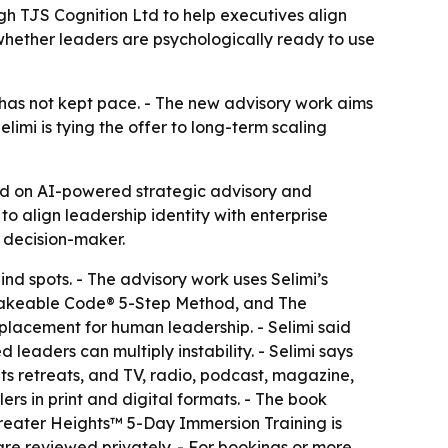
gh TJS Cognition Ltd to help executives align
whether leaders are psychologically ready to use
r has not kept pace. - The new advisory work aims
limi is tying the offer to long-term scaling
ed on AI-powered strategic advisory and
o align leadership identity with enterprise
e decision-maker.
ind spots. - The advisory work uses Selimi’s
nfakeable Code® 5-Step Method, and The
eplacement for human leadership. - Selimi said
eaders can multiply instability. - Selimi says
s retreats, and TV, radio, podcast, magazine,
rs in print and digital formats. - The book
reater Heights™ 5-Day Immersion Training is
are reviewed privately. - For bookings or more