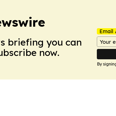
ewswire
Email 
ws briefing you can
Subscribe now.
By signin