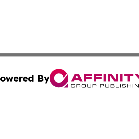
owered By
ubmit Press Release
Terms & Conditions
Copyright/DMCA
s Inc. dba Affinity Group Publishing & The World Newswire
Cookie Settings / Your Privacy Choices