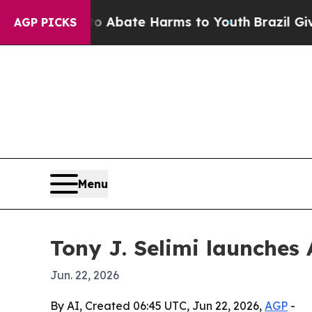
on Fund to Abate Harms to Youth
Brazil Gives Pa
AGP PICKS
Menu
Tony J. Selimi launches 
Jun. 22, 2026
By AI, Created 06:45 UTC, Jun 22, 2026,
AGP
-