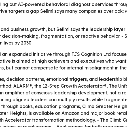
olling out AI-powered behavioral diagnostic services throu
iative targets a gap Selimi says many companies overlook: 
 and business growth, but Selimi says the leadership laye
 decision-making, fragmentation, or reactive behavior. - Se
n lives by 2030.
 an expanded initiative through TJS Cognition Ltd focus
ative is aimed at high achievers and executives who want t
ns, but cannot compensate for internal misalignment in th
es, decision patterns, emotional triggers, and leadership bl
Method: ALARM®, the 12-Step Growth Accelerator®, The U
 an amplifier of conscious leadership development, not a r
ing aligned leaders can multiply results while fragmented l
 through books, education programs, Climb Greater Height
ter Heights, is available on Amazon and major book retaile
th Accelerator transformation methodology. - The Climb G
 intensive recalibration. - Applications for both programs 