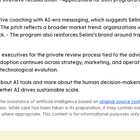
tive coaching with AI-era messaging, which suggests Selimi
- The pitch reflects a broader market trend: organizations w
ck. - The program also reinforces Selimi’s brand around t
 executives for the private review process tied to the advi
option continues across strategy, marketing, and operation
 technological evolution.
ss about AI tools and more about the human decision-makers
ether AI drives sustainable scale.
he assistance of artificial intelligence based on
original source con
asis. While care has been taken in its preparation, it may contain i
 where appropriate. This content is for informational purposes only 