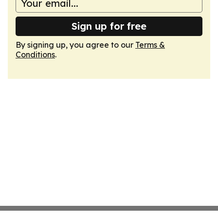
Sign up for free
By signing up, you agree to our
Terms &
Conditions
.