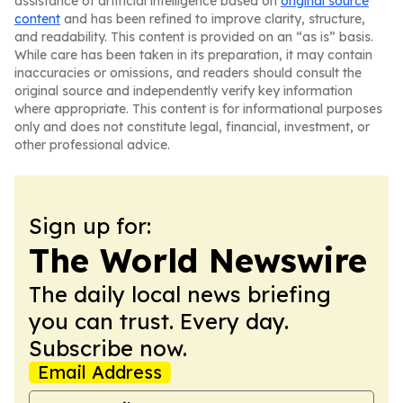
assistance of artificial intelligence based on
original source
content
and has been refined to improve clarity, structure,
and readability. This content is provided on an “as is” basis.
While care has been taken in its preparation, it may contain
inaccuracies or omissions, and readers should consult the
original source and independently verify key information
where appropriate. This content is for informational purposes
only and does not constitute legal, financial, investment, or
other professional advice.
Sign up for:
The World Newswire
The daily local news briefing
you can trust. Every day.
Subscribe now.
Email Address