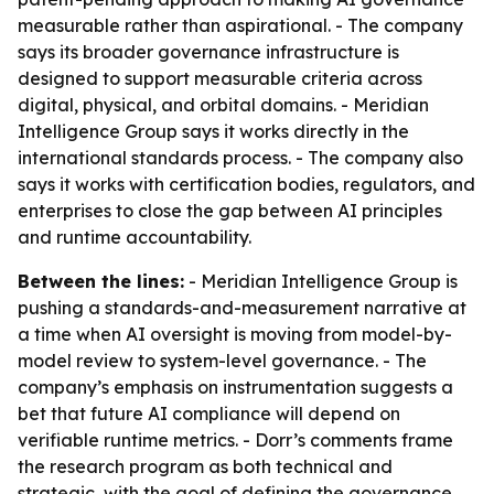
measurable rather than aspirational. - The company
says its broader governance infrastructure is
designed to support measurable criteria across
digital, physical, and orbital domains. - Meridian
Intelligence Group says it works directly in the
international standards process. - The company also
says it works with certification bodies, regulators, and
enterprises to close the gap between AI principles
and runtime accountability.
Between the lines:
- Meridian Intelligence Group is
pushing a standards-and-measurement narrative at
a time when AI oversight is moving from model-by-
model review to system-level governance. - The
company’s emphasis on instrumentation suggests a
bet that future AI compliance will depend on
verifiable runtime metrics. - Dorr’s comments frame
the research program as both technical and
strategic, with the goal of defining the governance