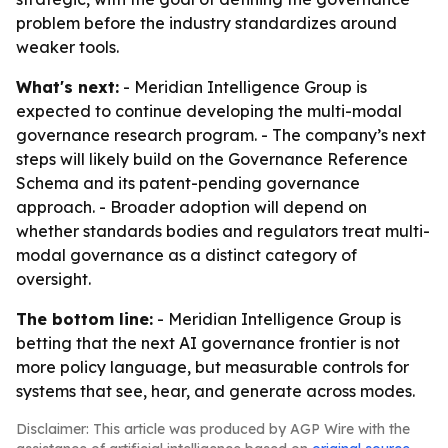
problem before the industry standardizes around
weaker tools.
What's next:
- Meridian Intelligence Group is
expected to continue developing the multi-modal
governance research program. - The company’s next
steps will likely build on the Governance Reference
Schema and its patent-pending governance
approach. - Broader adoption will depend on
whether standards bodies and regulators treat multi-
modal governance as a distinct category of
oversight.
The bottom line:
- Meridian Intelligence Group is
betting that the next AI governance frontier is not
more policy language, but measurable controls for
systems that see, hear, and generate across modes.
Disclaimer: This article was produced by AGP Wire with the