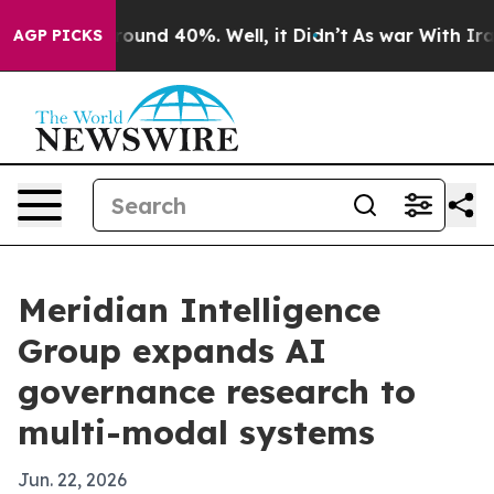
loor Around 40%. Well, it Didn’t
As war With Iran Dr
AGP PICKS
Meridian Intelligence
Group expands AI
governance research to
multi-modal systems
Jun. 22, 2026