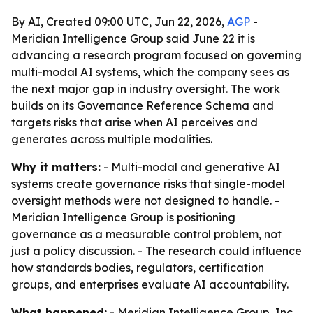
By AI, Created 09:00 UTC, Jun 22, 2026,
AGP
-
Meridian Intelligence Group said June 22 it is
advancing a research program focused on governing
multi-modal AI systems, which the company sees as
the next major gap in industry oversight. The work
builds on its Governance Reference Schema and
targets risks that arise when AI perceives and
generates across multiple modalities.
Why it matters:
- Multi-modal and generative AI
systems create governance risks that single-model
oversight methods were not designed to handle. -
Meridian Intelligence Group is positioning
governance as a measurable control problem, not
just a policy discussion. - The research could influence
how standards bodies, regulators, certification
groups, and enterprises evaluate AI accountability.
What happened:
- Meridian Intelligence Group, Inc.