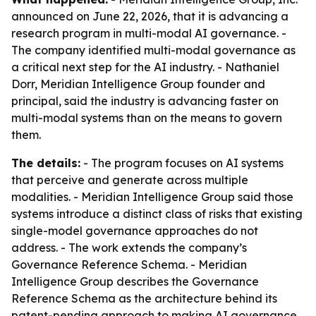
announced on June 22, 2026, that it is advancing a
research program in multi-modal AI governance. -
The company identified multi-modal governance as
a critical next step for the AI industry. - Nathaniel
Dorr, Meridian Intelligence Group founder and
principal, said the industry is advancing faster on
multi-modal systems than on the means to govern
them.
The details:
- The program focuses on AI systems
that perceive and generate across multiple
modalities. - Meridian Intelligence Group said those
systems introduce a distinct class of risks that existing
single-model governance approaches do not
address. - The work extends the company’s
Governance Reference Schema. - Meridian
Intelligence Group describes the Governance
Reference Schema as the architecture behind its
patent-pending approach to making AI governance