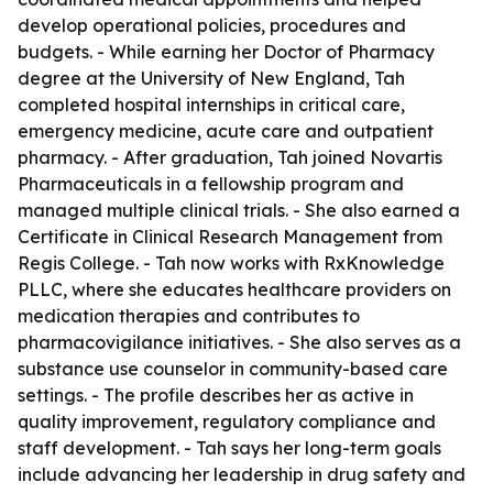
develop operational policies, procedures and
budgets. - While earning her Doctor of Pharmacy
degree at the University of New England, Tah
completed hospital internships in critical care,
emergency medicine, acute care and outpatient
pharmacy. - After graduation, Tah joined Novartis
Pharmaceuticals in a fellowship program and
managed multiple clinical trials. - She also earned a
Certificate in Clinical Research Management from
Regis College. - Tah now works with RxKnowledge
PLLC, where she educates healthcare providers on
medication therapies and contributes to
pharmacovigilance initiatives. - She also serves as a
substance use counselor in community-based care
settings. - The profile describes her as active in
quality improvement, regulatory compliance and
staff development. - Tah says her long-term goals
include advancing her leadership in drug safety and