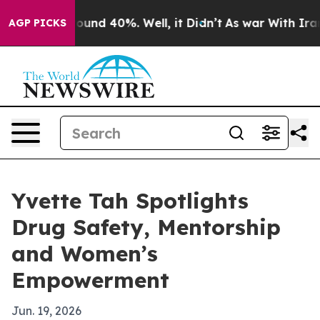
loor Around 40%. Well, it Didn’t
As war With Iran Dr
AGP PICKS
Yvette Tah Spotlights
Drug Safety, Mentorship
and Women’s
Empowerment
Jun. 19, 2026