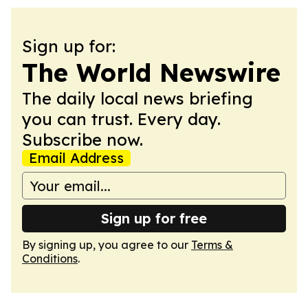
Sign up for:
The World Newswire
The daily local news briefing
you can trust. Every day.
Subscribe now.
Email Address
Sign up for free
By signing up, you agree to our
Terms &
Conditions
.