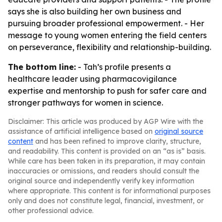
says she is also building her own business and
pursuing broader professional empowerment. - Her
message to young women entering the field centers
on perseverance, flexibility and relationship-building.
The bottom line:
- Tah’s profile presents a
healthcare leader using pharmacovigilance
expertise and mentorship to push for safer care and
stronger pathways for women in science.
Disclaimer: This article was produced by AGP Wire with the
assistance of artificial intelligence based on
original source
content
and has been refined to improve clarity, structure,
and readability. This content is provided on an “as is” basis.
While care has been taken in its preparation, it may contain
inaccuracies or omissions, and readers should consult the
original source and independently verify key information
where appropriate. This content is for informational purposes
only and does not constitute legal, financial, investment, or
other professional advice.