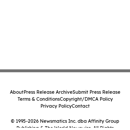
About
Press Release Archive
Submit Press Release
Terms & Conditions
Copyright/DMCA Policy
Privacy Policy
Contact
© 1995-2026 Newsmatics Inc. dba Affinity Group
Publishing & The World Newswire. All Rights