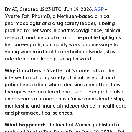
By AI, Created 12:23 UTC, Jun 19, 2026,
AGP
-
Yvette Tah, PharmD, a Methuen-based clinical
pharmacologist and drug safety leader, is being
profiled for her work in pharmacovigilance, clinical
research and medical affairs. The profile highlights
her career path, community work and message to
young women in healthcare: build networks, stay
adaptable and keep pushing forward.
Why it matters:
- Yvette Tah’s career sits at the
intersection of drug safety, clinical research and
patient education, where decisions can affect how
therapies are monitored and used. - Her profile also
underscores a broader push for women’s leadership,
mentorship and financial independence in healthcare
and pharmaceutical sciences.
What happened:
- Influential Women published a
profile of Yvette Tah, PharmD, on June 19, 2026. - Tah