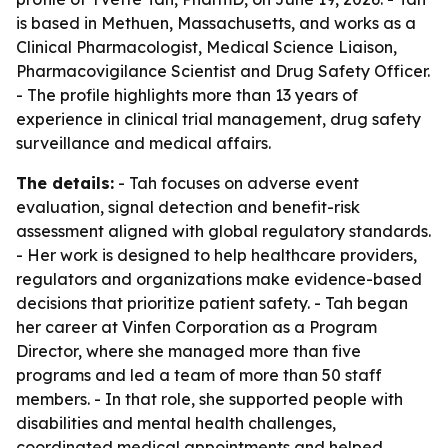
is based in Methuen, Massachusetts, and works as a
Clinical Pharmacologist, Medical Science Liaison,
Pharmacovigilance Scientist and Drug Safety Officer.
- The profile highlights more than 13 years of
experience in clinical trial management, drug safety
surveillance and medical affairs.
The details:
- Tah focuses on adverse event
evaluation, signal detection and benefit-risk
assessment aligned with global regulatory standards.
- Her work is designed to help healthcare providers,
regulators and organizations make evidence-based
decisions that prioritize patient safety. - Tah began
her career at Vinfen Corporation as a Program
Director, where she managed more than five
programs and led a team of more than 50 staff
members. - In that role, she supported people with
disabilities and mental health challenges,
coordinated medical appointments and helped