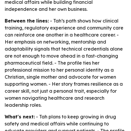
medical affairs while building financial
independence and her own business.
Between the lines:
- Tah’s path shows how clinical
training, regulatory experience and community care
can reinforce one another in a healthcare career. -
Her emphasis on networking, mentorship and
adaptability signals that technical credentials alone
are not enough to move ahead in a fast-changing
pharmaceutical field. - The profile ties her
professional mission to her personal identity as a
Christian, single mother and advocate for women
supporting women. - Her story frames resilience as a
career skill, not just a personal trait, especially for
women navigating healthcare and research
leadership roles.
What's next:
- Tah plans to keep growing in drug
safety and medical affairs while continuing to
educate providers and support patients. - The profile