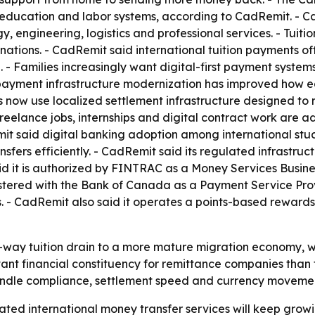
education and labor systems, according to CadRemit. - CadR
y, engineering, logistics and professional services. - Tuit
ations. - CadRemit said international tuition payments oft
 Families increasingly want digital-first payment systems t
ayment infrastructure modernization has improved how ed
s now use localized settlement infrastructure designed to
reelance jobs, internships and digital contract work are 
it said digital banking adoption among international stud
sfers efficiently. - CadRemit said its regulated infrastru
d it is authorized by FINTRAC as a Money Services Busines
stered with the Bank of Canada as a Payment Service Prov
s. - CadRemit also said it operates a points-based reward
ne-way tuition drain to a more mature migration economy,
nt financial constituency for remittance companies than t
ndle compliance, settlement speed and currency movement 
ed international money transfer services will keep growing