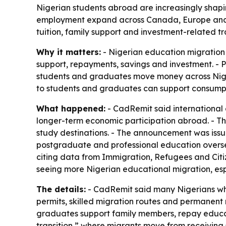
Nigerian students abroad are increasingly shapi
employment expand across Canada, Europe and No
tuition, family support and investment-related tr
Why it matters:
- Nigerian education migration i
support, repayments, savings and investment. - 
students and graduates move money across Niger
to students and graduates can support consumpti
What happened:
- CadRemit said international e
longer-term economic participation abroad. - Th
study destinations. - The announcement was issu
postgraduate and professional education oversea
citing data from Immigration, Refugees and Cit
seeing more Nigerian educational migration, esp
The details:
- CadRemit said many Nigerians wh
permits, skilled migration routes and permanent 
graduates support family members, repay educat
transition,” where migrants move from receivin