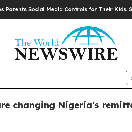
nts Social Media Controls for Their Kids. Should 
are changing Nigeria’s remitt