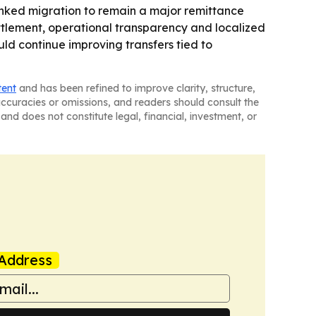
inked migration to remain a major remittance
ettlement, operational transparency and localized
ld continue improving transfers tied to
tent
and has been refined to improve clarity, structure,
naccuracies or omissions, and readers should consult the
and does not constitute legal, financial, investment, or
Address