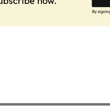
Subscribe now.
By signin