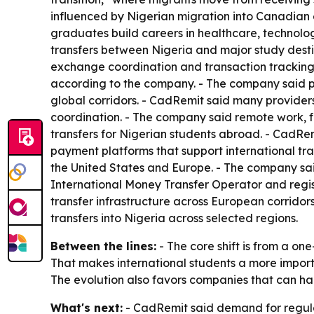
influenced by Nigerian migration into Canadian 
graduates build careers in healthcare, technolog
transfers between Nigeria and major study destin
exchange coordination and transaction tracking. -
according to the company. - The company said p
global corridors. - CadRemit said many provider
coordination. - The company said remote work, f
transfers for Nigerian students abroad. - CadRem
payment platforms that support international tran
the United States and Europe. - The company sai
International Money Transfer Operator and regi
transfer infrastructure across European corridor
transfers into Nigeria across selected regions.
Between the lines:
- The core shift is from a o
That makes international students a more importa
The evolution also favors companies that can ha
What's next:
- CadRemit said demand for regulat