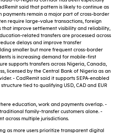
emit said that pattern is likely to continue as
ion payments remain a major part of cross-border
en require large-value transactions, foreign
hat improve settlement visibility and reliability,
ucation-related transfers are processed across
 reduce delays and improve transfer
adding smaller but more frequent cross-border
ents is increasing demand for mobile-first
cture supports transfers across Nigeria, Canada,
s, licensed by the Central Bank of Nigeria as an
ider. - CadRemit said it supports SEPA-enabled
s structure tied to qualifying USD, CAD and EUR
 where education, work and payments overlap. -
raditional family-transfer customers alone. -
across multiple jurisdictions.
 as more users prioritize transparent digital