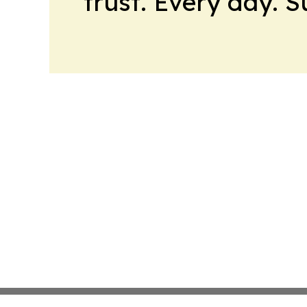
trust. Every day. 