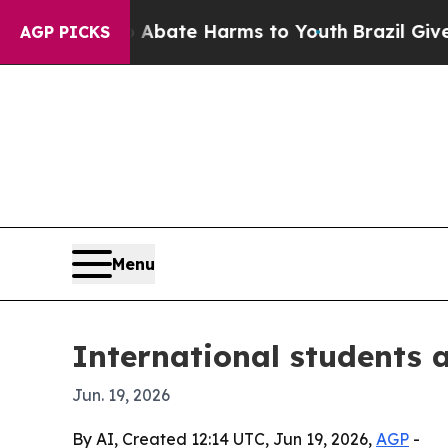
 Fund to Abate Harms to Youth
Brazil Gives Pare
AGP PICKS
Menu
International students 
Jun. 19, 2026
By AI, Created 12:14 UTC, Jun 19, 2026,
AGP
-