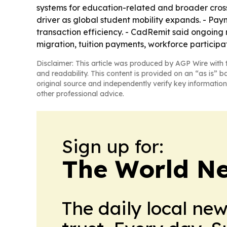
systems for education-related and broader cross
driver as global student mobility expands. - Pay
transaction efficiency. - CadRemit said ongoing 
migration, tuition payments, workforce participat
Disclaimer: This article was produced by AGP Wire with t
and readability. This content is provided on an “as is” b
original source and independently verify key information
other professional advice.
Sign up for:
The World N
The daily local ne