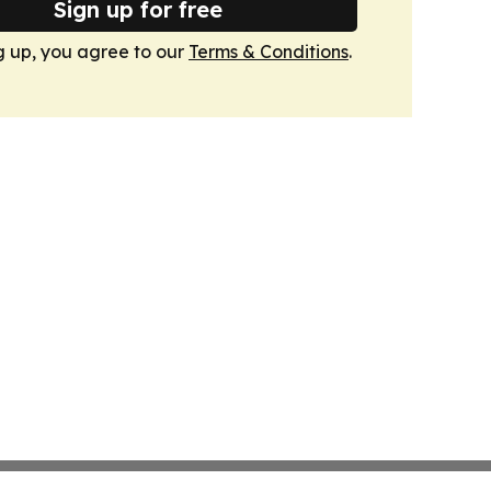
Sign up for free
g up, you agree to our
Terms & Conditions
.