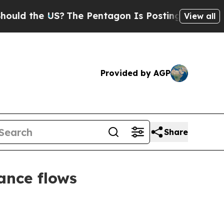
the US?
The Pentagon Is Posting Cryptic Biblical
View all
Provided by AGP
Share
ance flows