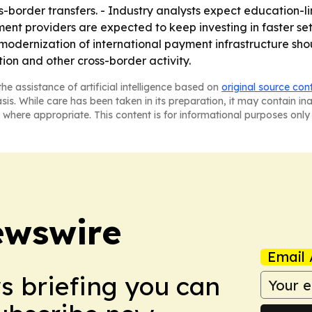
-border transfers. - Industry analysts expect education-l
ment providers are expected to keep investing in faster s
modernization of international payment infrastructure shou
ion and other cross-border activity.
he assistance of artificial intelligence based on
original source con
asis. While care has been taken in its preparation, it may contain i
 where appropriate. This content is for informational purposes only 
ewswire
Email 
ws briefing you can