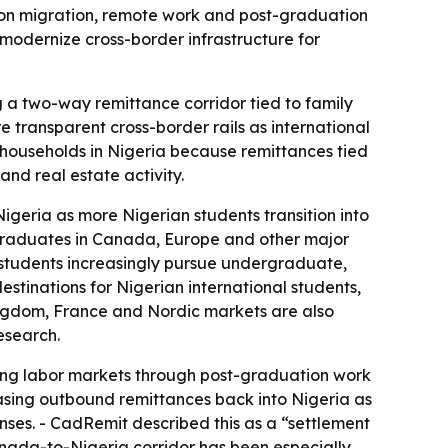
ion migration, remote work and post-graduation
odernize cross-border infrastructure for
ng a two-way remittance corridor tied to family
 transparent cross-border rails as international
households in Nigeria because remittances tied
nd real estate activity.
igeria as more Nigerian students transition into
 graduates in Canada, Europe and other major
 students increasingly pursue undergraduate,
tinations for Nigerian international students,
ngdom, France and Nordic markets are also
esearch.
ng labor markets through post-graduation work
easing outbound remittances back into Nigeria as
es. - CadRemit described this as a “settlement
nada-to-Nigeria corridor has been especially