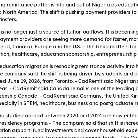
ng remittance patterns into and out of Nigeria as educat
rth America. The shift is pushing payment providers to m
ansfers.
s no longer just a source of tuition outflows. It is becomi
Payment providers are seeing more demand for faster, more
ia, Canada, Europe and the U.S. - The trend matters for 
on, healthcare, education sponsorship, entrepreneurship a
ducation migration is reshaping remittance activity into N
e company said the shift is being driven by students and
ed June 19, 2026, from Toronto. - CadRemit said Nigerian
s. - CadRemit said Canada remains one of the leading des
izenship Canada. - CadRemit said Germany, the United Ki
ecially in STEM, healthcare, business and postgraduate r
o studied abroad between 2020 and 2024 are now enteri
residency programs. - The company said that shift is incr
ion support, fund investments and cover household expens
g support from home to sending more money back. - The Ca