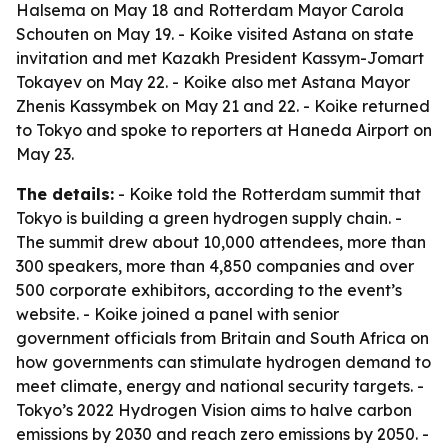
Halsema on May 18 and Rotterdam Mayor Carola
Schouten on May 19. - Koike visited Astana on state
invitation and met Kazakh President Kassym-Jomart
Tokayev on May 22. - Koike also met Astana Mayor
Zhenis Kassymbek on May 21 and 22. - Koike returned
to Tokyo and spoke to reporters at Haneda Airport on
May 23.
The details:
- Koike told the Rotterdam summit that
Tokyo is building a green hydrogen supply chain. -
The summit drew about 10,000 attendees, more than
300 speakers, more than 4,850 companies and over
500 corporate exhibitors, according to the event’s
website. - Koike joined a panel with senior
government officials from Britain and South Africa on
how governments can stimulate hydrogen demand to
meet climate, energy and national security targets. -
Tokyo’s 2022 Hydrogen Vision aims to halve carbon
emissions by 2030 and reach zero emissions by 2050. -