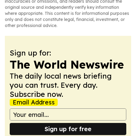
inaccuracies or omissions, and readers should consult the
original source and independently verify key information
where appropriate. This content is for informational purposes
only and does not constitute legal, financial, investment, or
other professional advice.
Sign up for:
The World Newswire
The daily local news briefing
you can trust. Every day.
Subscribe now.
Email Address
Sign up for free