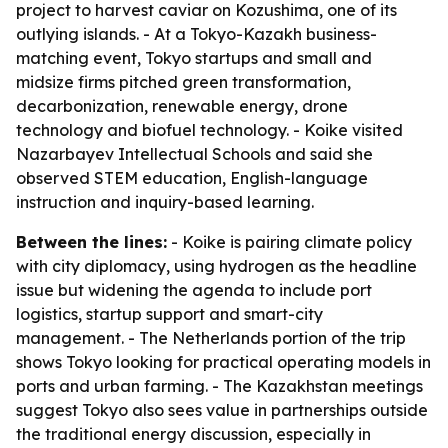
project to harvest caviar on Kozushima, one of its
outlying islands. - At a Tokyo-Kazakh business-
matching event, Tokyo startups and small and
midsize firms pitched green transformation,
decarbonization, renewable energy, drone
technology and biofuel technology. - Koike visited
Nazarbayev Intellectual Schools and said she
observed STEM education, English-language
instruction and inquiry-based learning.
Between the lines:
- Koike is pairing climate policy
with city diplomacy, using hydrogen as the headline
issue but widening the agenda to include port
logistics, startup support and smart-city
management. - The Netherlands portion of the trip
shows Tokyo looking for practical operating models in
ports and urban farming. - The Kazakhstan meetings
suggest Tokyo also sees value in partnerships outside
the traditional energy discussion, especially in