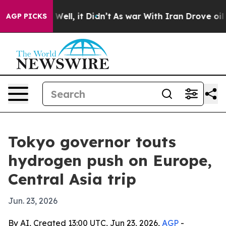
 40%. Well, it Didn’t
As war With Iran Drove oil Pric
AGP PICKS
Tokyo governor touts
hydrogen push on Europe,
Central Asia trip
Jun. 23, 2026
By AI, Created 13:00 UTC, Jun 23, 2026,
AGP
-