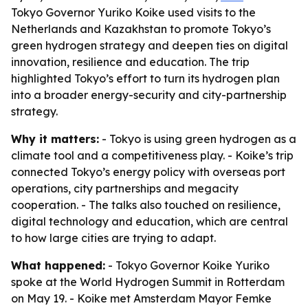
Tokyo Governor Yuriko Koike used visits to the
Netherlands and Kazakhstan to promote Tokyo’s
green hydrogen strategy and deepen ties on digital
innovation, resilience and education. The trip
highlighted Tokyo’s effort to turn its hydrogen plan
into a broader energy-security and city-partnership
strategy.
Why it matters:
- Tokyo is using green hydrogen as a
climate tool and a competitiveness play. - Koike’s trip
connected Tokyo’s energy policy with overseas port
operations, city partnerships and megacity
cooperation. - The talks also touched on resilience,
digital technology and education, which are central
to how large cities are trying to adapt.
What happened:
- Tokyo Governor Koike Yuriko
spoke at the World Hydrogen Summit in Rotterdam
on May 19. - Koike met Amsterdam Mayor Femke