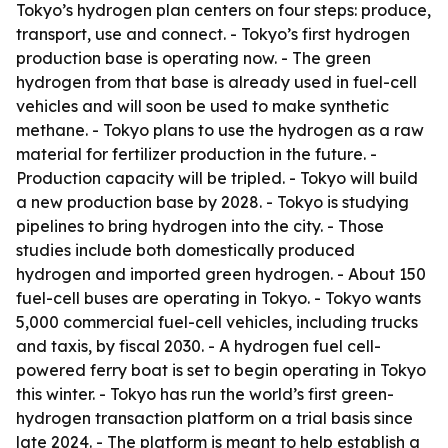
Tokyo’s hydrogen plan centers on four steps: produce,
transport, use and connect. - Tokyo’s first hydrogen
production base is operating now. - The green
hydrogen from that base is already used in fuel-cell
vehicles and will soon be used to make synthetic
methane. - Tokyo plans to use the hydrogen as a raw
material for fertilizer production in the future. -
Production capacity will be tripled. - Tokyo will build
a new production base by 2028. - Tokyo is studying
pipelines to bring hydrogen into the city. - Those
studies include both domestically produced
hydrogen and imported green hydrogen. - About 150
fuel-cell buses are operating in Tokyo. - Tokyo wants
5,000 commercial fuel-cell vehicles, including trucks
and taxis, by fiscal 2030. - A hydrogen fuel cell-
powered ferry boat is set to begin operating in Tokyo
this winter. - Tokyo has run the world’s first green-
hydrogen transaction platform on a trial basis since
late 2024. - The platform is meant to help establish a