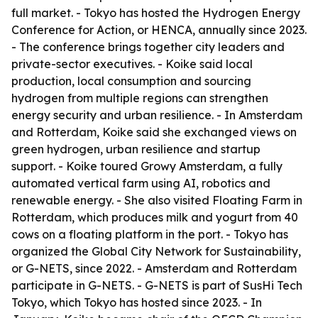
full market. - Tokyo has hosted the Hydrogen Energy
Conference for Action, or HENCA, annually since 2023.
- The conference brings together city leaders and
private-sector executives. - Koike said local
production, local consumption and sourcing
hydrogen from multiple regions can strengthen
energy security and urban resilience. - In Amsterdam
and Rotterdam, Koike said she exchanged views on
green hydrogen, urban resilience and startup
support. - Koike toured Growy Amsterdam, a fully
automated vertical farm using AI, robotics and
renewable energy. - She also visited Floating Farm in
Rotterdam, which produces milk and yogurt from 40
cows on a floating platform in the port. - Tokyo has
organized the Global City Network for Sustainability,
or G-NETS, since 2022. - Amsterdam and Rotterdam
participate in G-NETS. - G-NETS is part of SusHi Tech
Tokyo, which Tokyo has hosted since 2023. - In