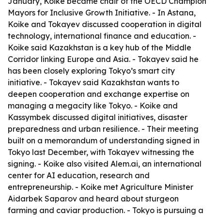
January, Koike became chair of the OECD Champion
Mayors for Inclusive Growth Initiative. - In Astana,
Koike and Tokayev discussed cooperation in digital
technology, international finance and education. -
Koike said Kazakhstan is a key hub of the Middle
Corridor linking Europe and Asia. - Tokayev said he
has been closely exploring Tokyo’s smart city
initiative. - Tokayev said Kazakhstan wants to
deepen cooperation and exchange expertise on
managing a megacity like Tokyo. - Koike and
Kassymbek discussed digital initiatives, disaster
preparedness and urban resilience. - Their meeting
built on a memorandum of understanding signed in
Tokyo last December, with Tokayev witnessing the
signing. - Koike also visited Alem.ai, an international
center for AI education, research and
entrepreneurship. - Koike met Agriculture Minister
Aidarbek Saparov and heard about sturgeon
farming and caviar production. - Tokyo is pursuing a