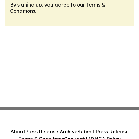
By signing up, you agree to our
Terms &
Conditions
.
About
Press Release Archive
Submit Press Release