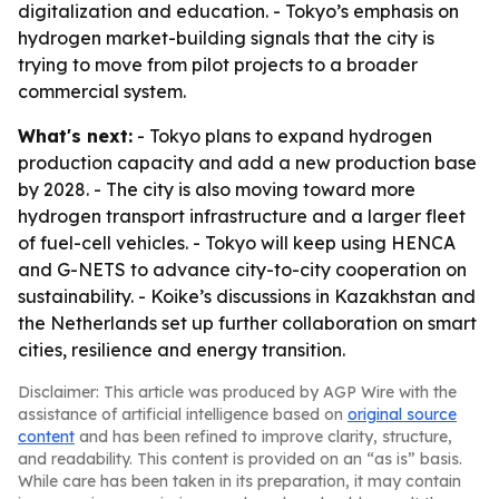
digitalization and education. - Tokyo’s emphasis on
hydrogen market-building signals that the city is
trying to move from pilot projects to a broader
commercial system.
What's next:
- Tokyo plans to expand hydrogen
production capacity and add a new production base
by 2028. - The city is also moving toward more
hydrogen transport infrastructure and a larger fleet
of fuel-cell vehicles. - Tokyo will keep using HENCA
and G-NETS to advance city-to-city cooperation on
sustainability. - Koike’s discussions in Kazakhstan and
the Netherlands set up further collaboration on smart
cities, resilience and energy transition.
Disclaimer: This article was produced by AGP Wire with the
assistance of artificial intelligence based on
original source
content
and has been refined to improve clarity, structure,
and readability. This content is provided on an “as is” basis.
While care has been taken in its preparation, it may contain