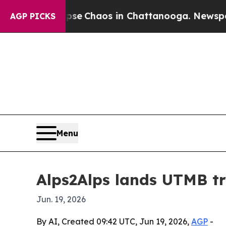
tal Collapse
Chaos in Chattanooga. Newspaper Ow
AGP PICKS
Menu
Alps2Alps lands UTMB tr
Jun. 19, 2026
By AI, Created 09:42 UTC, Jun 19, 2026,
AGP
-