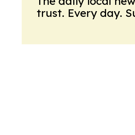
The daily local ne
trust. Every day. 