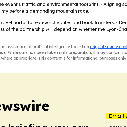
e event’s traffic and environmental footprint. - Aligning s
ainty before a demanding mountain race.
ravel portal to review schedules and book transfers. - De
ss of the partnership will depend on whether the Lyon-Cha
he assistance of artificial intelligence based on
original source con
asis. While care has been taken in its preparation, it may contain i
 where appropriate. This content is for informational purposes only 
ewswire
Email 