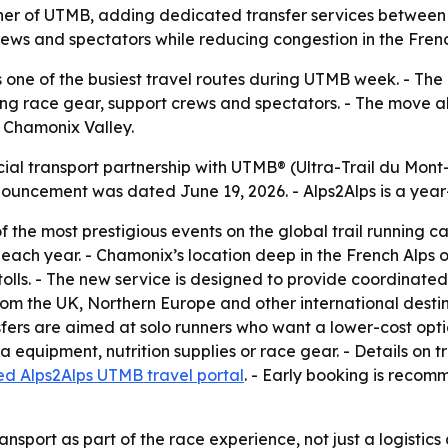
tner of UTMB, adding dedicated transfer services between
rews and spectators while reducing congestion in the Frenc
one of the busiest travel routes during UTMB week. - The 
rying race gear, support crews and spectators. - The move 
e Chamonix Valley.
ial transport partnership with UTMB®️ (Ultra-Trail du Mont-
uncement was dated June 19, 2026. - Alps2Alps is a year-r
 the most prestigious events on the global trail running c
ch year. - Chamonix’s location deep in the French Alps ofte
tolls. - The new service is designed to provide coordinated 
rom the UK, Northern Europe and other international destin
fers are aimed at solo runners who want a lower-cost optio
 equipment, nutrition supplies or race gear. - Details on t
d Alps2Alps UTMB travel portal
. - Early booking is rec
ransport as part of the race experience, not just a logistic