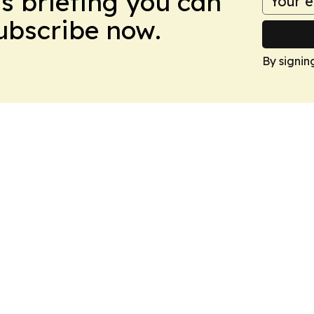
ws briefing you can
Subscribe now.
By signin