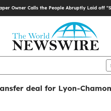
ner Calls the People Abruptly Laid off “Simpl
ansfer deal for Lyon-Chamon