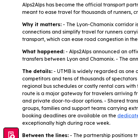
Alps2Alps has become the official transport par
meant to ease travel for thousands of runners, c
Why it matters:
- The Lyon-Chamonix corridor is 
connections and simplify travel for runners car
transport, which can ease road congestion in th
What happened:
- Alps2Alps announced an offic
transfers between Lyon and Chamonix. - The anno
The details:
- UTMB is widely regarded as one of
competitors and tens of thousands of spectators ea
regional bus schedules or costly rental cars with 
route is a major gateway for travelers arriving f
and private door-to-door options. - Shared trans
groups, families and support teams carrying extra
booking deadlines are available on the
dedicate
exceptionally high during race week.
Between the lines:
- The partnership positions t