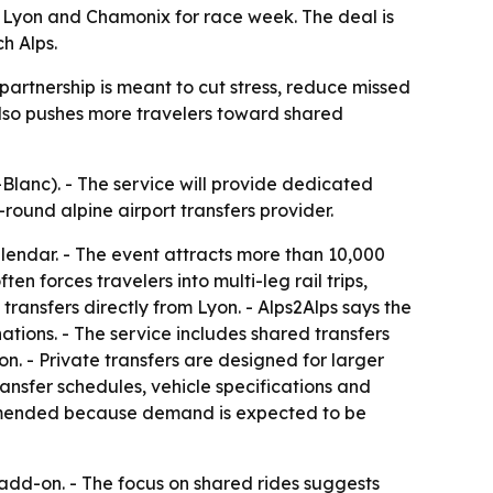
 Lyon and Chamonix for race week. The deal is
h Alps.
partnership is meant to cut stress, reduce missed
also pushes more travelers toward shared
Blanc). - The service will provide dedicated
ound alpine airport transfers provider.
alendar. - The event attracts more than 10,000
n forces travelers into multi-leg rail trips,
transfers directly from Lyon. - Alps2Alps says the
ations. - The service includes shared transfers
n. - Private transfers are designed for larger
ransfer schedules, vehicle specifications and
ommended because demand is expected to be
s add-on. - The focus on shared rides suggests