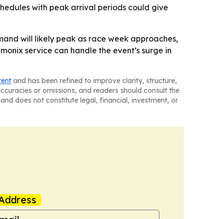
chedules with peak arrival periods could give
mand will likely peak as race week approaches,
monix service can handle the event’s surge in
tent
and has been refined to improve clarity, structure,
naccuracies or omissions, and readers should consult the
and does not constitute legal, financial, investment, or
Address