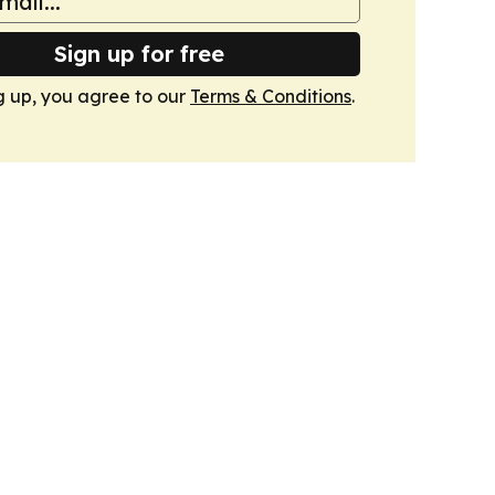
Sign up for free
g up, you agree to our
Terms & Conditions
.