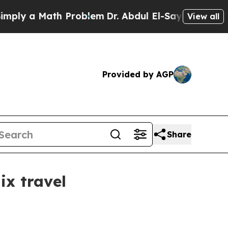
y a Math Problem
Dr. Abdul El-Sayed on Historic M
View all
Provided by AGP
Share
ix travel