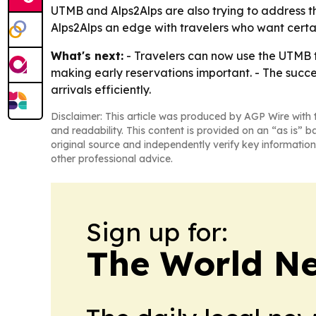
UTMB and Alps2Alps are also trying to address th
Alps2Alps an edge with travelers who want cert
What's next:
- Travelers can now use the UTMB t
making early reservations important. - The succe
arrivals efficiently.
Disclaimer: This article was produced by AGP Wire with t
and readability. This content is provided on an “as is” b
original source and independently verify key information
other professional advice.
Sign up for:
The World N